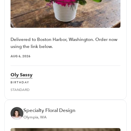
Delivered to Boston Harbor, Washington. Order now
using the link below.
AUG 6, 2026
Oly Sassy
BIRTHDAY
STANDARD
Specialty Floral Design
Olympia, WA