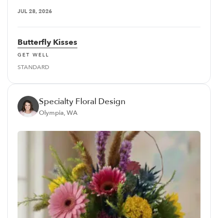
JUL 28, 2026
Butterfly Kisses
GET WELL
STANDARD
Specialty Floral Design
Olympia, WA