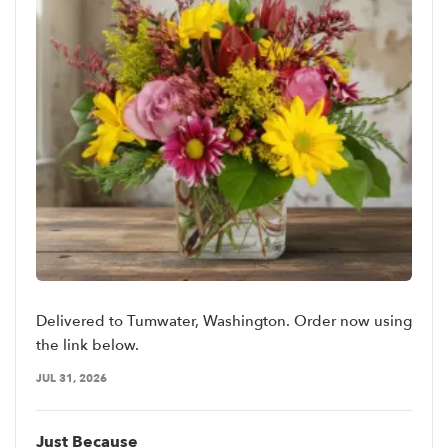
Delivered to Tumwater, Washington. Order now using
the link below.
JUL 31, 2026
Just Because