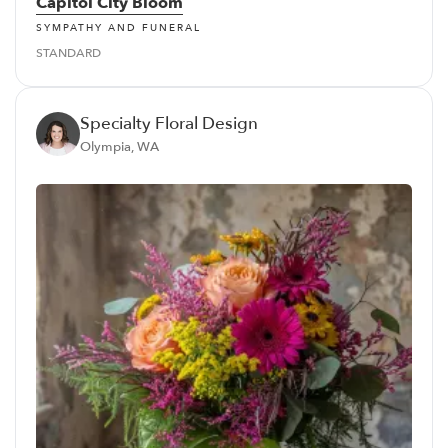
Capitol City Bloom
SYMPATHY AND FUNERAL
STANDARD
Specialty Floral Design
Olympia, WA