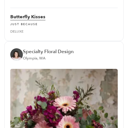
Butterfly Kisses
JUST BECAUSE
DELUXE
Specialty Floral Design
Olympia, WA