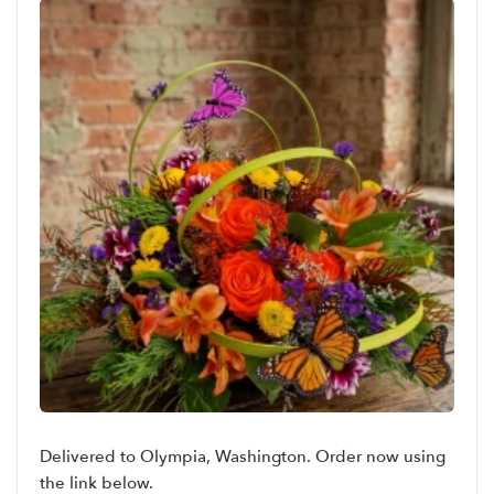
Delivered to Olympia, Washington. Order now using
the link below.