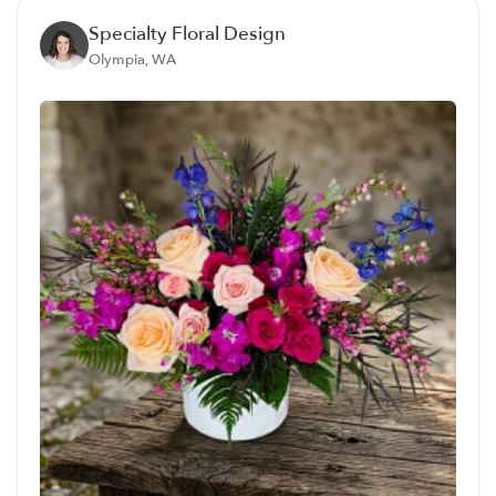
Specialty Floral Design
Olympia, WA