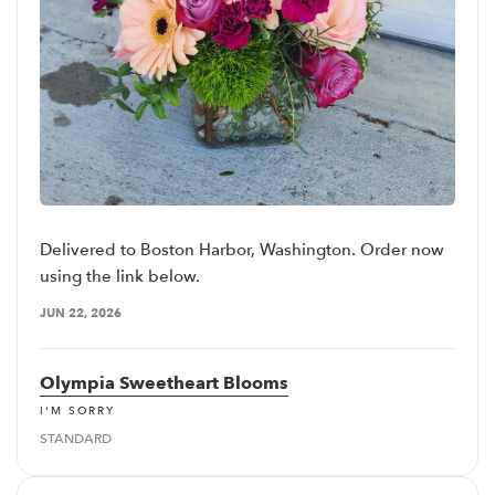
Delivered to Boston Harbor, Washington. Order now
using the link below.
JUN 22, 2026
Olympia Sweetheart Blooms
I'M SORRY
STANDARD