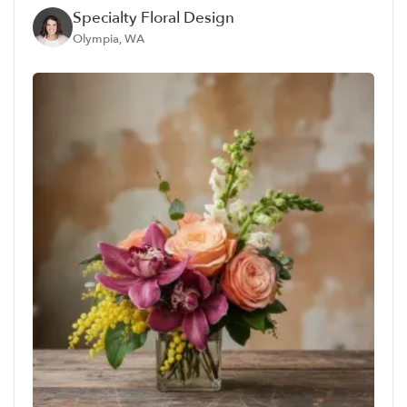
Specialty Floral Design
Olympia, WA