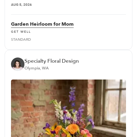
AUG 5, 2026
Garden Heirloom for Mom
GET WELL
STANDARD
Specialty Floral Design
Olympia, WA