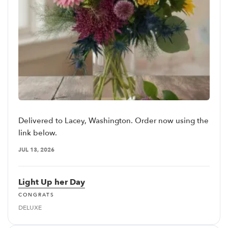
Delivered to Lacey, Washington. Order now using the
link below.
JUL 13, 2026
Light Up her Day
CONGRATS
DELUXE