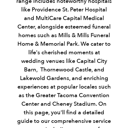
range includes noteworthy hospitals
like Providence St. Peter Hospital
and MultiCare Capital Medical
Center, alongside esteemed funeral
homes such as Mills & Mills Funeral
Home & Memorial Park. We cater to
life's cherished moments at
wedding venues like Capital City
Barn, Thornewood Castle, and
Lakewold Gardens, and enriching
experiences at popular locales such
as the Greater Tacoma Convention
Center and Cheney Stadium. On
this page, you'll find a detailed
guide to our comprehensive service