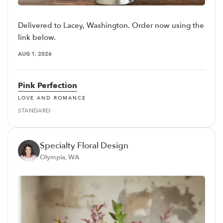
Delivered to Lacey, Washington. Order now using the
link below.
AUG 1, 2026
Pink Perfection
LOVE AND ROMANCE
STANDARD
Specialty Floral Design
Olympia, WA