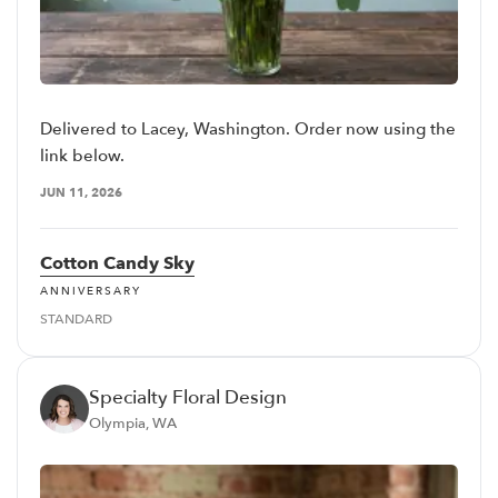
Delivered to Lacey, Washington. Order now using the
link below.
JUN 11, 2026
Cotton Candy Sky
ANNIVERSARY
STANDARD
Specialty Floral Design
Olympia, WA