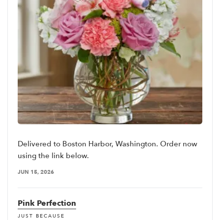
Delivered to Boston Harbor, Washington. Order now
using the link below.
JUN 15, 2026
Pink Perfection
JUST BECAUSE