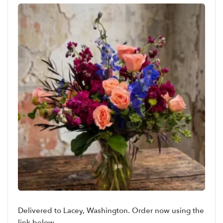
Delivered to Lacey, Washington. Order now using the
link below.