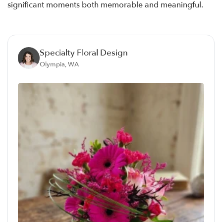
significant moments both memorable and meaningful.
Specialty Floral Design
Olympia, WA