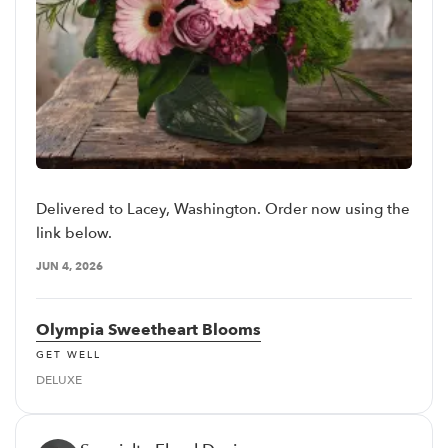
Delivered to Lacey, Washington. Order now using the
link below.
JUN 4, 2026
Olympia Sweetheart Blooms
GET WELL
DELUXE