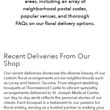
areas, including an array of
neighborhood postal codes,
popular venues, and thorough
FAQs on our floral delivery options.
Recent Deliveries From Our
Shop
Our recent deliveries showcase the diverse beauty of our
custom floral arrangements across neighborhoods such
as Lacey and historic Tacoma. From elegant wedding
bouquets at Thornewood Castle to vibrant sympathy
arrangements delivered to St. Joseph Medical Center,
our day-to-day work reflects the personal stories of our
clients. Each bouquet is a testament to our passion for
floral artistry, serving as a trusted partner in making your