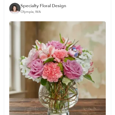
Specialty Floral Design
Olympia, WA