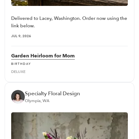
Delivered to Lacey, Washington. Order now using the
link below.
JUL 9, 2026
Garden Heirloom for Mom
BIRTHDAY
DELUXE
Specialty Floral Design
Olympia, WA