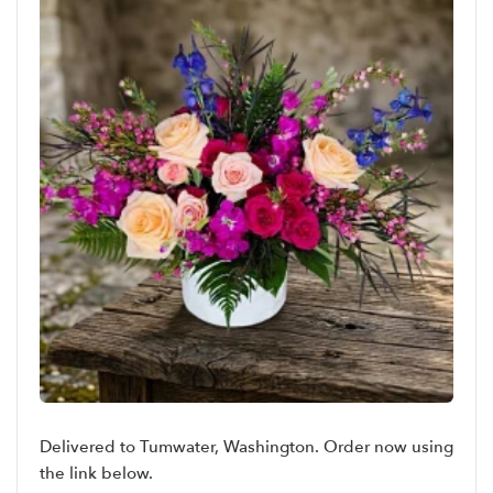
Delivered to Tumwater, Washington. Order now using
the link below.