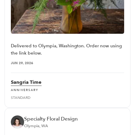
Delivered to Olympia, Washington. Order now using
the link below.
JUN 29, 2026
Sangria Time
ANNIVERSARY
STANDARD
Specialty Floral Design
Olympia, WA