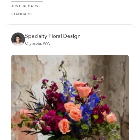
JUST BECAUSE
STANDARD
Specialty Floral Design
Olympia, WA