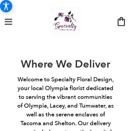
Where We Deliver
Welcome to Specialty Floral Design,
your local Olympia florist dedicated
to serving the vibrant communities
of Olympia, Lacey, and Tumwater, as
well as the serene enclaves of
Tacoma and Shelton. Our delivery