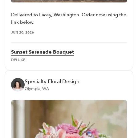
Delivered to Lacey, Washington. Order now using the
link below.
JUN 20, 2026
Sunset Serenade Bouquet
DELUXE
Specialty Floral Design
Olympia, WA