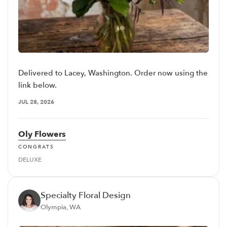
Delivered to Lacey, Washington. Order now using the
link below.
JUL 28, 2026
Oly Flowers
CONGRATS
DELUXE
Specialty Floral Design
Olympia, WA