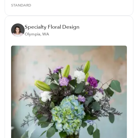
STANDARD
Specialty Floral Design
Olympia, WA