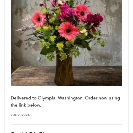
Delivered to Olympia, Washington. Order now using
the link below.
JUL 9, 2026