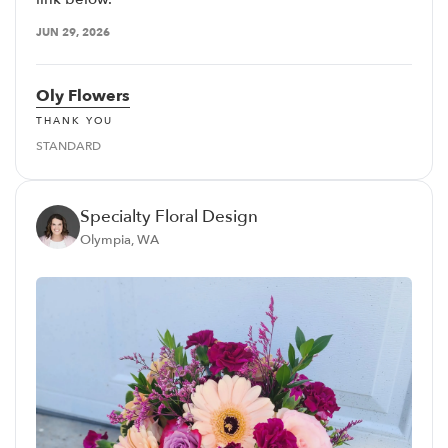
JUN 29, 2026
Oly Flowers
THANK YOU
STANDARD
Specialty Floral Design
Olympia, WA