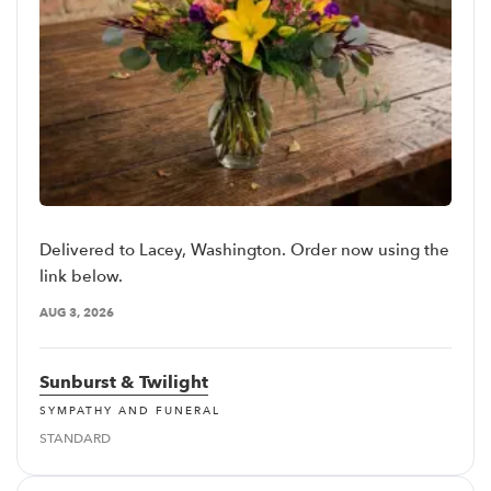
Delivered to Lacey, Washington. Order now using the
link below.
AUG 3, 2026
Sunburst & Twilight
SYMPATHY AND FUNERAL
STANDARD