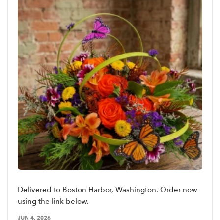
Delivered to Boston Harbor, Washington. Order now
using the link below.
JUN 4, 2026