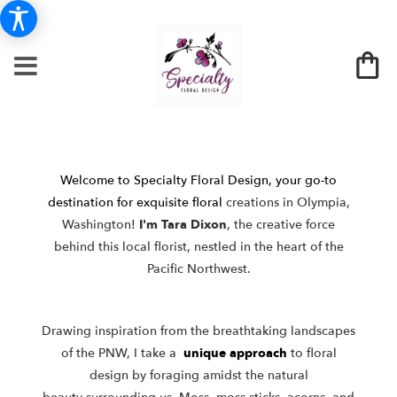
Welcome to Specialty Floral Design, your go-to
destination for exquisite floral
creations in Olympia,
Washington!
I'm Tara Dixon
, the creative force
behind
this local florist, nestled in the heart of the
Pacific Northwest.
Drawing inspiration from the breathtaking landscapes
of the PNW, I take a
unique approach
to floral
design by foraging amidst the natural