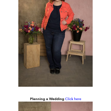
Planning a Wedding
Click here