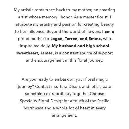
My artistic roots trace back to my mother, an amazing
artist whose memory I
honor. As a master florist, I
attribute my artistry and passion for creating
beauty
to her influence. Beyond the world of flowers,
I am a
proud mother to
Logan, Terren, and Emma,
who
inspire me daily.
My
husband and high
school
sweetheart, James,
is a constant source of support
and
encouragement in this floral journey.
Are you ready to embark on your floral magic
journey? Contact me, Tara
Dixon, and let's create
something extraordinary together.
Choose
Specialty
Floral Design
for a touch of the Pacific
Northwest and a whole lot of heart in
every
arrangement.