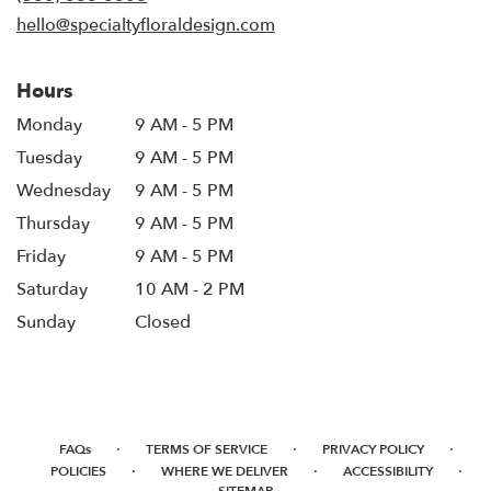
window)
hello@specialtyfloraldesign.com
Hours
Monday
9 AM - 5 PM
Tuesday
9 AM - 5 PM
Wednesday
9 AM - 5 PM
Thursday
9 AM - 5 PM
Friday
9 AM - 5 PM
Saturday
10 AM - 2 PM
Sunday
Closed
·
·
·
FAQs
TERMS OF SERVICE
PRIVACY POLICY
·
·
·
POLICIES
WHERE WE DELIVER
ACCESSIBILITY