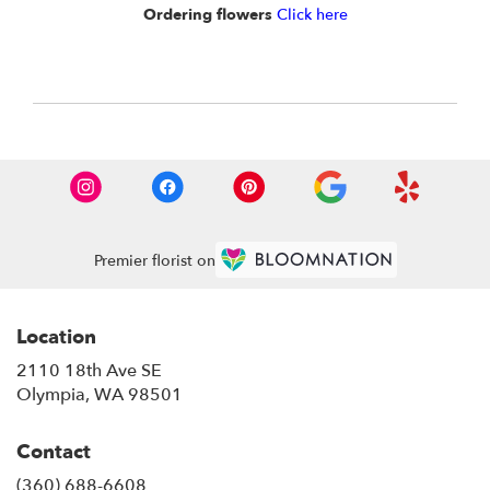
Ordering flowers
Click here
Premier florist on
Location
2110 18th Ave SE
(link
Olympia, WA 98501
opens
in
Contact
a
new
(360) 688-6608