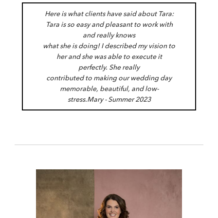
Here is what clients have said about Tara:
Tara is so easy and pleasant to work with
and really knows
what she is doing! I described my vision to
her and she was able to execute it
perfectly. She really
contributed to making our wedding day
memorable, beautiful, and low-
stress.
Mary - Summer 2023