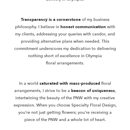
Transparency is a cornerstone
of my business
philosophy. I believe in
honest communication
with
my clients, addressing your queries with candor,
and
providing alternative plans when needed. This
commitment underscores
my dedication to delivering
nothing short of excellence in Olympia
floral
arrangements.
In a world
saturated with mass-produced
floral
arrangements, I strive to be
a
beacon of uniqueness
,
intertwining the beauty of the PNW with my
creative
expression. When you choose Specialty Floral Design,
you're not just
getting flowers; you're receiving a
piece of the PNW and a whole lot of heart.