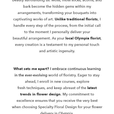
beauty
surrounding us. Moss, moss sticks, acorns, and
bark become the hidden
gems within my
arrangements, transforming your bouquets into
captivating
works of art.
Unlike traditional florists
, I
handle every step of the process,
from the initial call
to the moment I personally deliver your
beautiful
arrangement. As your
local Olympia florist
,
every creation is a testament to
my personal touch
and artistic ingenuity.
What sets me apart?
I embrace continuous learning
in the ever-evolving
world of floristry. Eager to stay
ahead, I enroll in new courses, explore
fresh
techniques, and keep abreast of the
latest
trends in flower design
. My
commitment to
excellence ensures that you receive the very best
when
choosing Specialty Floral Design for your flower
delivery in Olympia.