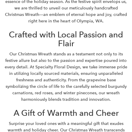
essence of the holiday season. As the festive spirit envelops us,
we are thrilled to unveil our meticulously handcrafted
Christmas Wreath—an emblem of eternal hope and joy, crafted
right here in the heart of Olympia, WA.
Crafted with Local Passion and
Flair
Our Christmas Wreath stands as a testament not only to its
festive allure but also to the passion and expertise poured into
every detail. At Specialty Floral Design, we take immense pride
in utilizing locally sourced materials, ensuring unparalleled
freshness and authenticity. From the grapevine base
symbolizing the circle of life to the carefully selected burgundy
carnations, red roses, and winter pinecones, our wreath
harmoniously blends tradition and innovation.
A Gift of Warmth and Cheer
Surprise your loved ones with a meaningful gift that exudes
warmth and holiday cheer. Our Christmas Wreath transcends