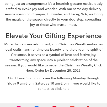
being just an arrangement; it's a heartfelt gesture meticulously
crafted to evoke joy and wonder. With our same-day delivery
service spanning Olympia, Tumwater, and Lacey, WA, we bring
the magic of the season directly to your doorstep, spreading
joy to those who matter most.
Elevate Your Gifting Experience
More than a mere adornment, our Christmas Wreath embodies
local craftsmanship, timeless beauty, and the enduring spirit of
Christmas. It serves as a symbol of love and festive joy,
transforming any space into a jubilant celebration of the
season. If you would like to order the Christmas Wreath,
Click
Here
. Order by December 20, 2023.
Our Flower Shop hours are the following Monday through
Friday 9 am-5 pm. Saturday 10 am-2 pm. If you would like to
contact us
click here