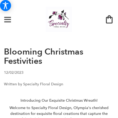
Blooming Christmas
Festivities
12/02/2023
Written by Specialty Floral Design
Introducing Our Exquisite Christmas Wreath!
Welcome to Specialty Floral Design, Olympia's cherished
destination for exquisite floral creations that capture the