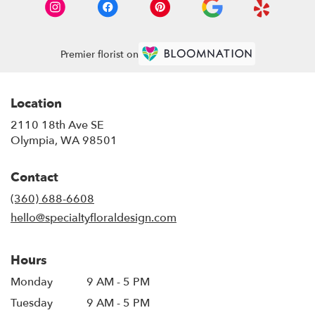
Premier florist on
Location
2110 18th Ave SE
(link
Olympia, WA 98501
opens
in
Contact
a
new
(360) 688-6608
window)
hello@specialtyfloraldesign.com
Hours
Monday
9 AM - 5 PM
Tuesday
9 AM - 5 PM