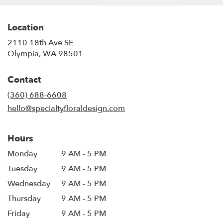
Location
2110 18th Ave SE
(link
Olympia, WA 98501
opens
in
Contact
a
new
(360) 688-6608
window)
hello@specialtyfloraldesign.com
Hours
Monday
9 AM - 5 PM
Tuesday
9 AM - 5 PM
Wednesday
9 AM - 5 PM
Thursday
9 AM - 5 PM
Friday
9 AM - 5 PM