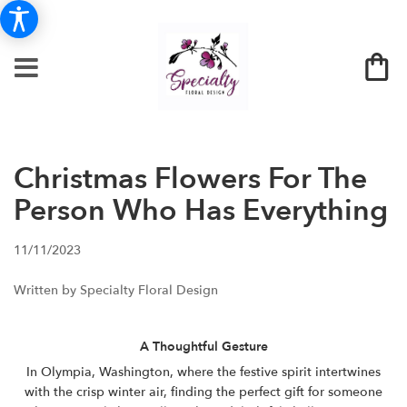
Christmas Flowers For The
Person Who Has Everything
11/11/2023
Written by Specialty Floral Design
A Thoughtful Gesture
In Olympia, Washington, where the festive spirit intertwines
with the crisp winter air, finding the perfect gift for someone