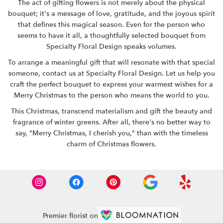
The act of gifting flowers is not merely about the physical
bouquet; it's a message of love, gratitude, and the joyous spirit
that defines this magical season. Even for the person who
seems to have it all, a thoughtfully selected bouquet from
Specialty Floral Design speaks volumes.
To arrange a meaningful gift that will resonate with that special
someone, contact us at
Specialty Floral Design
. Let us help you
craft the perfect bouquet to express your warmest wishes for a
Merry Christmas to the person who means the world to you.
This Christmas, transcend materialism and gift the beauty and
fragrance of winter greens. After all, there's no better way to
say, "Merry Christmas, I cherish you," than with the timeless
charm of Christmas flowers.
Premier florist on