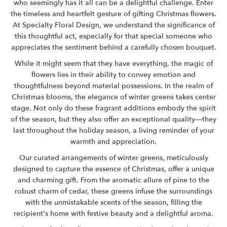
who seemingly has it all can be a delightful challenge. Enter
the timeless and heartfelt gesture of gifting Christmas flowers.
At Specialty Floral Design, we understand the significance of
this thoughtful act, especially for that special someone who
appreciates the sentiment behind a carefully chosen bouquet.
While it might seem that they have everything, the magic of
flowers lies in their ability to convey emotion and
thoughtfulness beyond material possessions. In the realm of
Christmas blooms, the elegance of winter greens takes center
stage. Not only do these fragrant additions embody the spirit
of the season, but they also offer an exceptional quality—they
last throughout the holiday season, a living reminder of your
warmth and appreciation.
Our curated arrangements of winter greens, meticulously
designed to capture the essence of Christmas, offer a unique
and charming gift. From the aromatic allure of pine to the
robust charm of cedar, these greens infuse the surroundings
with the unmistakable scents of the season, filling the
recipient's home with festive beauty and a delightful aroma.