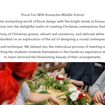
Floral Fun With Komachin Middle School
the enchanting world of floral design with the bright minds at
Komach
dove into the delightful realm of creating Christmas centerpieces that
phony of Christmas greens, vibrant red carnations, and delicate whi
barked on an exploration of the art of designing a round centerpie
 and technique. We delved into the meticulous process of inserting 
ching the students immerse themselves in this hands-on experience wa
to learn mirrored the blossoming beauty of their arrangements.