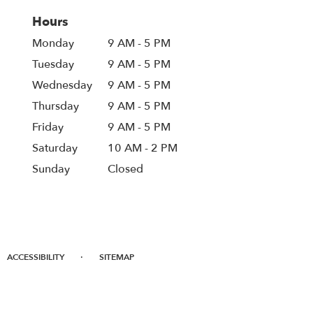
Hours
Monday
9 AM - 5 PM
Tuesday
9 AM - 5 PM
Wednesday
9 AM - 5 PM
Thursday
9 AM - 5 PM
Friday
9 AM - 5 PM
Saturday
10 AM - 2 PM
Sunday
Closed
·
ACCESSIBILITY
SITEMAP