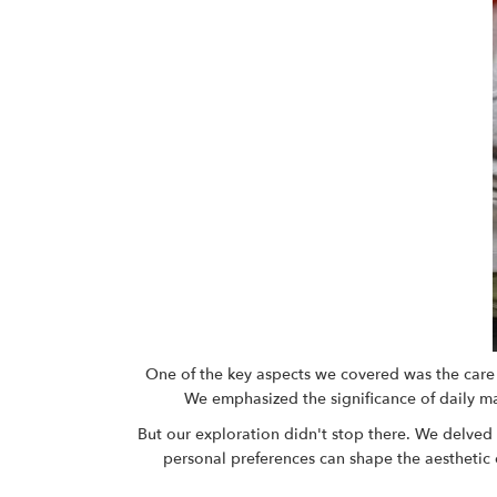
One of the key aspects we covered was the care a
We emphasized the significance of daily main
But our exploration didn't stop there. We delved 
personal preferences can shape the aesthetic o