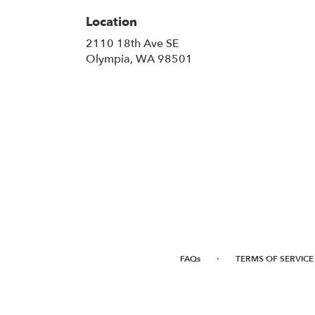
Location
2110 18th Ave SE
(link
Olympia, WA 98501
opens
in
a
new
window)
·
FAQs
TERMS OF SERVICE