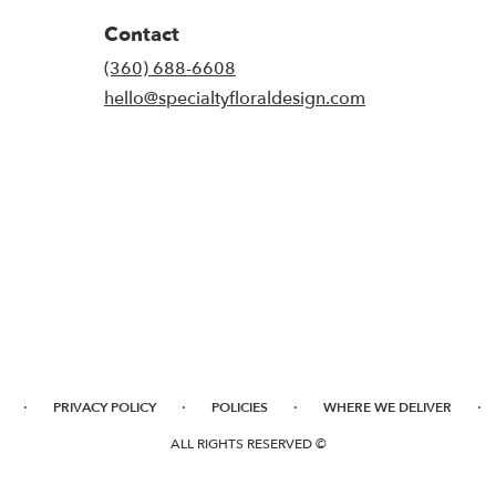
Contact
(360) 688-6608
hello@specialtyfloraldesign.com
·
·
·
·
PRIVACY POLICY
POLICIES
WHERE WE DELIVER
ALL RIGHTS RESERVED ©