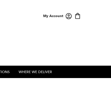
My Account
TIONS
WHERE WE DELIVER