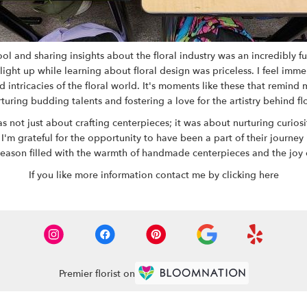
 and sharing insights about the floral industry was an incredibly ful
ight up while learning about floral design was priceless. I feel imme
ntricacies of the floral world. It's moments like these that remind
rturing budding talents and fostering a love for the artistry behind fl
ot just about crafting centerpieces; it was about nurturing curiosity
 I'm grateful for the opportunity to have been a part of their journey
season filled with the warmth of handmade centerpieces and the joy 
If you like more information contact me by
clicking here
Premier florist on