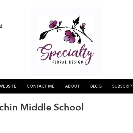
nd
WEBSITE
CONTACT ME
ABOUT
BLOG
SUBSCRIP
chin Middle School