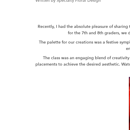
Written by Specialty Floral Design
Recently, I had the absolute pleasure of sharing 
for the 7th and 8th graders, we 
The palette for our creations was a festive sym
em
The class was an engaging blend of creativity
placements to achieve the desired aesthetic. Wat