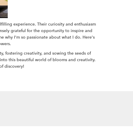
filling experience. Their curiosity and enthusiasm
nsely grateful for the opportunity to inspire and
 me why I'm so passionate about what I do. Here's
owers.
, fostering creativity, and sowing the seeds of
 into this beautiful world of blooms and creativity.
of discovery!