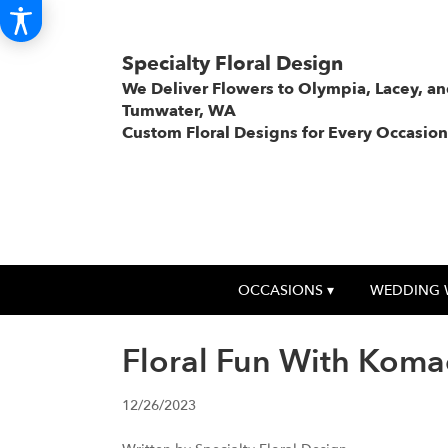
Specialty Floral Design
We Deliver Flowers to Olympia, Lacey, a
Tumwater, WA
Custom Floral Designs for Every Occasion
OCCASIONS ▾
WEDDING 
Floral Fun With Koma
12/26/2023