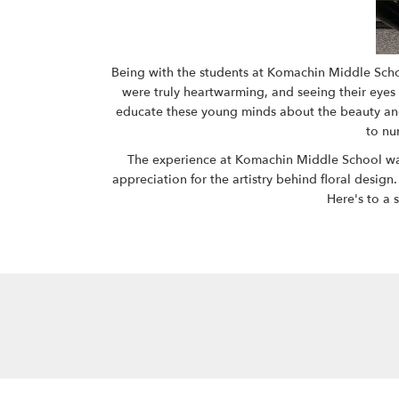
Being with the students at Komachin Middle School
were truly heartwarming, and seeing their eyes l
educate these young minds about the beauty and i
to nu
The experience at Komachin Middle School was n
appreciation for the artistry behind floral design.
Here's to a 