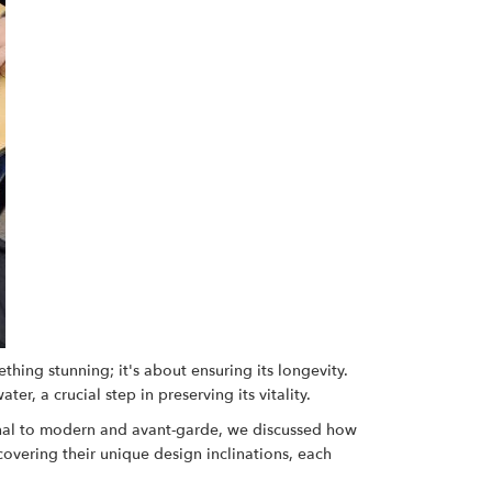
hing stunning; it's about ensuring its longevity.
r, a crucial step in preserving its vitality.
tional to modern and avant-garde, we discussed how
covering their unique design inclinations, each