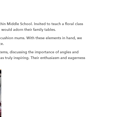
in Middle School
. Invited to teach a floral class
 would adorn their family tables.
te cushion mums. With these elements in hand, we
ce.
stems, discussing the importance of angles and
s truly inspiring. Their enthusiasm and eagerness