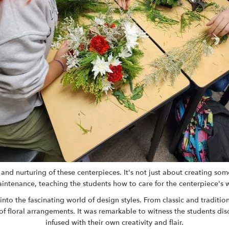
nd nurturing of these centerpieces. It's not just about creating somet
tenance, teaching the students how to care for the centerpiece's wate
into the fascinating world of design styles. From classic and tradi
f floral arrangements. It was remarkable to witness the students dis
infused with their own creativity and flair.