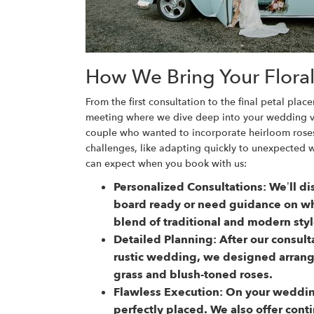
How We Bring Your Floral 
From the first consultation to the final petal p
meeting where we dive deep into your wedding vis
couple who wanted to incorporate heirloom roses
challenges, like adapting quickly to unexpected 
can expect when you book with us:
Personalized Consultations:
We’ll di
board ready or need guidance on whe
blend of traditional and modern styl
Detailed Planning:
After our consult
rustic wedding, we designed arran
grass and blush-toned roses.
Flawless Execution:
On your wedding
perfectly placed. We also offer cont