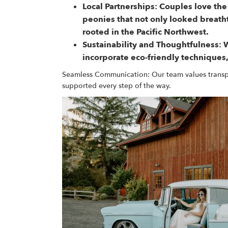
Local Partnerships:
Couples love the
peonies that not only looked breath
rooted in the Pacific Northwest.
Sustainability and Thoughtfulness:
W
incorporate eco-friendly techniques,
Seamless Communication: Our team values transpar
supported every step of the way.