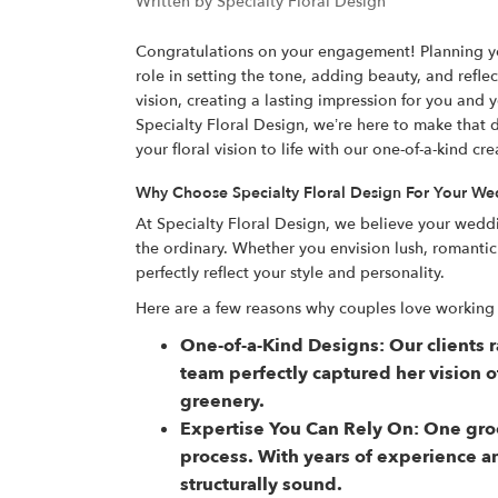
Written by Specialty Floral Design
Congratulations on your engagement! Planning your
role in setting the tone, adding beauty, and ref
vision, creating a lasting impression for you and 
Specialty Floral Design, we’re here to make that 
your floral vision to life with our one-of-a-kind cre
Why Choose Specialty Floral Design For Your W
At Specialty Floral Design, we believe your wedd
the ordinary. Whether you envision lush, romanti
perfectly reflect your style and personality.
Here are a few reasons why couples love working 
One-of-a-Kind Designs:
Our clients 
team perfectly captured her vision 
greenery.
Expertise You Can Rely On:
One groo
process. With years of experience a
structurally sound.