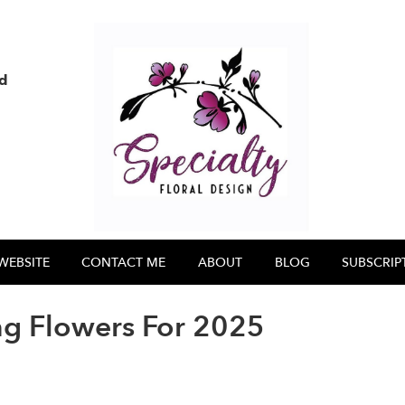
nd
WEBSITE
CONTACT ME
ABOUT
BLOG
SUBSCRIP
g Flowers For 2025