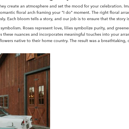
they create an atmosphere and set the mood for your celebration. I
 romantic floral arch framing your "I do" moment. The right floral a
 Each bloom tells a story, and our job is to ensure that the story i
symbolism. Roses represent love, lilies symbolize purity, and greene
ds these nuances and incorporates meaningful touches into your ar
wers native to their home country. The result was a breathtaking, cult