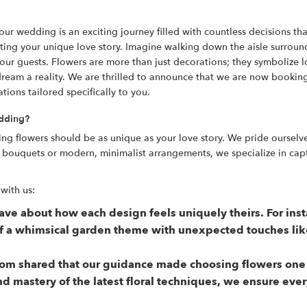
 wedding is an exciting journey filled with countless decisions tha
lecting your unique love story. Imagine walking down the aisle surro
your guests. Flowers are more than just decorations; they symbolize l
dream a reality. We are thrilled to announce that we are now booking
ations tailored specifically to you.
edding?
ing flowers should be as unique as your love story. We pride oursel
c bouquets or modern, minimalist arrangements, we specialize in cap
with us:
rave about how each design feels uniquely theirs. For in
of a whimsical garden theme with unexpected touches lik
m shared that our guidance made choosing flowers one of
nd mastery of the latest floral techniques, we ensure ev