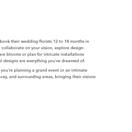
s book their wedding florists 12 to 18 months in
o collaborate on your vision, explore design
re blooms or plan for intricate installations
al designs are everything you’ve dreamed of.
r you’re planning a grand event or an intimate
ey, and surrounding areas, bringing their visions