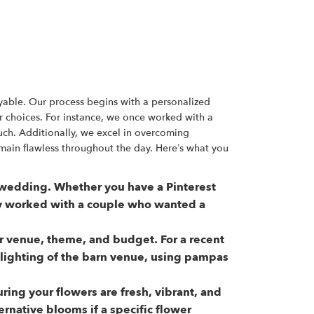
yable. Our process begins with a personalized
r choices. For instance, we once worked with a
ch. Additionally, we excel in overcoming
main flawless throughout the day. Here’s what you
ur wedding. Whether you have a Pinterest
ly worked with a couple who wanted a
our venue, theme, and budget. For a recent
ighting of the barn venue, using pampas
ing your flowers are fresh, vibrant, and
ernative blooms if a specific flower