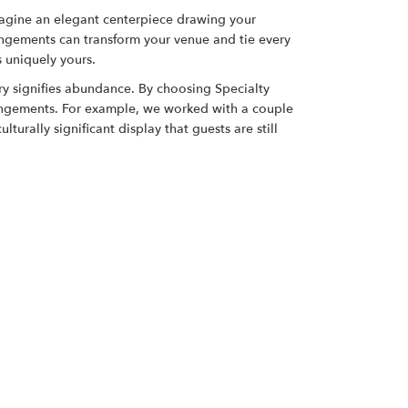
magine an elegant centerpiece drawing your
rrangements can transform your venue and tie every
s uniquely yours.
ry signifies abundance. By choosing Specialty
rangements. For example, we worked with a couple
urally significant display that guests are still