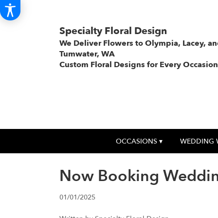
Specialty Floral Design
We Deliver Flowers to Olympia, Lacey, a
Tumwater, WA
Custom Floral Designs for Every Occasion
OCCASIONS ▾
WEDDING 
Now Booking Weddin
01/01/2025