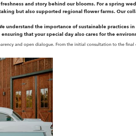
 freshness and story behind our blooms. For a spring wed
taking but also supported regional flower farms. Our co
e understand the importance of sustainable practices i
 ensuring that your special day also cares for the enviro
ency and open dialogue. From the initial consultation to the final