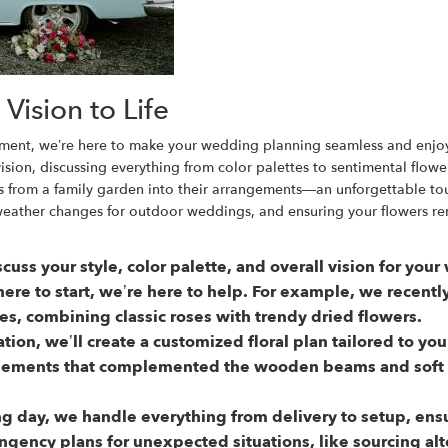
Vision to Life
lacement, we’re here to make your wedding planning seamless and enjo
ion, discussing everything from color palettes to sentimental flowe
 from a family garden into their arrangements—an unforgettable tou
weather changes for outdoor weddings, and ensuring your flowers re
scuss your style, color palette, and overall vision for yo
re to start, we’re here to help. For example, we recent
es, combining classic roses with trendy dried flowers.
ation, we’ll create a customized floral plan tailored to y
gements that complemented the wooden beams and soft l
 day, we handle everything from delivery to setup, ensur
ingency plans for unexpected situations, like sourcing alt