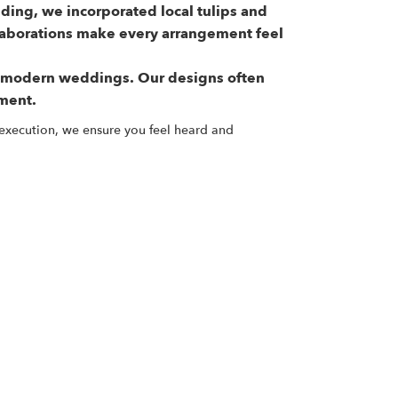
ding, we incorporated local tulips and
llaborations make every arrangement feel
n modern weddings. Our designs often
nment.
 execution, we ensure you feel heard and