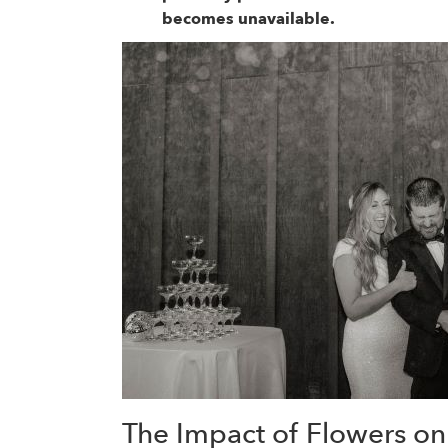
becomes unavailable.
The Impact of Flowers o