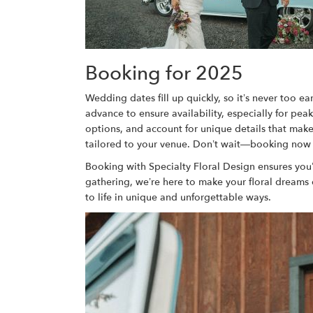
Booking for 2025
Wedding dates fill up quickly, so it’s never too e
advance to ensure availability, especially for pea
options, and account for unique details that make 
tailored to your venue. Don’t wait—booking now ca
Booking with Specialty Floral Design ensures you’
gathering, we’re here to make your floral dreams
to life in unique and unforgettable ways.