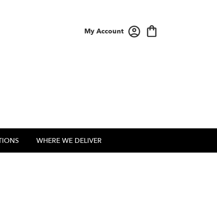
My Account
TIONS
WHERE WE DELIVER