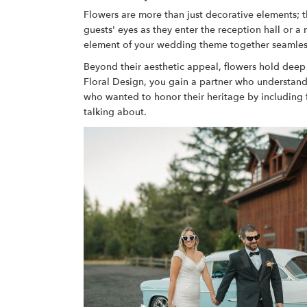
Flowers are more than just decorative elements; 
guests' eyes as they enter the reception hall or a
element of your wedding theme together seamlessly.
Beyond their aesthetic appeal, flowers hold deep 
Floral Design, you gain a partner who understan
who wanted to honor their heritage by including flo
talking about.