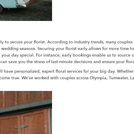
arly to secure your florist. According to industry trends, many couple
k wedding seasons. Securing your florist early allows for more time t
your day special. For instance, early bookings enable us to source ra
n save you the stress of last-minute decisions and ensure your flor
ll have personalized, expert floral services for your big day. Whethe
 come true. We’ve worked with couples across Olympia, Tumwater, Lac