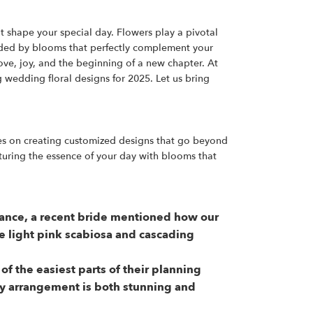
t shape your special day. Flowers play a pivotal
unded by blooms that perfectly complement your
ove, joy, and the beginning of a new chapter. At
 wedding floral designs for 2025. Let us bring
ves on creating customized designs that go beyond
turing the essence of your day with blooms that
stance, a recent bride mentioned how our
e light pink scabiosa and cascading
 the easiest parts of their planning
ery arrangement is both stunning and