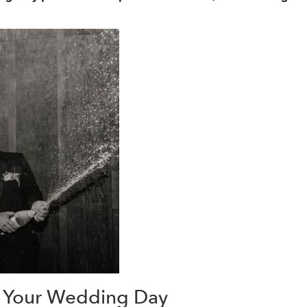
n Your Wedding Day