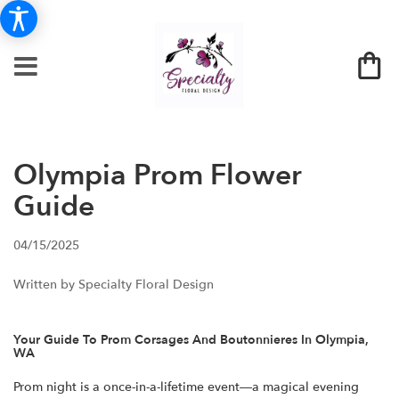
Olympia Prom Flower
Guide
04/15/2025
Written by Specialty Floral Design
Your Guide To Prom Corsages And Boutonnieres In Olympia,
WA
Prom night is a once-in-a-lifetime event—a magical evening