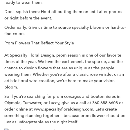
ready to wear them.
Don’t squish them: Hold off putting them on until after photos
or right before the event.
Order early: Give us time to source specialty blooms or hard-to-
find colors.
Prom Flowers That Reflect Your Style
At Specialty Floral Design, prom season is one of our favorite
times of the year. We love the excitement, the sparkle, and the
chance to design flowers that are as unique as the people
wearing them. Whether you’re after a classic rose wristlet or an
artistic floral wire creation, we’re here to make your vision
bloom.
So if you're searching for prom corsages and boutonnieres in
Olympia, Tumwater, or Lacey, give us a call at 360-688-6608 or
order online
at
www.specialtyfloraldesign.com
. Let’s create
something stunning together—because prom flowers should be
just as unforgettable as the night itself.