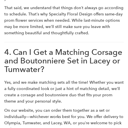
That said, we understand that things don’t always go according
to schedule. That’s why Specialty Floral Design offers same-day
prom flower services when needed. While last-minute options
may be more limited, we’ll still make sure you leave with
something beautiful and thoughtfully crafted.
4. Can I Get a Matching Corsage
and Boutonniere Set in Lacey or
Tumwater?
Yes, and we make matching sets all the time! Whether you want
a fully coordinated look or just a hint of matching detail, we’ll
create a corsage and boutonniere duo that fits your prom
theme and your personal style.
On our website, you can order them together as a set or
individually—whichever works best for you. We offer delivery to
Olympia, Tumwater, and Lacey, WA, or you’re welcome to pick