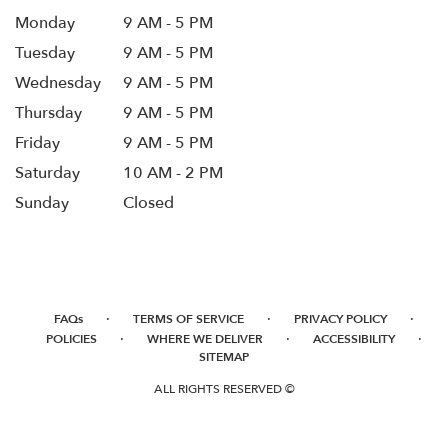
Monday
9 AM - 5 PM
Tuesday
9 AM - 5 PM
Wednesday
9 AM - 5 PM
Thursday
9 AM - 5 PM
Friday
9 AM - 5 PM
Saturday
10 AM - 2 PM
Sunday
Closed
·
·
·
FAQs
TERMS OF SERVICE
PRIVACY POLICY
·
·
·
POLICIES
WHERE WE DELIVER
ACCESSIBILITY
SITEMAP
ALL RIGHTS RESERVED ©