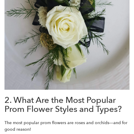
2. What Are the Most Popular
Prom Flower Styles and Types?
The most popular prom flowers are roses and orchids—and for
good reason!