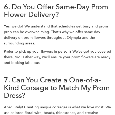
6. Do You Offer Same-Day Prom
Flower Delivery?
Yes, we do! We understand that schedules get busy and prom
prep can be overwhelming. That’s why we offer same-day
delivery on prom flowers throughout Olympia and the
surrounding areas.
Prefer to pick up your flowers in person? We’ve got you covered
there ,too! Either way, we’ll ensure your prom flowers are ready
and looking fabulous.
7. Can You Create a One-of-a-
Kind Corsage to Match My Prom
Dress?
Absolutely! Creating unique corsages is what we love most. We
use colored floral wire, beads, rhinestones, and creative