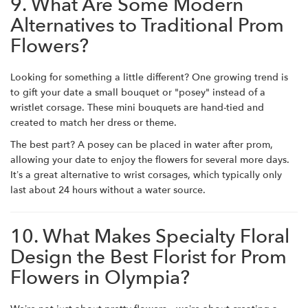
9. What Are Some Modern
Alternatives to Traditional Prom
Flowers?
Looking for something a little different? One growing trend is
to gift your date a small bouquet or "posey" instead of a
wristlet corsage. These mini bouquets are hand-tied and
created to match her dress or theme.
The best part? A posey can be placed in water after prom,
allowing your date to enjoy the flowers for several more days.
It’s a great alternative to wrist corsages, which typically only
last about 24 hours without a water source.
10. What Makes Specialty Floral
Design the Best Florist for Prom
Flowers in Olympia?