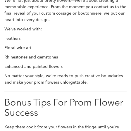
We’re not just about pretty flowers—we’re about creating a
memorable experience. From the moment you contact us to the
final reveal of your custom corsage or boutonniere, we put our
heart into every design.
We’ve worked with:
Feathers
Floral wire art
Rhinestones and gemstones
Enhanced and painted flowers
No matter your style, we’re ready to push creative boundaries
and make your prom flowers unforgettable.
Bonus Tips For Prom Flower
Success
Keep them cool: Store your flowers in the fridge until you’re