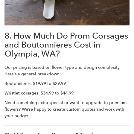
8. How Much Do Prom Corsages
and Boutonnieres Cost in
Olympia, WA?
Our pricing is based on flower type and design complexity.
Here’s a general breakdown:
Boutonnieres: $19.99 to $29.99
Wristlet corsages: $34.99 to $44.99
Need something extra special or want to upgrade to premium
flowers? We’re happy to create custom quotes and work with
your budget.