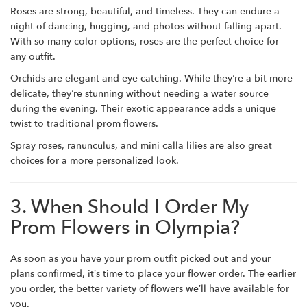
Roses are strong, beautiful, and timeless. They can endure a
night of dancing, hugging, and photos without falling apart.
With so many color options, roses are the perfect choice for
any outfit.
Orchids are elegant and eye-catching. While they’re a bit more
delicate, they’re stunning without needing a water source
during the evening. Their exotic appearance adds a unique
twist to traditional prom flowers.
Spray roses, ranunculus, and mini calla lilies are also great
choices for a more personalized look.
3. When Should I Order My
Prom Flowers in Olympia?
As soon as you have your prom outfit picked out and your
plans confirmed, it’s time to place your flower order. The earlier
you order, the better variety of flowers we’ll have available for
you.