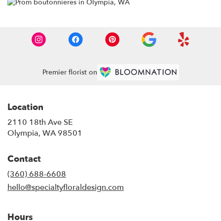
Premier florist on
Location
2110 18th Ave SE
(link
Olympia, WA 98501
opens
in
Contact
a
new
(360) 688-6608
window)
hello@specialtyfloraldesign.com
Hours