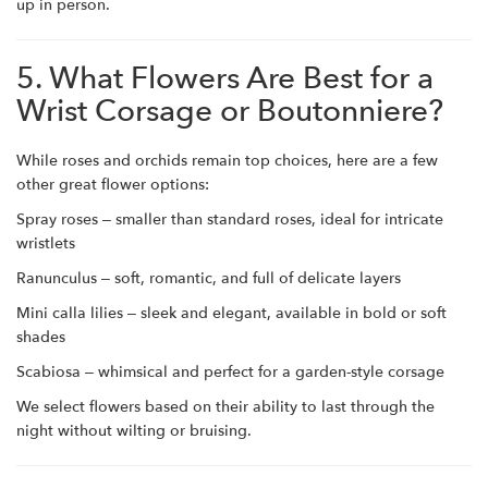
up in person.
5. What Flowers Are Best for a
Wrist Corsage or Boutonniere?
While roses and orchids remain top choices, here are a few
other great flower options:
Spray roses – smaller than standard roses, ideal for intricate
wristlets
Ranunculus – soft, romantic, and full of delicate layers
Mini calla lilies – sleek and elegant, available in bold or soft
shades
Scabiosa – whimsical and perfect for a garden-style corsage
We select flowers based on their ability to last through the
night without wilting or bruising.