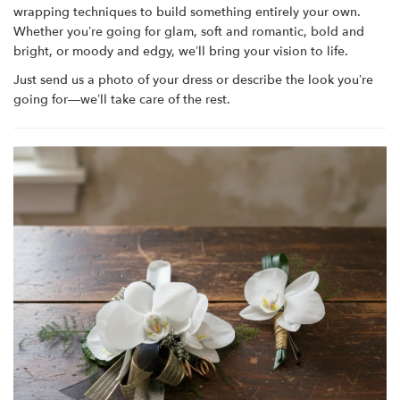
wrapping techniques to build something entirely your own.
Whether you’re going for glam, soft and romantic, bold and
bright, or moody and edgy, we’ll bring your vision to life.
Just send us a photo of your dress or describe the look you’re
going for—we’ll take care of the rest.