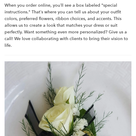
When you order online, you’ll see a box labeled "special
instructions." That’s where you can tell us about your outfit
colors, preferred flowers, ribbon choices, and accents. This
allows us to create a look that matches your dress or suit
perfectly. Want something even more personalized? Give us a
call! We love collaborating with clients to bring their vision to
life.