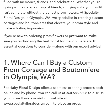
filled with memories, friends, and celebration. Whether you’re
going with a date, a group of friends, or flying solo, your outfit
isn’t complete without the perfect prom flowers. At Specialty
Floral Design in Olympia, WA, we specialize in creating custom
corsages and boutonnieres that elevate your prom style and
make a lasting impression.
If you’re new to ordering prom flowers or just want to make
sure you’re choosing the best florist for the job, here are 10
essential questions to consider—along with our expert advice!
1. Where Can I Buy a Custom
Prom Corsage and Boutonniere
in Olympia, WA?
Specialty Floral Design offers a seamless ordering process both
online and by phone. You can call us at 360-688-6608 to discuss
your prom flowers or visit our website
at
www.specialtyfloraldesign.com
to place an order.