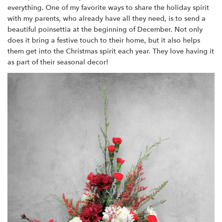
everything. One of my favorite ways to share the holiday spirit
with my parents, who already have all they need, is to send a
beautiful poinsettia at the beginning of December. Not only
does it bring a festive touch to their home, but it also helps
them get into the Christmas spirit each year. They love having it
as part of their seasonal decor!