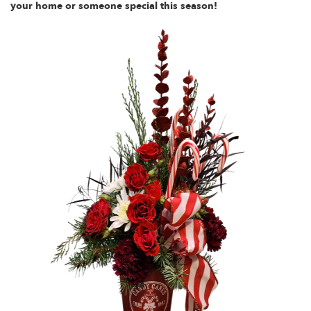
your home or someone special this season!