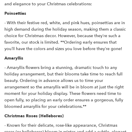
and elegance to your Christmas celebrations:
Poinsettias
- With their festive red, white, and pink hues, poinsettias are in
high demand during the holiday season, making them a classic
choice for Christmas decor. However, because they’re such a
favorite, our stock is limited. **Ordering early ensures that
you’ll have the colors and sizes you love before they’re gone!
Amaryllis
- Amaryllis flowers bring a stunning, dramatic touch to any
holiday arrangement, but their blooms take time to reach full
beauty. Ordering in advance allows us to time your
arrangement so the amaryllis will be in bloom at just the right
moment for your holiday display. These flowers need time to
open fully, so placing an early order ensures a gorgeous, fully
bloomed amaryllis for your celebrations.**
Christmas Roses (Hellebores)
- Known for their delicate, rose-like appearance, Christmas
roses (or hellebores) bloom in winter and add a subtle, elegant