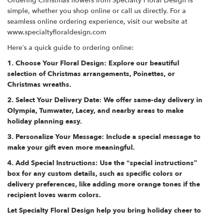
Ordering Christmas flowers from Specialty Floral Design is
simple, whether you shop online or call us directly. For a
seamless online ordering experience, visit our website at
www.specialtyfloraldesign.com
Here’s a quick guide to ordering online:
1. Choose Your Floral Design: Explore our beautiful
selection of Christmas arrangements, Poinettes, or
Christmas wreaths.
2. Select Your Delivery Date: We offer same-day delivery in
Olympia, Tumwater, Lacey, and nearby areas to make
holiday planning easy.
3. Personalize Your Message: Include a special message to
make your gift even more meaningful.
4. Add Special Instructions: Use the “special instructions”
box for any custom details, such as specific colors or
delivery preferences, like adding more orange tones if the
recipient loves warm colors.
Let Specialty Floral Design help you bring holiday cheer to