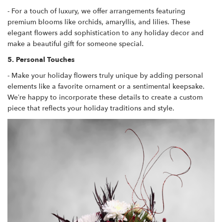
- For a touch of luxury, we offer arrangements featuring
premium blooms like orchids, amaryllis, and lilies. These
elegant flowers add sophistication to any holiday decor and
make a beautiful gift for someone special.
5. Personal Touches
- Make your holiday flowers truly unique by adding personal
elements like a favorite ornament or a sentimental keepsake.
We’re happy to incorporate these details to create a custom
piece that reflects your holiday traditions and style.