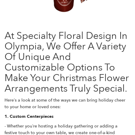
At Specialty Floral Design In
Olympia, We Offer A Variety
Of Unique And
Customizable Options To
Make Your Christmas Flower
Arrangements Truly Special.
Here’s a look at some of the ways we can bring holiday cheer
to your home or loved ones:
1. Custom Centerpieces
- Whether you’re hosting a holiday gathering or adding a
festive touch to your own table, we create one-of-a-kind