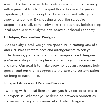
years in the business, we take pride in serving our community
with a personal touch. Our expert florist has over 17 years of
experience, bringing a depth of knowledge and artistry to
every arrangement. By choosing a local florist, you’re
supporting a small, community-centered business, helping keep
local revenue within Olympia to boost our shared economy.
2. Unique, Personalized Designs
- At Specialty Floral Design, we specialize in crafting one-of-a-
kind Christmas centerpieces and arrangements. When you
order from us, you’re not getting a mass-produced design—
you’re receiving a unique piece tailored to your preferences
and style. Our goal is to make every holiday arrangement truly
special, and our clients appreciate the care and customization
we bring to each piece.
3. Expert Advice and Personal Service
- Working with a local florist means you have direct access to
our expertise. Whether you’re deciding between poinsettias
and amaryllis, or you’re curious about what design will