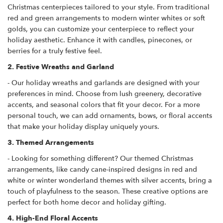
Christmas centerpieces tailored to your style. From traditional
red and green arrangements to modern winter whites or soft
golds, you can customize your centerpiece to reflect your
holiday aesthetic. Enhance it with candles, pinecones, or
berries for a truly festive feel.
2. Festive Wreaths and Garland
- Our holiday wreaths and garlands are designed with your
preferences in mind. Choose from lush greenery, decorative
accents, and seasonal colors that fit your decor. For a more
personal touch, we can add ornaments, bows, or floral accents
that make your holiday display uniquely yours.
3. Themed Arrangements
- Looking for something different? Our themed Christmas
arrangements, like candy cane-inspired designs in red and
white or winter wonderland themes with silver accents, bring a
touch of playfulness to the season. These creative options are
perfect for both home decor and holiday gifting.
4. High-End Floral Accents