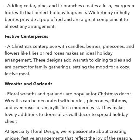
- Adding cedar, pine, and fir branches creates a lush, evergreen
look with that perfect holiday fragrance. Winterberry or holly
berries provide a pop of red and are a great complement to
almost any arrangement.
Festive Centerpieces
- A Christmas centerpiece with candles, berries, pinecones, and
flowers like lilies or red roses makes an ideal holiday
arrangement. These designs add warmth to dining tables and
are perfect for family gatherings, setting the mood for a cozy,
festive meal.
Wreaths and Garlands
- Floral wreaths and garlands are popular for Christmas decor.
Wreaths can be decorated with berries, pinecones, ribbons,
and even roses or amaryllis for a modern twist. They make
lovely additions to doors or as wall decor to spread holiday
cheer.
At Specialty Floral Design, we’re passionate about creating
unique, festive arrangements that reflect the joy of the season.