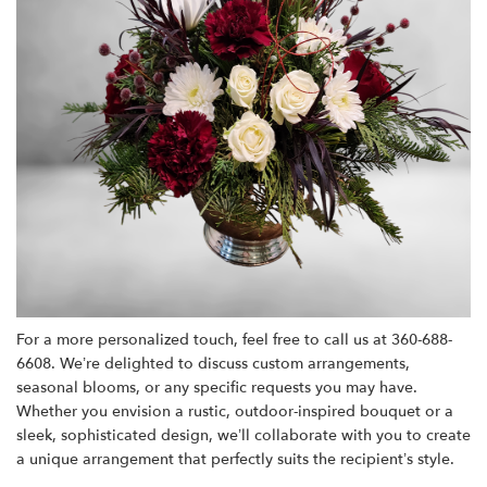
For a more personalized touch, feel free to call us at 360-688-
6608. We’re delighted to discuss custom arrangements,
seasonal blooms, or any specific requests you may have.
Whether you envision a rustic, outdoor-inspired bouquet or a
sleek, sophisticated design, we’ll collaborate with you to create
a unique arrangement that perfectly suits the recipient’s style.