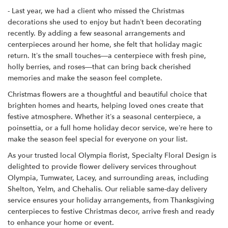
- Last year, we had a client who missed the Christmas
decorations she used to enjoy but hadn’t been decorating
recently. By adding a few seasonal arrangements and
centerpieces around her home, she felt that holiday magic
return. It’s the small touches—a centerpiece with fresh pine,
holly berries, and roses—that can bring back cherished
memories and make the season feel complete.
Christmas flowers are a thoughtful and beautiful choice that
brighten homes and hearts, helping loved ones create that
festive atmosphere. Whether it’s a seasonal centerpiece, a
poinsettia, or a full home holiday decor service, we’re here to
make the season feel special for everyone on your list.
As your trusted local Olympia florist, Specialty Floral Design is
delighted to provide flower delivery services throughout
Olympia, Tumwater, Lacey, and surrounding areas, including
Shelton, Yelm, and Chehalis. Our reliable same-day delivery
service ensures your holiday arrangements, from Thanksgiving
centerpieces to festive Christmas decor, arrive fresh and ready
to enhance your home or event.