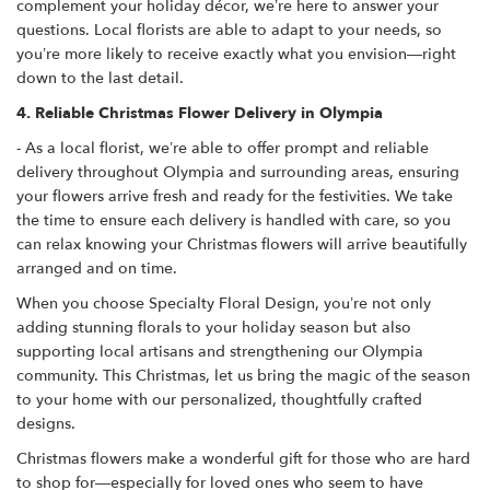
complement your holiday décor, we’re here to answer your
questions. Local florists are able to adapt to your needs, so
you’re more likely to receive exactly what you envision—right
down to the last detail.
4. Reliable Christmas Flower Delivery in Olympia
- As a local florist, we’re able to offer prompt and reliable
delivery throughout Olympia and surrounding areas, ensuring
your flowers arrive fresh and ready for the festivities. We take
the time to ensure each delivery is handled with care, so you
can relax knowing your Christmas flowers will arrive beautifully
arranged and on time.
When you choose Specialty Floral Design, you’re not only
adding stunning florals to your holiday season but also
supporting local artisans and strengthening our Olympia
community. This Christmas, let us bring the magic of the season
to your home with our personalized, thoughtfully crafted
designs.
Christmas flowers make a wonderful gift for those who are hard
to shop for—especially for loved ones who seem to have