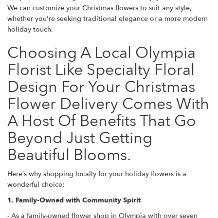
We can customize your Christmas flowers to suit any style,
whether you're seeking traditional elegance or a more modern
holiday touch.
Choosing A Local Olympia
Florist Like Specialty Floral
Design For Your Christmas
Flower Delivery Comes With
A Host Of Benefits That Go
Beyond Just Getting
Beautiful Blooms.
Here’s why shopping locally for your holiday flowers is a
wonderful choice:
1. Family-Owned with Community Spirit
- As a family-owned flower shop in Olympia with over seven