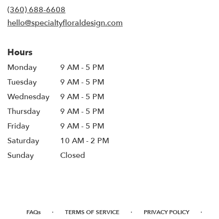
new
(360) 688-6608
window)
hello@specialtyfloraldesign.com
Hours
Monday
9 AM - 5 PM
Tuesday
9 AM - 5 PM
Wednesday
9 AM - 5 PM
Thursday
9 AM - 5 PM
Friday
9 AM - 5 PM
Saturday
10 AM - 2 PM
Sunday
Closed
·
·
·
FAQs
TERMS OF SERVICE
PRIVACY POLICY