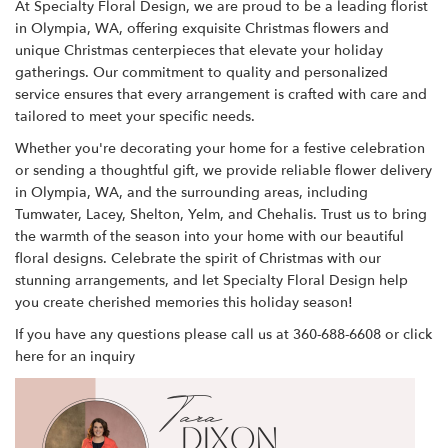
At Specialty Floral Design, we are proud to be a leading florist
in Olympia, WA, offering exquisite Christmas flowers and
unique Christmas centerpieces that elevate your holiday
gatherings. Our commitment to quality and personalized
service ensures that every arrangement is crafted with care and
tailored to meet your specific needs.
Whether you're decorating your home for a festive celebration
or sending a thoughtful gift, we provide reliable flower delivery
in Olympia, WA, and the surrounding areas, including
Tumwater, Lacey, Shelton, Yelm, and Chehalis. Trust us to bring
the warmth of the season into your home with our beautiful
floral designs. Celebrate the spirit of Christmas with our
stunning arrangements, and let Specialty Floral Design help
you create cherished memories this holiday season!
If you have any questions please call us at 360-688-6608 or
click
here
for an inquiry