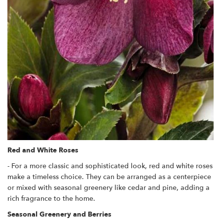
Red and White Roses
- For a more classic and sophisticated look, red and white roses
make a timeless choice. They can be arranged as a centerpiece
or mixed with seasonal greenery like cedar and pine, adding a
rich fragrance to the home.
Seasonal Greenery and Berries