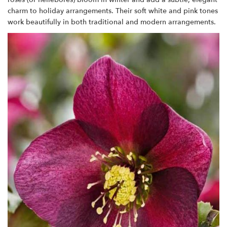
charm to holiday arrangements. Their soft white and pink tones
work beautifully in both traditional and modern arrangements.