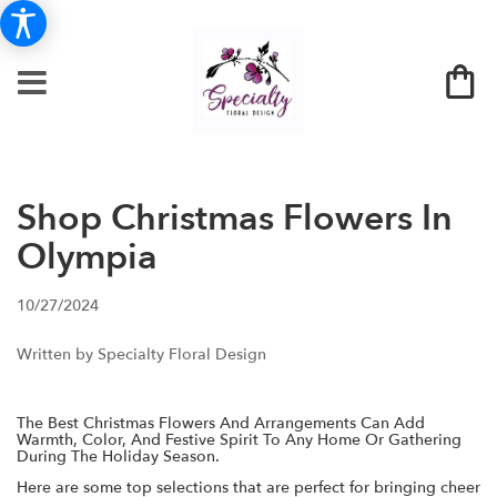
Shop Christmas Flowers In
Olympia
10/27/2024
Written by Specialty Floral Design
The Best Christmas Flowers And Arrangements Can Add
Warmth, Color, And Festive Spirit To Any Home Or Gathering
During The Holiday Season.
Here are some top selections that are perfect for bringing cheer