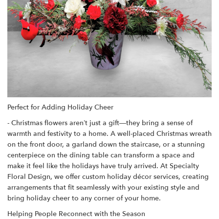
Perfect for Adding Holiday Cheer
- Christmas flowers aren’t just a gift—they bring a sense of
warmth and festivity to a home. A well-placed Christmas wreath
on the front door, a garland down the staircase, or a stunning
centerpiece on the dining table can transform a space and
make it feel like the holidays have truly arrived. At Specialty
Floral Design, we offer custom holiday décor services, creating
arrangements that fit seamlessly with your existing style and
bring holiday cheer to any corner of your home.
Helping People Reconnect with the Season