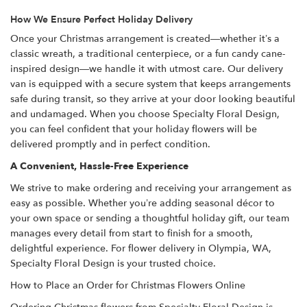
How We Ensure Perfect Holiday Delivery
Once your Christmas arrangement is created—whether it’s a
classic wreath, a traditional centerpiece, or a fun candy cane-
inspired design—we handle it with utmost care. Our delivery
van is equipped with a secure system that keeps arrangements
safe during transit, so they arrive at your door looking beautiful
and undamaged. When you choose Specialty Floral Design,
you can feel confident that your holiday flowers will be
delivered promptly and in perfect condition.
A Convenient, Hassle-Free Experience
We strive to make ordering and receiving your arrangement as
easy as possible. Whether you’re adding seasonal décor to
your own space or sending a thoughtful holiday gift, our team
manages every detail from start to finish for a smooth,
delightful experience. For flower delivery in Olympia, WA,
Specialty Floral Design is your trusted choice.
How to Place an Order for Christmas Flowers Online