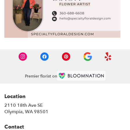
Premier florist on
Location
2110 18th Ave SE
(link
Olympia, WA 98501
opens
in
Contact
a