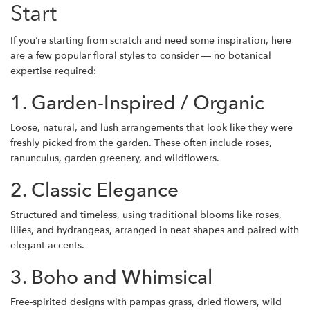
Start
If you’re starting from scratch and need some inspiration, here
are a few popular floral styles to consider — no botanical
expertise required:
1. Garden-Inspired / Organic
Loose, natural, and lush arrangements that look like they were
freshly picked from the garden. These often include roses,
ranunculus, garden greenery, and wildflowers.
2. Classic Elegance
Structured and timeless, using traditional blooms like roses,
lilies, and hydrangeas, arranged in neat shapes and paired with
elegant accents.
3. Boho and Whimsical
Free-spirited designs with pampas grass, dried flowers, wild