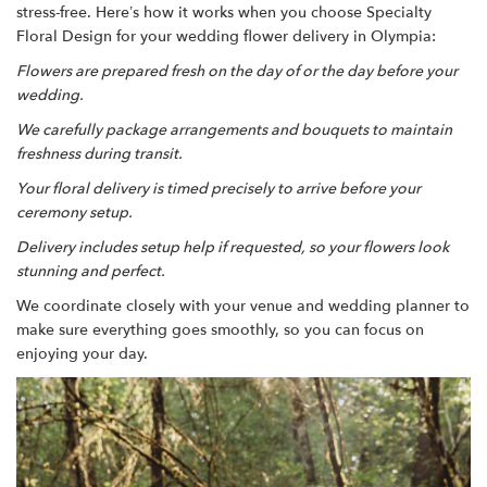
stress-free. Here’s how it works when you choose Specialty
Floral Design for your wedding flower delivery in Olympia:
Flowers are prepared fresh on the day of or the day before your
wedding.
We carefully package arrangements and bouquets to maintain
freshness during transit.
Your floral delivery is timed precisely to arrive before your
ceremony setup.
Delivery includes setup help if requested, so your flowers look
stunning and perfect.
We coordinate closely with your venue and wedding planner to
make sure everything goes smoothly, so you can focus on
enjoying your day.