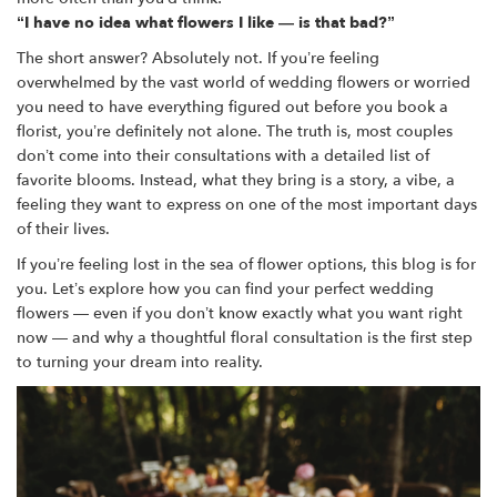
“I have no idea what flowers I like — is that bad?”
The short answer? Absolutely not. If you’re feeling
overwhelmed by the vast world of wedding flowers or worried
you need to have everything figured out before you book a
florist, you’re definitely not alone. The truth is, most couples
don’t come into their consultations with a detailed list of
favorite blooms. Instead, what they bring is a story, a vibe, a
feeling they want to express on one of the most important days
of their lives.
If you’re feeling lost in the sea of flower options, this blog is for
you. Let’s explore how you can find your perfect wedding
flowers — even if you don’t know exactly what you want right
now — and why a thoughtful floral consultation is the first step
to turning your dream into reality.