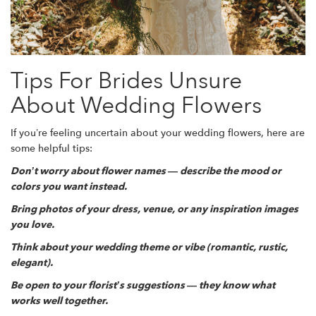
Tips For Brides Unsure
About Wedding Flowers
If you’re feeling uncertain about your wedding flowers, here are
some helpful tips:
Don’t worry about flower names — describe the mood or
colors you want instead.
Bring photos of your dress, venue, or any inspiration images
you love.
Think about your wedding theme or vibe (romantic, rustic,
elegant).
Be open to your florist’s suggestions — they know what
works well together.