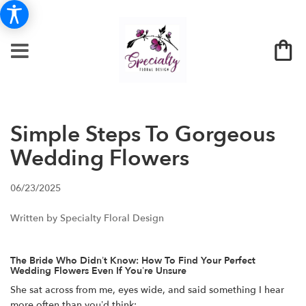
Simple Steps To Gorgeous
Wedding Flowers
06/23/2025
Written by Specialty Floral Design
The Bride Who Didn’t Know: How To Find Your Perfect
Wedding Flowers Even If You’re Unsure
She sat across from me, eyes wide, and said something I hear
more often than you’d think: