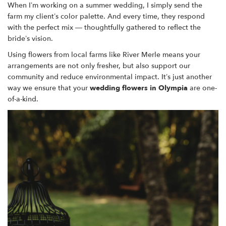
When I’m working on a summer wedding, I simply send the
farm my client’s color palette. And every time, they respond
with the perfect mix — thoughtfully gathered to reflect the
bride’s vision.
Using flowers from local farms like River Merle means your
arrangements are not only fresher, but also support our
community and reduce environmental impact. It’s just another
way we ensure that your
wedding flowers in Olympia
are one-
of-a-kind.