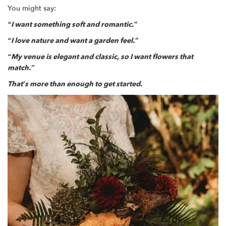
You might say:
“I want something soft and romantic.”
“I love nature and want a garden feel.”
“My venue is elegant and classic, so I want flowers that
match.”
That’s more than enough to get started.