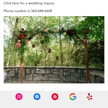
Click here for a wedding inquiry
Phone number is 360-688-6608