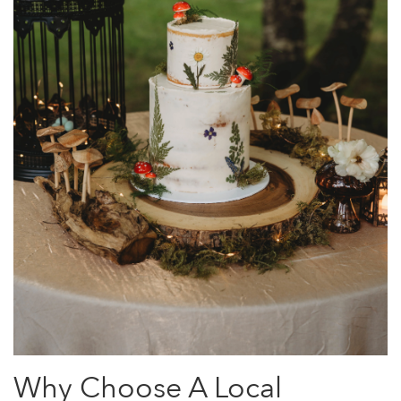
Why Choose A Local