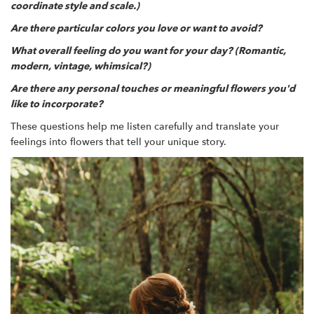
coordinate style and scale.)
Are there particular colors you love or want to avoid?
What overall feeling do you want for your day? (Romantic,
modern, vintage, whimsical?)
Are there any personal touches or meaningful flowers you'd
like to incorporate?
These questions help me listen carefully and translate your
feelings into flowers that tell your unique story.