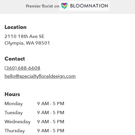
Premier florist on
Location
2110 18th Ave SE
(link
Olympia, WA 98501
opens
in
Contact
a
new
(360) 688-6608
window)
hello@specialtyfloraldesign.com
Hours
Monday
9 AM - 5 PM
Tuesday
9 AM - 5 PM
Wednesday
9 AM - 5 PM
Thursday
9 AM - 5 PM