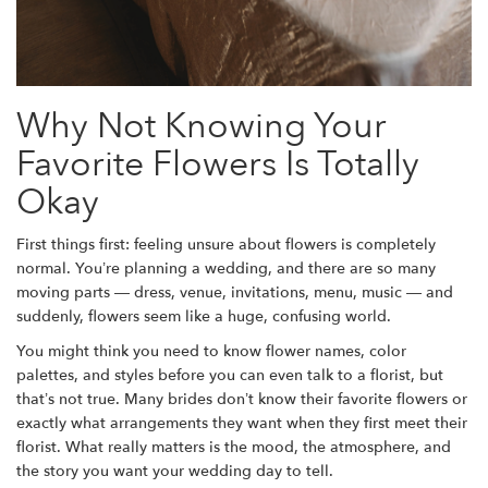
Why Not Knowing Your
Favorite Flowers Is Totally
Okay
First things first: feeling unsure about flowers is completely
normal. You’re planning a wedding, and there are so many
moving parts — dress, venue, invitations, menu, music — and
suddenly, flowers seem like a huge, confusing world.
You might think you need to know flower names, color
palettes, and styles before you can even talk to a florist, but
that’s not true. Many brides don’t know their favorite flowers or
exactly what arrangements they want when they first meet their
florist. What really matters is the mood, the atmosphere, and
the story you want your wedding day to tell.