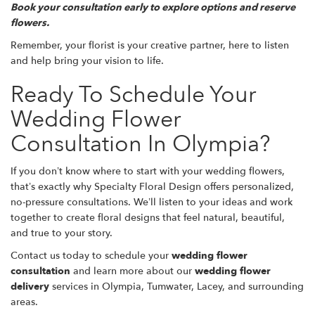
Book your consultation early to explore options and reserve
flowers.
Remember, your florist is your creative partner, here to listen
and help bring your vision to life.
Ready To Schedule Your
Wedding Flower
Consultation In Olympia?
If you don’t know where to start with your wedding flowers,
that’s exactly why Specialty Floral Design offers personalized,
no-pressure consultations. We’ll listen to your ideas and work
together to create floral designs that feel natural, beautiful,
and true to your story.
Contact us today to schedule your
wedding flower
consultation
and learn more about our
wedding flower
delivery
services in Olympia, Tumwater, Lacey, and surrounding
areas.