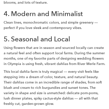
blooms, and lots of texture.
4. Modern and Minimalist
Clean lines, monochromatic colors, and simple greenery —
perfect if you love sleek and contemporary vibes.
5. Seasonal and Local
Using flowers that are in season and sourced locally can create
a natural feel and often support local farms.
During the summer
months, one of my favorite parts of designing wedding flowers
in Olympia is using fresh, vibrant dahlias from
River Merle Farm.
This local dahlia farm is truly magical — every visit feels like
stepping into a dream of color, texture, and natural beauty.
Their dahlias come in an incredible range of shades, from soft
blush and cream to rich burgundies and sunset tones. The
variety in shape and size is unmatched: delicate pom-poms,
lush dinner plates, spiky cactus-style dahlias — all with that
freshly cut, garden-grown glow.