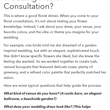
Consultation?
This is where a good florist shines. When you come to your
floral consultation, it’s not about testing your flower
knowledge. Instead, I ask about your dress, your venue, your
favorite colors, and the vibe or theme you imagine for your
wedding.
For example, one bride told me she dreamed of a garden-
inspired wedding, but with an elegant, sophisticated touch.
She didn’t know specific flowers she liked, but she knew the
feeling she wanted. So we worked together to create lush,
natural bouquets that featured delicate roses, plenty of
greenery, and a refined color palette that perfectly matched her
vision.
Here are some typical questions that help guide the process:
What kind of venue do you have? (A rustic barn, an elegant
ballroom, a beachside garden?)
What does your wedding dress look like? (This helps