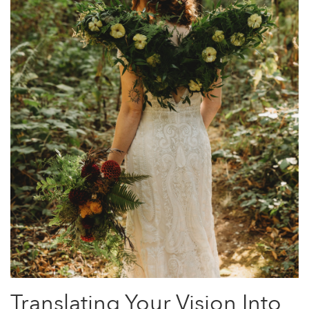
Translating Your Vision Into