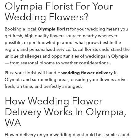
Olympia Florist For Your
Wedding Flowers?
Booking a local
Olympia florist
for your wedding means you
get fresh, high-quality flowers sourced nearby whenever
possible, expert knowledge about what grows best in the
region, and personalized service. Local florists understand the
unique challenges and opportunities of weddings in Olympia
— from seasonal blooms to weather considerations.
Plus, your florist will handle
wedding flower delivery
in
Olympia and surrounding areas, ensuring your flowers arrive
fresh, on time, and perfectly arranged.
How Wedding Flower
Delivery Works In Olympia,
WA
Flower delivery on your wedding day should be seamless and