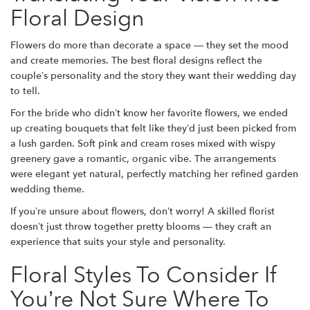
Floral Design
Flowers do more than decorate a space — they set the mood
and create memories. The best floral designs reflect the
couple’s personality and the story they want their wedding day
to tell.
For the bride who didn’t know her favorite flowers, we ended
up creating bouquets that felt like they’d just been picked from
a lush garden. Soft pink and cream roses mixed with wispy
greenery gave a romantic, organic vibe. The arrangements
were elegant yet natural, perfectly matching her refined garden
wedding theme.
If you’re unsure about flowers, don’t worry! A skilled florist
doesn’t just throw together pretty blooms — they craft an
experience that suits your style and personality.
Floral Styles To Consider If
You’re Not Sure Where To