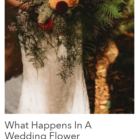
What Happens In A
Wedding Flower