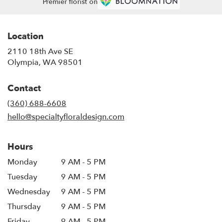
Premier florist on
Location
2110 18th Ave SE
(link
Olympia, WA 98501
opens
in
Contact
a
new
(360) 688-6608
window)
hello@specialtyfloraldesign.com
Hours
Monday
9 AM - 5 PM
Tuesday
9 AM - 5 PM
Wednesday
9 AM - 5 PM
Thursday
9 AM - 5 PM
Friday
9 AM - 5 PM