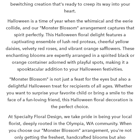
bewitching creation that's ready to creep its way into your
heart.
Halloween is a time of year when the whimsical and the eerie
collide, and our "Monster Blossom" arrangement captures that
spirit perfectly. This Halloween floral delight features a
captivating ensemble of lush red proteas, cheerful yellow
daisies, velvety red roses, and vibrant orange safflowers. These
enchanting blooms are expertly arranged in a spirited black or
orange container adorned with playful spots, making it a
spooktacular addition to your Halloween festivities.
"Monster Blossom" is not just a feast for the eyes but also a
delightful Halloween treat for recipients of all ages. Whether
you want to surprise your favorite child or bring a smile to the
face of a fun-loving friend, this Halloween floral decoration is
the perfect choice.
At
Specialty Floral Design,
we take pride in being your local
florist, deeply rooted in the Olympia, WA community. When
you choose our "Monster Blossom" arrangement, you're not
only getting the freshest, handcrafted blooms but also