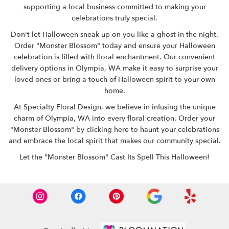
supporting a local business committed to making your
celebrations truly special.
Don't let Halloween sneak up on you like a ghost in the night.
Order "Monster Blossom" today and ensure your Halloween
celebration is filled with floral enchantment. Our convenient
delivery options in Olympia, WA make it easy to surprise your
loved ones or bring a touch of Halloween spirit to your own
home.
At Specialty Floral Design, we believe in infusing the unique
charm of Olympia, WA into every floral creation. Order your
"Monster Blossom" by clicking here
to haunt your celebrations
and embrace the local spirit that makes our community special.
Let the "Monster Blossom" Cast Its Spell This Halloween!