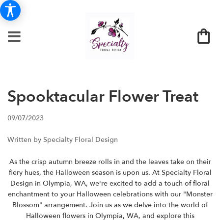
Spooktacular Flower Treat
09/07/2023
Written by Specialty Floral Design
As the crisp autumn breeze rolls in and the leaves take on their
fiery hues, the Halloween season is upon us. At Specialty Floral
Design in Olympia, WA, we're excited to add a touch of floral
enchantment to your Halloween celebrations with our "Monster
Blossom" arrangement. Join us as we delve into the world of
Halloween flowers in Olympia, WA, and explore this