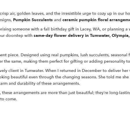
 crisp air, golden leaves, and the irresistible urge to cozy up in our 
esigns,
Pumpkin Succulents
and
ceramic pumpkin floral arrangem
rising someone with a fall birthday gift in Lacey, WA, or planning 
your doorstep with
same-day flower delivery in Tumwater, Olympia
ement piece. Designed using real pumpkins, lush succulents, seasonal f
r the same, making them perfect for gifting or adding personality t
ely client in Tumwater. When I returned in December to deliver her 
ooking beautiful even through the changing seasons. She told me she 
charm and durability of these arrangements.
, these arrangements are more than just beautiful; they’re long-lasti
 to come.