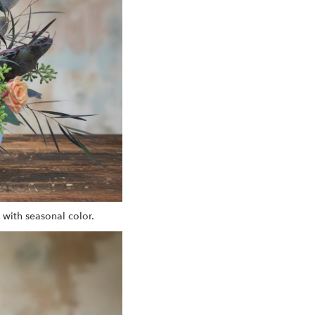
 with seasonal color.