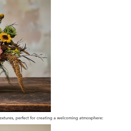
extures, perfect for creating a welcoming atmosphere: