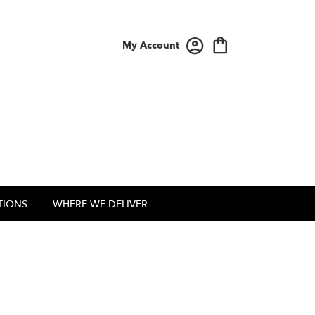
My Account
TIONS
WHERE WE DELIVER