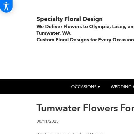
Specialty Floral Design
We Deliver Flowers to Olympia, Lacey, a
Tumwater, WA
Custom Floral Designs for Every Occasion
OCCASIONS ▾
WEDDING 
Tumwater Flowers For
08/11/2025