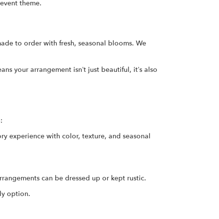
 event theme.
ade to order with fresh, seasonal blooms. We
s your arrangement isn’t just beautiful, it’s also
:
ory experience with color, texture, and seasonal
rrangements can be dressed up or kept rustic.
ly option.