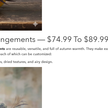
angements — $74.99 To $89.9
nts
are reusable, versatile, and full of autumn warmth. They make exce
 each of which can be customized:
s, dried textures, and airy design.