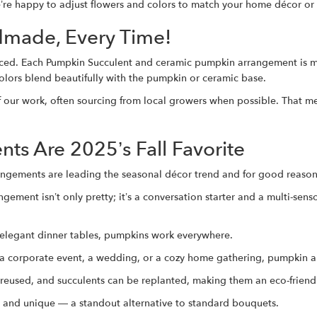
e’re happy to adjust flowers and colors to match your home décor or
dmade, Every Time!
duced. Each Pumpkin Succulent and ceramic pumpkin arrangement is m
olors blend beautifully with the pumpkin or ceramic base.
f our work, often sourcing from local growers when possible. That mean
s Are 2025’s Fall Favorite
rrangements are leading the seasonal décor trend and for good reason
ement isn’t only pretty; it’s a conversation starter and a multi-sens
 elegant dinner tables, pumpkins work everywhere.
 a corporate event, a wedding, or a cozy home gathering, pumpkin a
eused, and succulents can be replanted, making them an eco-friend
, and unique — a standout alternative to standard bouquets.