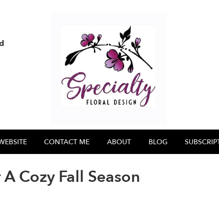
nd
WEBSITE
CONTACT ME
ABOUT
BLOG
SUBSCRIP
 A Cozy Fall Season