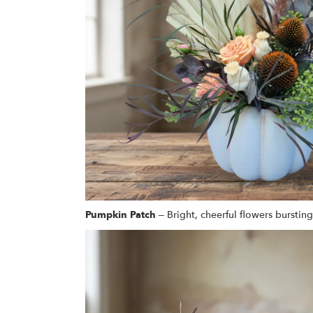
Pumpkin Patch
– Bright, cheerful flowers bursting