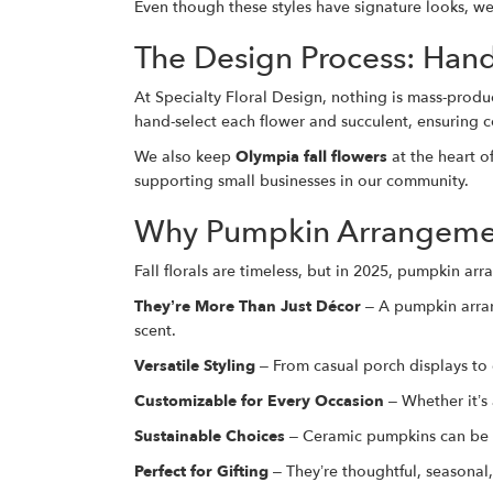
Even though these styles have signature looks, w
The Design Process: Han
At Specialty Floral Design, nothing is mass-pro
hand-select each flower and succulent, ensuring c
We also keep
Olympia fall flowers
at the heart o
supporting small businesses in our community.
Why Pumpkin Arrangement
Fall florals are timeless, but in 2025, pumpkin a
They’re More Than Just Décor
– A pumpkin arrang
scent.
Versatile Styling
– From casual porch displays to
Customizable for Every Occasion
– Whether it’s
Sustainable Choices
– Ceramic pumpkins can be r
Perfect for Gifting
– They’re thoughtful, seasonal