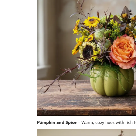
Pumpkin and Spice
– Warm, cozy hues with rich t