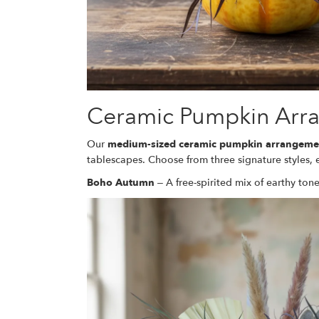
Ceramic Pumpkin Arr
Our
medium-sized ceramic pumpkin arrangeme
tablescapes. Choose from three signature styles,
Boho Autumn
– A free-spirited mix of earthy tone