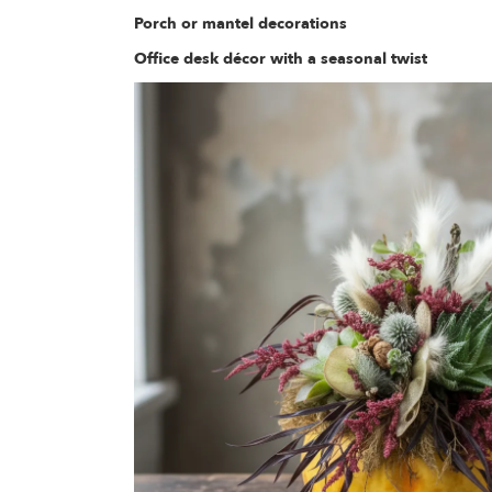
Porch or mantel decorations
Office desk décor with a seasonal twist