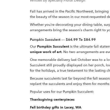
Written by Specialty Floral Design
Fall has arrived in the Pacific Northwest, bringing
the beauty of the season in our most-requested d
Whether you’re decorating your dining table, surp
arrangements bring the season’s charm right to 
Pumpkin Succulent — $64.99 To $84.99
Our
Pumpkin Succulent
is the ultimate fall stat
unique work of art
. No two arrangements are eve
One memorable delivery last October was to a lov
Succulent still proudly displayed on her porch, l
for the holidays, a true testament to the lasting 
Because succulents last far beyond the fall season
replant the succulents and enjoy them for months
Popular uses for our Pumpkin Succulent:
Thanksgiving centerpieces
Fall birthday gifts in Lacey, WA