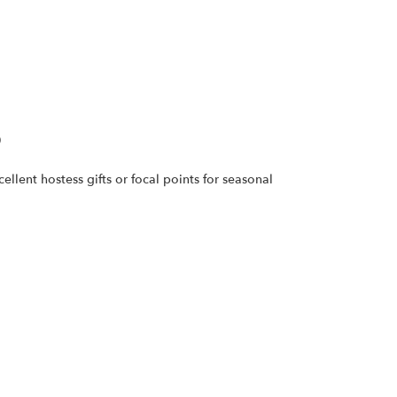
9
llent hostess gifts or focal points for seasonal