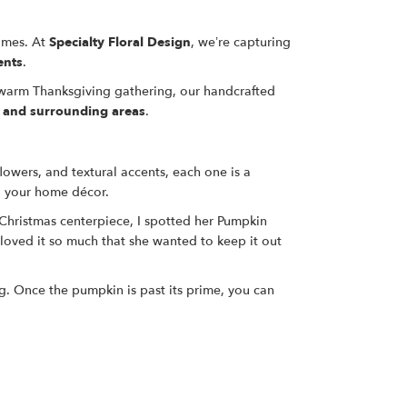
homes. At
Specialty Floral Design
, we’re capturing
ents
.
a warm Thanksgiving gathering, our handcrafted
, and surrounding areas
.
lowers, and textural accents, each one is a
o your home décor.
Christmas centerpiece, I spotted her Pumpkin
loved it so much that she wanted to keep it out
ng. Once the pumpkin is past its prime, you can