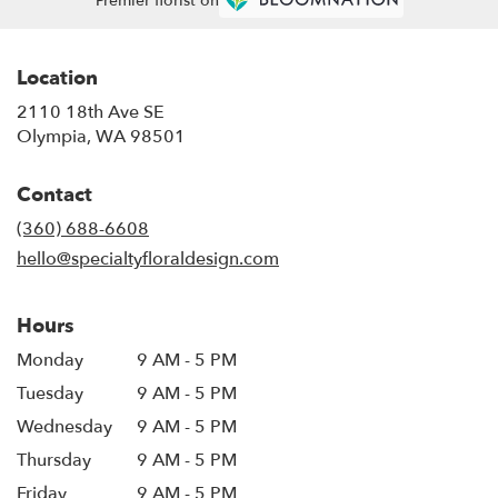
Premier florist on
Location
2110 18th Ave SE
(link
Olympia, WA 98501
opens
in
Contact
a
new
(360) 688-6608
window)
hello@specialtyfloraldesign.com
Hours
Monday
9 AM - 5 PM
Tuesday
9 AM - 5 PM
Wednesday
9 AM - 5 PM
Thursday
9 AM - 5 PM
Friday
9 AM - 5 PM