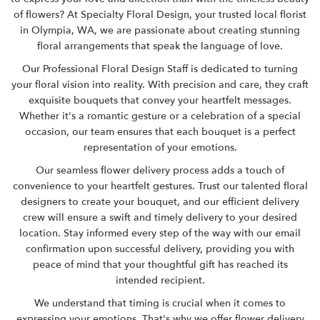
of flowers? At
Specialty Floral Design
, your trusted local florist
in Olympia, WA, we are passionate about creating stunning
floral arrangements that speak the language of love.
Our Professional Floral Design Staff is dedicated to turning
your floral vision into reality. With precision and care, they craft
exquisite bouquets that convey your heartfelt messages.
Whether it's a romantic gesture or a celebration of a special
occasion, our team ensures that each bouquet is a perfect
representation of your emotions.
Our seamless flower delivery process adds a touch of
convenience to your heartfelt gestures. Trust our talented floral
designers to create your bouquet, and our efficient delivery
crew will ensure a swift and timely delivery to your desired
location. Stay informed every step of the way with our email
confirmation upon successful delivery, providing you with
peace of mind that your thoughtful gift has reached its
intended recipient.
We understand that timing is crucial when it comes to
expressing your emotions. That's why we offer flower delivery