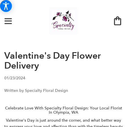
Valentine's Day Flower
Delivery
01/23/2024
Written by Specialty Floral Design
Celebrate Love With Specialty Floral Design: Your Local Florist
In Olympia, WA
Valentine's Day is just around the corner, and what better way
to express your love and affection than with the timeless beauty