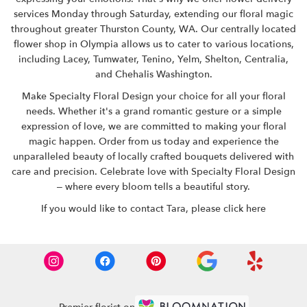
services Monday through Saturday, extending our floral magic
throughout greater Thurston County, WA. Our centrally located
flower shop in Olympia allows us to cater to various locations,
including Lacey, Tumwater, Tenino, Yelm, Shelton, Centralia,
and Chehalis Washington.
Make Specialty Floral Design your choice for all your floral
needs. Whether it's a grand romantic gesture or a simple
expression of love, we are committed to making your floral
magic happen.
Order from us
today and experience the
unparalleled beauty of locally crafted bouquets delivered with
care and precision. Celebrate love with Specialty Floral Design
– where every bloom tells a beautiful story.
If you would like to contact Tara,
please click here