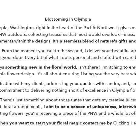
Blossoming In Olympia
ia, Washington, right in the heart of the Pacific Northwest, gives me
NW outdoors
, collecting treasures that most would overlook—moss,
ements within the designs. It's a seamless blend of
nature's gifts and
 From the moment you call to the second, I deliver your beautiful arr
 your door. Every bit of what I do is personal and crafted with care b
ys
something new in the floral world,
isn't there? I'm itching to en
ia flower design
. It's all about ensuring I bring you
the very best w
ation with my clients, addressing your queries with candor, and, cru
commitment to delivering nothing short of excellence
in
Olympia flo
 There's just something about those tunes that gets my creative juice
 floral arrangements, I
aim to be a beacon of uniqueness, intertwi
ting flowers; you're receiving a piece of the PNW and a whole lot of 
hen you want to start your floral magic contact me by
Clicking He