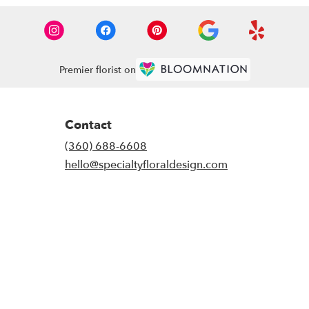
Premier florist on
Contact
(360) 688-6608
hello@specialtyfloraldesign.com