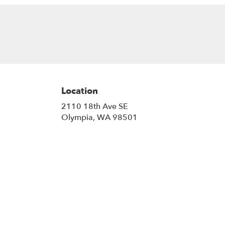
Location
2110 18th Ave SE
(link
Olympia, WA 98501
opens
in
a
new
window)