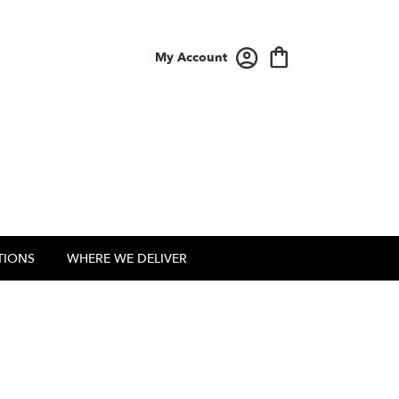
My Account
TIONS
WHERE WE DELIVER