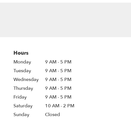
Hours
Monday
9 AM - 5 PM
Tuesday
9 AM - 5 PM
Wednesday
9 AM - 5 PM
Thursday
9 AM - 5 PM
Friday
9 AM - 5 PM
Saturday
10 AM - 2 PM
Sunday
Closed