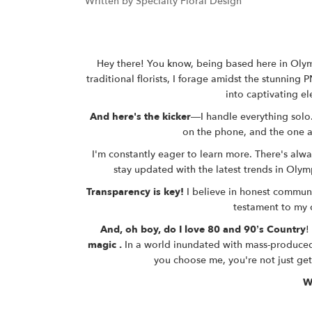
Written by Specialty Floral Design
Hey there! You know, being based here in Olymp
traditional florists, I forage amidst the stunning
P
into captivating el
And here's the kicker
—I handle everything solo.
on the phone, and the one at
I'm constantly eager to learn more. There's alwa
stay updated with the latest trends in
Olymp
Transparency is key!
I believe in honest communic
testament to my 
And, oh boy, do I love 80 and 90’s Country
!
magic .
In a world inundated with mass-produced
you choose me, you're not just get
W