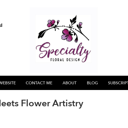
nd
WEBSITE
CONTACT ME
ABOUT
BLOG
SUBSCRIP
ts Flower Artistry