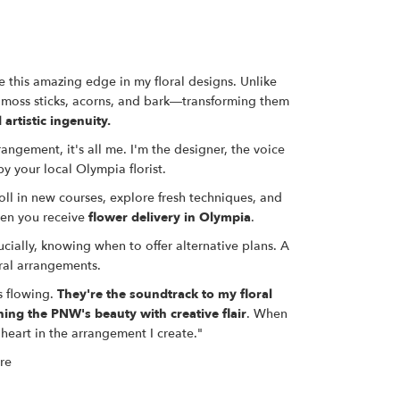
 this amazing edge in my floral designs. Unlike
 moss sticks, acorns, and bark—transforming them
 artistic ingenuity.
angement, it's all me. I'm the designer, the voice
y your local Olympia florist.
roll in new courses, explore fresh techniques, and
hen you receive
flower delivery in Olympia
.
cially, knowing when to offer alternative plans. A
ral arrangements
.
s flowing.
They're the soundtrack to my floral
ning the PNW's beauty with creative flair
. When
heart in the arrangement I create."
re