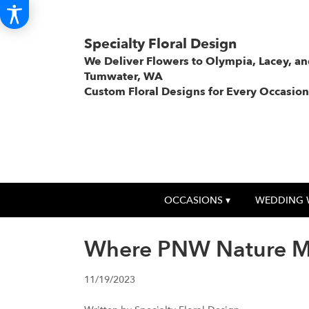
Specialty Floral Design
We Deliver Flowers to Olympia, Lacey, a
Tumwater, WA
Custom Floral Designs for Every Occasion
OCCASIONS ▾
WEDDING 
Where PNW Nature Mee
11/19/2023