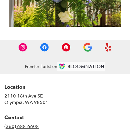
Premier florist on
Location
2110 18th Ave SE
(link
Olympia, WA 98501
opens
in
Contact
a
new
(360) 688-6608
window)