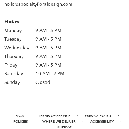
hello@specialtyfloraldesign.com
Hours
Monday
9 AM - 5 PM
Tuesday
9 AM - 5 PM
Wednesday
9 AM - 5 PM
Thursday
9 AM - 5 PM
Friday
9 AM - 5 PM
Saturday
10 AM - 2 PM
Sunday
Closed
·
·
·
FAQs
TERMS OF SERVICE
PRIVACY POLICY
·
·
·
POLICIES
WHERE WE DELIVER
ACCESSIBILITY
SITEMAP