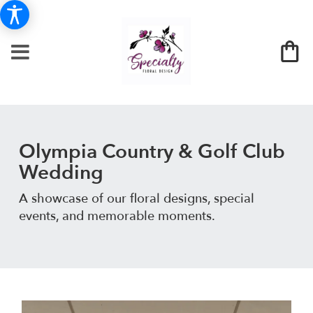
Olympia Country & Golf Club
Wedding
A showcase of our floral designs, special
events, and memorable moments.