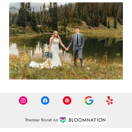
Premier florist on