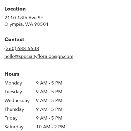
Location
2110 18th Ave SE
(link
Olympia, WA 98501
opens
in
Contact
a
new
(360) 688-6608
window)
hello@specialtyfloraldesign.com
Hours
Monday
9 AM - 5 PM
Tuesday
9 AM - 5 PM
Wednesday
9 AM - 5 PM
Thursday
9 AM - 5 PM
Friday
9 AM - 5 PM
Saturday
10 AM - 2 PM