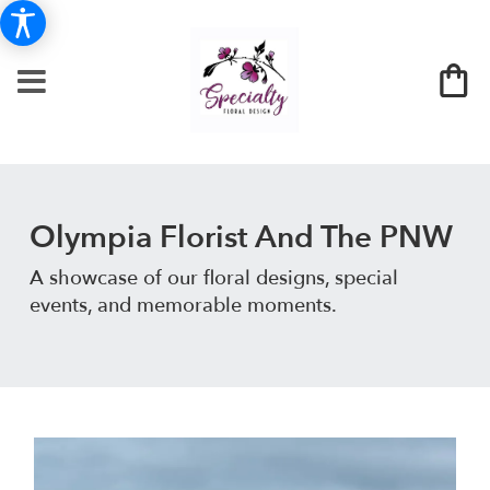
Olympia Florist And The PNW
A showcase of our floral designs, special
events, and memorable moments.