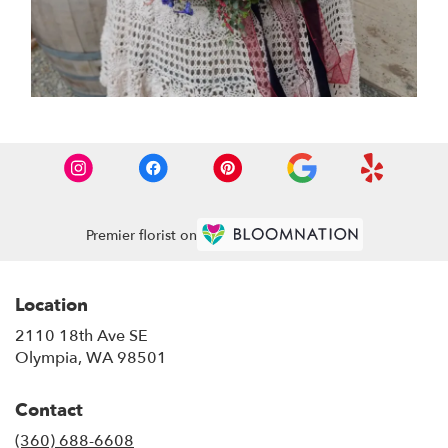
Premier florist on
Location
2110 18th Ave SE
(link
Olympia, WA 98501
opens
in
Contact
a
new
(360) 688-6608