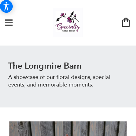
The Longmire Barn
A showcase of our floral designs, special
events, and memorable moments.