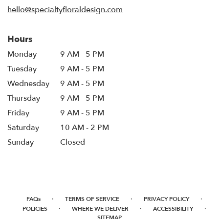
window)
hello@specialtyfloraldesign.com
Hours
Monday
9 AM - 5 PM
Tuesday
9 AM - 5 PM
Wednesday
9 AM - 5 PM
Thursday
9 AM - 5 PM
Friday
9 AM - 5 PM
Saturday
10 AM - 2 PM
Sunday
Closed
·
·
·
FAQs
TERMS OF SERVICE
PRIVACY POLICY
·
·
·
POLICIES
WHERE WE DELIVER
ACCESSIBILITY
SITEMAP