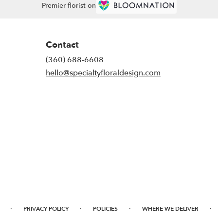
Premier florist on
Contact
(360) 688-6608
hello@specialtyfloraldesign.com
·
·
·
·
PRIVACY POLICY
POLICIES
WHERE WE DELIVER