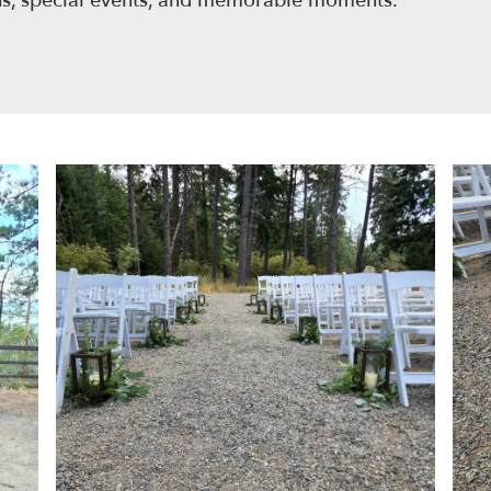
ns, special events, and memorable moments.