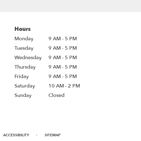
Hours
Monday
9 AM - 5 PM
Tuesday
9 AM - 5 PM
Wednesday
9 AM - 5 PM
Thursday
9 AM - 5 PM
Friday
9 AM - 5 PM
Saturday
10 AM - 2 PM
Sunday
Closed
·
ACCESSIBILITY
SITEMAP