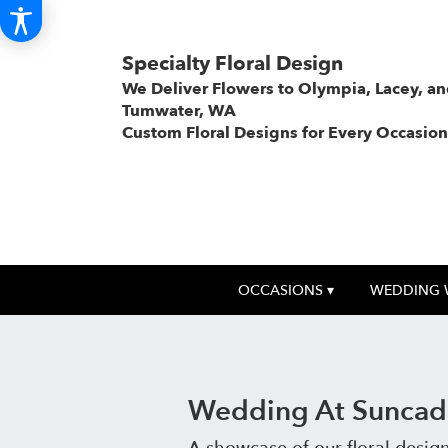
Specialty Floral Design
We Deliver Flowers to Olympia, Lacey, a
Tumwater, WA
Custom Floral Designs for Every Occasion
OCCASIONS ▾
WEDDING 
Wedding At Suncadi