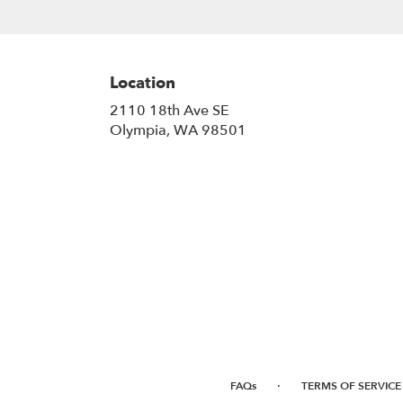
Location
2110 18th Ave SE
(link
Olympia, WA 98501
opens
in
a
new
window)
·
FAQs
TERMS OF SERVICE