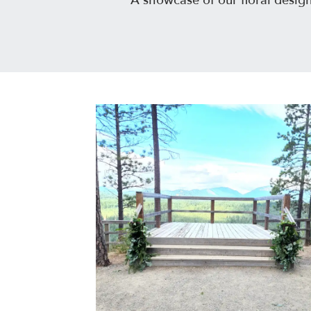
A showcase of our floral desig