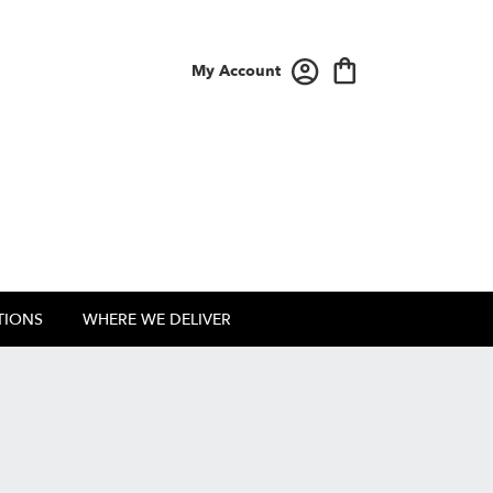
My Account
TIONS
WHERE WE DELIVER