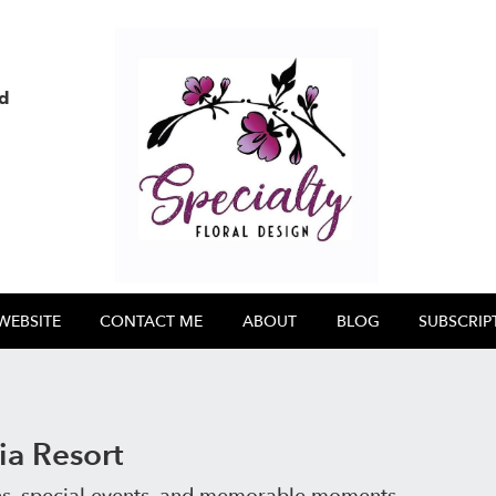
nd
WEBSITE
CONTACT ME
ABOUT
BLOG
SUBSCRIP
a Resort