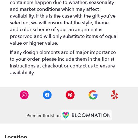
containers happen due to weather, seasonality
and market conditions which may affect
availability. If this is the case with the gift you’ve
selected, we will ensure that the style, theme
and color scheme of your arrangement is
preserved and will only substitute items of equal
value or higher value.
If any design elements are of major importance
to your order, please include them in the florist
instructions at checkout or contact us to ensure
availability.
Premier florist on
Location