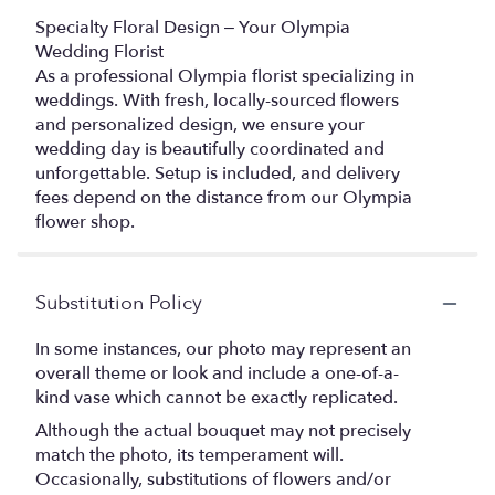
Specialty Floral Design – Your Olympia
Wedding Florist
As a professional Olympia florist specializing in
weddings. With fresh, locally-sourced flowers
and personalized design, we ensure your
wedding day is beautifully coordinated and
unforgettable. Setup is included, and delivery
fees depend on the distance from our Olympia
flower shop.
Substitution Policy
In some instances, our photo may represent an
overall theme or look and include a one-of-a-
kind vase which cannot be exactly replicated.
Although the actual bouquet may not precisely
match the photo, its temperament will.
Occasionally, substitutions of flowers and/or