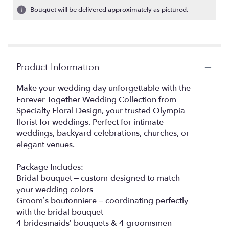
Bouquet will be delivered approximately as pictured.
Product Information
Make your wedding day unforgettable with the
Forever Together Wedding Collection from
Specialty Floral Design, your trusted Olympia
florist for weddings. Perfect for intimate
weddings, backyard celebrations, churches, or
elegant venues.
Package Includes:
Bridal bouquet – custom-designed to match
your wedding colors
Groom’s boutonniere – coordinating perfectly
with the bridal bouquet
4 bridesmaids’ bouquets & 4 groomsmen