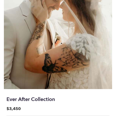
Ever After Collection
$3,450