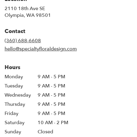
2110 18th Ave SE
(link
Olympia, WA 98501
opens
in
Contact
a
new
(360) 688-6608
window)
hello@specialtyfloraldesign.com
Hours
Monday
9 AM - 5 PM
Tuesday
9 AM - 5 PM
Wednesday
9 AM - 5 PM
Thursday
9 AM - 5 PM
Friday
9 AM - 5 PM
Saturday
10 AM - 2 PM
Sunday
Closed