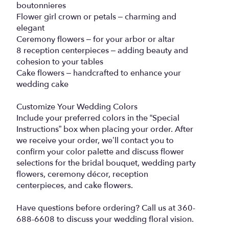
boutonnieres
Flower girl crown or petals – charming and
elegant
Ceremony flowers – for your arbor or altar
8 reception centerpieces – adding beauty and
cohesion to your tables
Cake flowers – handcrafted to enhance your
wedding cake
Customize Your Wedding Colors
Include your preferred colors in the “Special
Instructions” box when placing your order. After
we receive your order, we’ll contact you to
confirm your color palette and discuss flower
selections for the bridal bouquet, wedding party
flowers, ceremony décor, reception
centerpieces, and cake flowers.
Have questions before ordering? Call us at 360-
688-6608 to discuss your wedding floral vision.