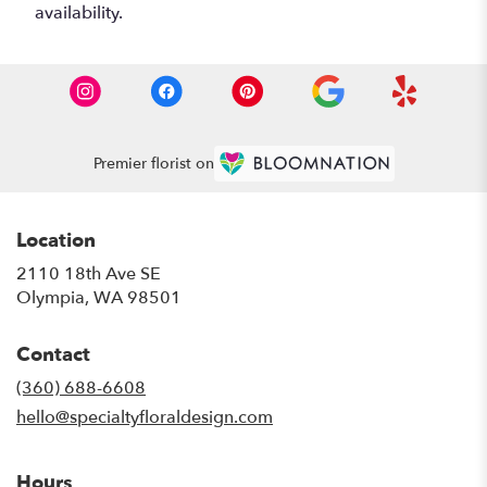
availability.
Premier florist on
Location
2110 18th Ave SE
(link
Olympia, WA 98501
opens
in
Contact
a
new
(360) 688-6608
window)
hello@specialtyfloraldesign.com
Hours