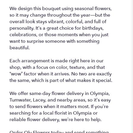
We design this bouquet using seasonal flowers,
so it may change throughout the year—but the
overall look stays vibrant, colorful, and full of
personality. It’s a great choice for birthdays,
celebrations, or those moments when you just
want to surprise someone with something
beautiful.
Each arrangement is made right here in our
shop, with a focus on color, texture, and that
“wow” factor when it arrives. No two are exactly
the same, which is part of what makes it special.
We offer same-day flower delivery in Olympia,
Tumwater, Lacey, and nearby areas, so it’s easy
to send flowers when it matters most. If you’re
searching for a local florist in Olympia or
reliable flower delivery, we’re here to help.
Order Oly Flowers today and send something