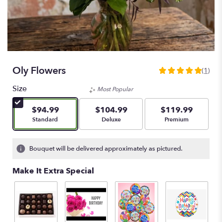
Oly Flowers
(1)
5
out
Size
Most Popular
of
5
$94.99
$104.99
$119.99
stars
Arrangement size
Arrangement size
Arrangement size
Standard
Deluxe
Premium
based
on
1
Bouquet will be delivered approximately as pictured.
ratings.
Read
Make It Extra Special
reviews
by
clicking
here.
This