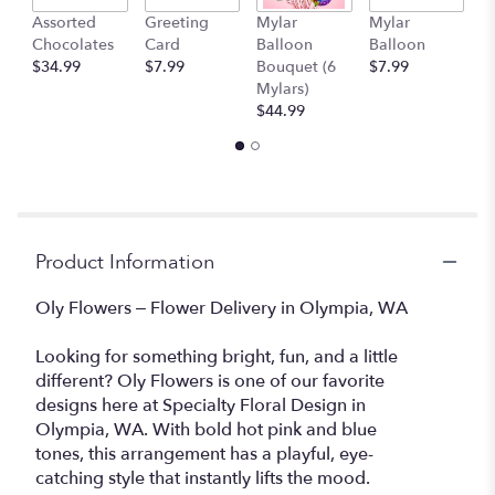
link
Assorted
Greeting
Mylar
Mylar
1
will
Chocolates
Card
Balloon
Balloon
T
scroll
$34.99
$7.99
Bouquet (6
$7.99
$
down
Mylars)
this
$44.99
page
to
the
reviews
section
for
"Oly
Product Information
Flowers".
Oly Flowers – Flower Delivery in Olympia, WA
Looking for something bright, fun, and a little
different? Oly Flowers is one of our favorite
designs here at Specialty Floral Design in
Olympia, WA. With bold hot pink and blue
tones, this arrangement has a playful, eye-
catching style that instantly lifts the mood.