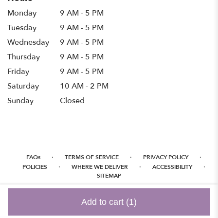
Monday
9 AM - 5 PM
Tuesday
9 AM - 5 PM
Wednesday
9 AM - 5 PM
Thursday
9 AM - 5 PM
Friday
9 AM - 5 PM
Saturday
10 AM - 2 PM
Sunday
Closed
·
·
·
FAQs
TERMS OF SERVICE
PRIVACY POLICY
·
·
·
POLICIES
WHERE WE DELIVER
ACCESSIBILITY
SITEMAP
ALL RIGHTS RESERVED ©
Add to cart
(1)