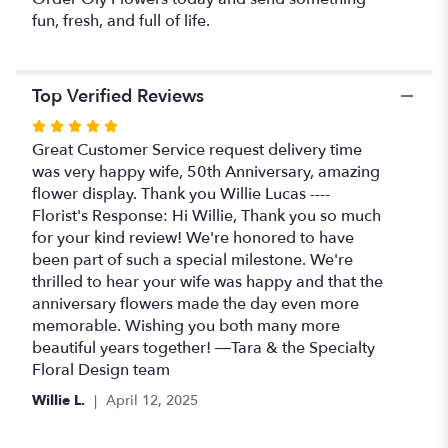
fun, fresh, and full of life.
Top Verified Reviews
Rated
5
Great Customer Service request delivery time
out
was very happy wife, 50th Anniversary, amazing
of
flower display. Thank you Willie Lucas ----
5
Florist's Response: Hi Willie, Thank you so much
stars
for your kind review! We're honored to have
been part of such a special milestone. We're
thrilled to hear your wife was happy and that the
anniversary flowers made the day even more
memorable. Wishing you both many more
beautiful years together! —Tara & the Specialty
Floral Design team
Willie L.
April 12, 2025