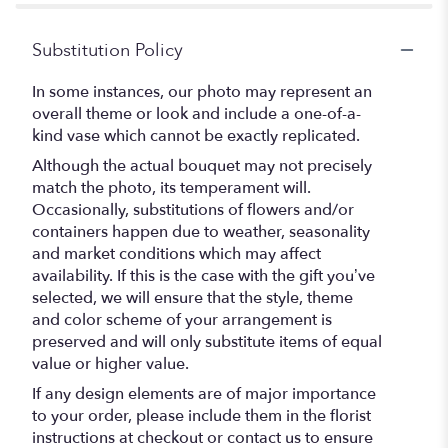
Substitution Policy
In some instances, our photo may represent an
overall theme or look and include a one-of-a-
kind vase which cannot be exactly replicated.
Although the actual bouquet may not precisely
match the photo, its temperament will.
Occasionally, substitutions of flowers and/or
containers happen due to weather, seasonality
and market conditions which may affect
availability. If this is the case with the gift you’ve
selected, we will ensure that the style, theme
and color scheme of your arrangement is
preserved and will only substitute items of equal
value or higher value.
If any design elements are of major importance
to your order, please include them in the florist
instructions at checkout or contact us to ensure