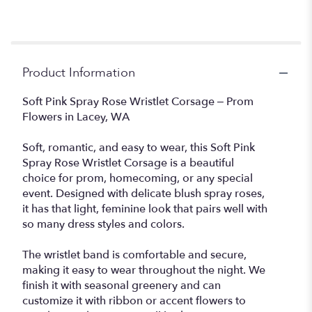
Product Information
Soft Pink Spray Rose Wristlet Corsage – Prom
Flowers in Lacey, WA
Soft, romantic, and easy to wear, this Soft Pink
Spray Rose Wristlet Corsage is a beautiful
choice for prom, homecoming, or any special
event. Designed with delicate blush spray roses,
it has that light, feminine look that pairs well with
so many dress styles and colors.
The wristlet band is comfortable and secure,
making it easy to wear throughout the night. We
finish it with seasonal greenery and can
customize it with ribbon or accent flowers to