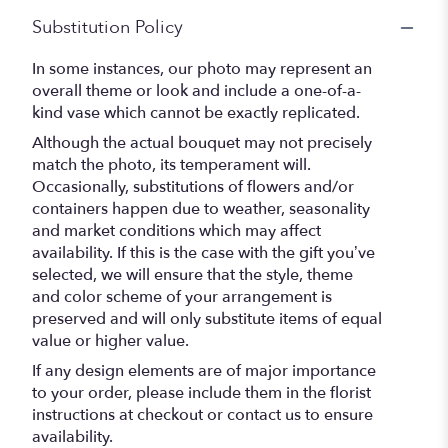
Substitution Policy
In some instances, our photo may represent an
overall theme or look and include a one-of-a-
kind vase which cannot be exactly replicated.
Although the actual bouquet may not precisely
match the photo, its temperament will.
Occasionally, substitutions of flowers and/or
containers happen due to weather, seasonality
and market conditions which may affect
availability. If this is the case with the gift you’ve
selected, we will ensure that the style, theme
and color scheme of your arrangement is
preserved and will only substitute items of equal
value or higher value.
If any design elements are of major importance
to your order, please include them in the florist
instructions at checkout or contact us to ensure
availability.