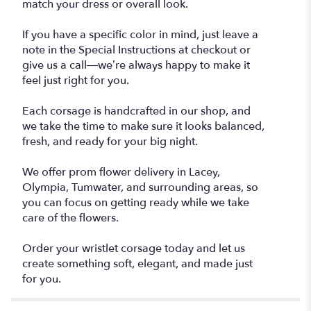
match your dress or overall look.
If you have a specific color in mind, just leave a
note in the Special Instructions at checkout or
give us a call—we’re always happy to make it
feel just right for you.
Each corsage is handcrafted in our shop, and
we take the time to make sure it looks balanced,
fresh, and ready for your big night.
We offer prom flower delivery in Lacey,
Olympia, Tumwater, and surrounding areas, so
you can focus on getting ready while we take
care of the flowers.
Order your wristlet corsage today and let us
create something soft, elegant, and made just
for you.