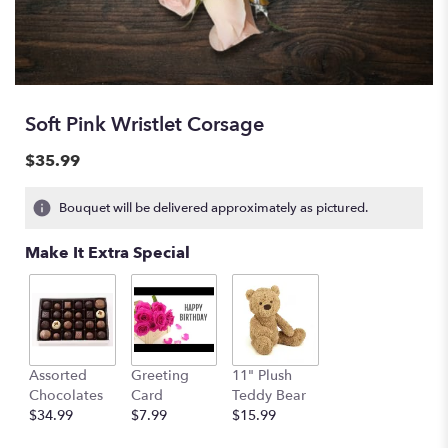
Soft Pink Wristlet Corsage
$35.99
Bouquet will be delivered approximately as pictured.
Make It Extra Special
Assorted
Greeting
11" Plush
Chocolates
Card
Teddy Bear
$34.99
$7.99
$15.99