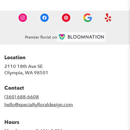
Premier florist on
Location
2110 18th Ave SE
(link
Olympia, WA 98501
opens
in
Contact
a
new
(360) 688-6608
window)
hello@specialtyfloraldesign.com
Hours