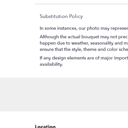
Substitution Policy
In some instances, our photo may represen
Although the actual bouquet may not precis
happen due to weather, seasonality and marke
ensure that the style, theme and color sch
If any design elements are of major importa
availability.
Location