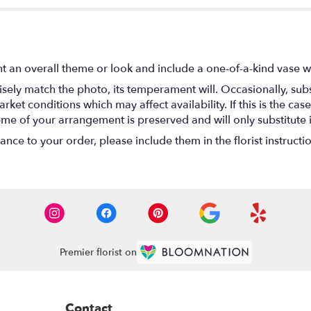
t an overall theme or look and include a one-of-a-kind vase w
ely match the photo, its temperament will. Occasionally, subs
t conditions which may affect availability. If this is the case 
eme of your arrangement is preserved and will only substitute 
nce to your order, please include them in the florist instructi
Premier florist on
Contact