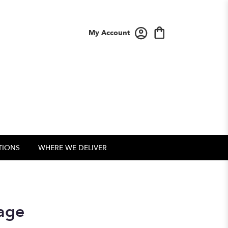
My Account
TIONS
WHERE WE DELIVER
sage