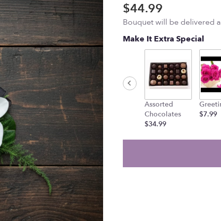
$44.99
Bouquet will be delivered 
Make It Extra Special
Assorted
Greeti
Chocolates
$7.99
$34.99