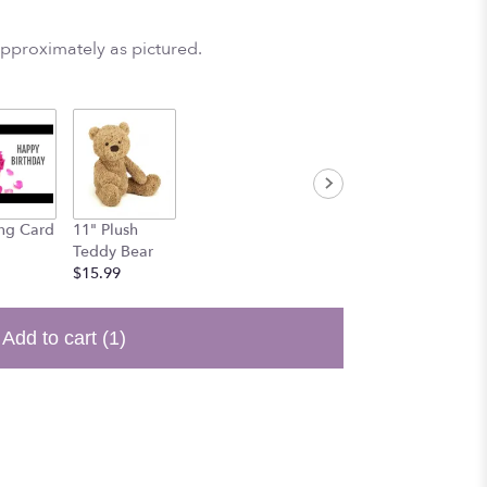
approximately as pictured.
ng Card
11" Plush
Teddy Bear
$15.99
Add to cart
(1)