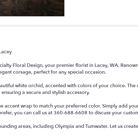
Lacey
ialty Floral Design, your premier florist in Lacey, WA. Renow
legant corsage, perfect for any special occasion.
autiful white orchid, accented with colors of your choice. Th
, ensuring a secure and stylish accessory.
he accent wrap to match your preferred color. Simply add your 
prefer, you can call us at 360-688-6608 to discuss your custo
unding areas, including Olympia and Tumwater. Let us create 