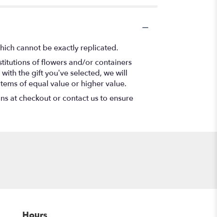
hich cannot be exactly replicated.
titutions of flowers and/or containers
with the gift you’ve selected, we will
items of equal value or higher value.
ons at checkout or contact us to ensure
Hours