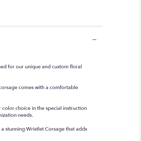
ned for our unique and custom floral
e corsage comes with a comfortable
color choice in the special instruction
mization needs.
a stunning Wristlet Corsage that adds