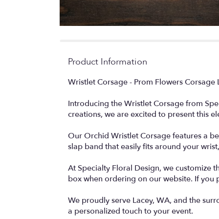
Product Information
Wristlet Corsage - Prom Flowers Corsage 
Introducing the Wristlet Corsage from Spec
creations, we are excited to present this e
Our Orchid Wristlet Corsage features a be
slap band that easily fits around your wrist
At Specialty Floral Design, we customize t
box when ordering on our website. If you 
We proudly serve Lacey, WA, and the surro
a personalized touch to your event.