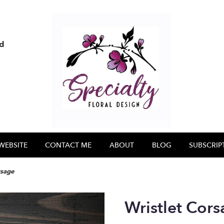
nd
WEBSITE
CONTACT ME
ABOUT
BLOG
SUBSCRIP
rsage
Wristlet Cor