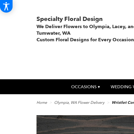
Specialty Floral Design
We Deliver Flowers to Olympia, Lacey, a
Tumwater, WA
Custom Floral Designs for Every Occasion
OCCASIONS ▾
WEDDING 
Home
Olympia, WA Flower Delivery
Wristlet Co