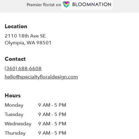
Premier florist on
Location
2110 18th Ave SE
(link
Olympia, WA 98501
opens
in
Contact
a
new
(360) 688-6608
window)
hello@specialtyfloraldesign.com
Hours
Monday
9 AM - 5 PM
Tuesday
9 AM - 5 PM
Wednesday
9 AM - 5 PM
Thursday
9 AM - 5 PM