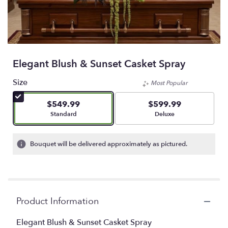
Elegant Blush & Sunset Casket Spray
Size
Most Popular
$549.99
$599.99
Arrangement size
Arrangement size
Standard
Deluxe
Bouquet will be delivered approximately as pictured.
Product Information
Elegant Blush & Sunset Casket Spray