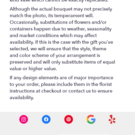
kind vase which cannot be exactly replicated.
Although the actual bouquet may not precisely
match the photo, its temperament will.
Occasionally, substitutions of flowers and/or
containers happen due to weather, seasonality
and market conditions which may affect
availability. If this is the case with the gift you’ve
selected, we will ensure that the style, theme
and color scheme of your arrangement is
preserved and will only substitute items of equal
value or higher value.
If any design elements are of major importance
to your order, please include them in the florist
instructions at checkout or contact us to ensure
availability.