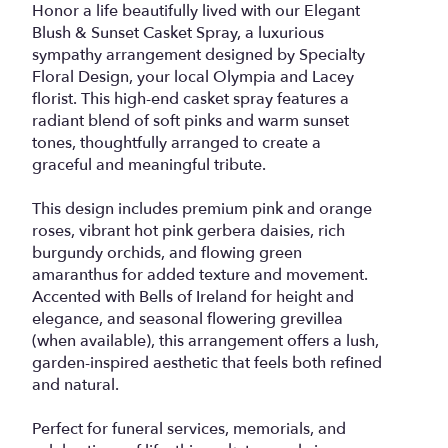
Honor a life beautifully lived with our Elegant
Blush & Sunset Casket Spray, a luxurious
sympathy arrangement designed by Specialty
Floral Design, your local Olympia and Lacey
florist. This high-end casket spray features a
radiant blend of soft pinks and warm sunset
tones, thoughtfully arranged to create a
graceful and meaningful tribute.
This design includes premium pink and orange
roses, vibrant hot pink gerbera daisies, rich
burgundy orchids, and flowing green
amaranthus for added texture and movement.
Accented with Bells of Ireland for height and
elegance, and seasonal flowering grevillea
(when available), this arrangement offers a lush,
garden-inspired aesthetic that feels both refined
and natural.
Perfect for funeral services, memorials, and