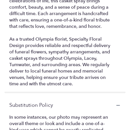
celebrations of life, this casket spray brings
comfort, beauty, and a sense of peace during a
difficult time. Each arrangement is handcrafted
with care, ensuring a one-of-a-kind floral tribute
that reflects love, remembrance, and honor.
As a trusted Olympia florist, Specialty Floral
Design provides reliable and respectful delivery
of funeral flowers, sympathy arrangements, and
casket sprays throughout Olympia, Lacey,
Tumwater, and surrounding areas. We regularly
deliver to local funeral homes and memorial
venues, helping ensure your tribute arrives on
time and with the utmost care.
Substitution Policy
In some instances, our photo may represent an
overall theme or look and include a one-of-a-