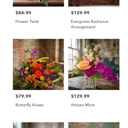
$84.99
$129.99
Price:
Price:
Flower Twist
Evergreen Radiance
Arrangement
$79.99
$129.99
Price:
Price:
Butterfly Kisses
Artisan Mom