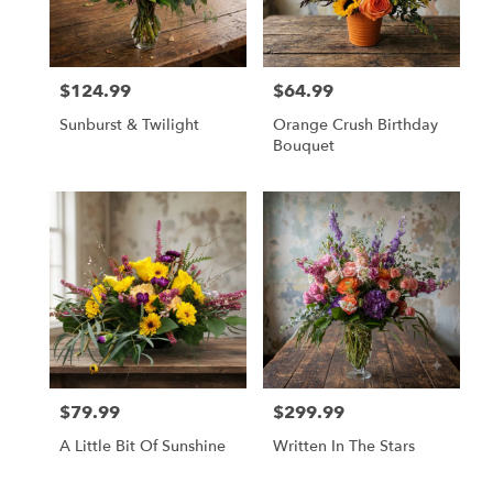
Olympia
from
local
florists
$124.99
$64.99
in
Price:
Price:
Olympia
Sunburst & Twilight
Orange Crush Birthday
.
Bouquet
Same
day
flower
delivery
available
Olympia,
WA
Olympia
,
WA
$79.99
$299.99
Price:
Price:
A Little Bit Of Sunshine
Written In The Stars