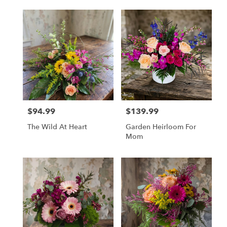
$94.99
$139.99
Price:
Price:
The Wild At Heart
Garden Heirloom For
Mom