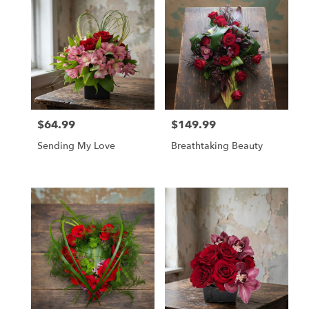
$64.99
$149.99
Price:
Price:
Sending My Love
Breathtaking Beauty