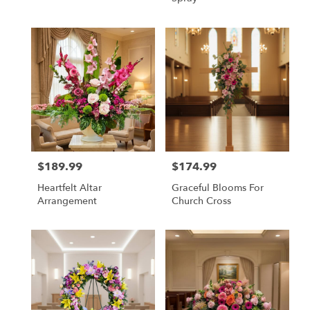
$189.99
$174.99
Price:
Price:
Heartfelt Altar
Graceful Blooms For
Arrangement
Church Cross