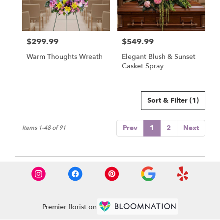
$299.99
$549.99
Price:
Price:
Warm Thoughts Wreath
Elegant Blush & Sunset
Casket Spray
Sort & Filter
(1)
Prev
1
2
Next
Items 1-48 of 91
Premier florist on