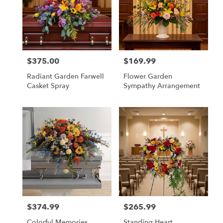
$375.00
$169.99
Price:
Price:
Radiant Garden Farwell
Flower Garden
Casket Spray
Sympathy Arrangement
$374.99
$265.99
Price:
Price:
Colorful Memories
Standing Heart