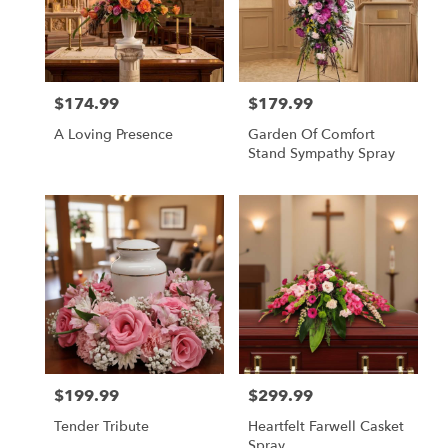
$174.99
$179.99
Price:
Price:
A Loving Presence
Garden Of Comfort
Stand Sympathy Spray
$199.99
$299.99
Price:
Price:
Tender Tribute
Heartfelt Farwell Casket
Spray