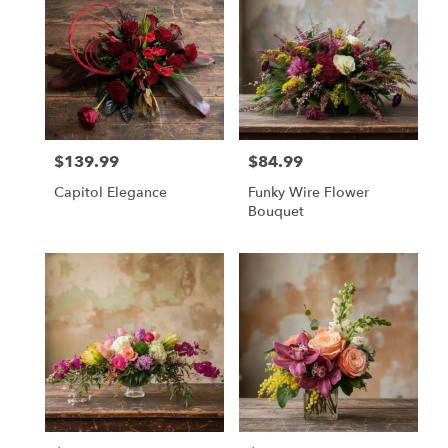
$139.99
$84.99
Price:
Price:
Capitol Elegance
Funky Wire Flower
Bouquet