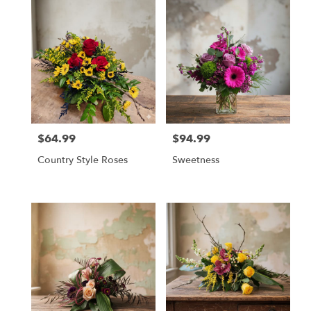
$64.99
$94.99
Price:
Price:
Country Style Roses
Sweetness