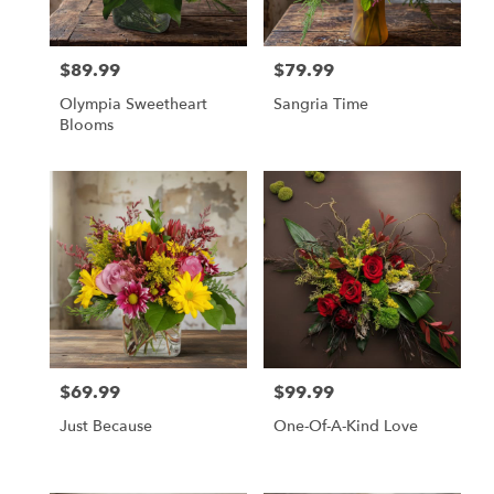
$89.99
$79.99
Price:
Price:
Olympia Sweetheart
Sangria Time
Blooms
$69.99
$99.99
Price:
Price:
Just Because
One-Of-A-Kind Love