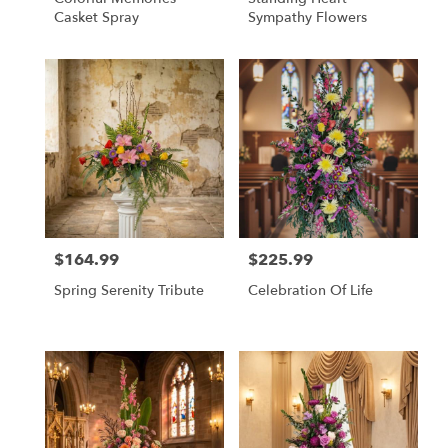
Casket Spray
Sympathy Flowers
$164.99
$225.99
Price:
Price:
Spring Serenity Tribute
Celebration Of Life