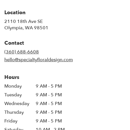
Location
2110 18th Ave SE
(link
Olympia, WA 98501
opens
in
Contact
a
new
(360) 688-6608
window)
hello@specialtyfloraldesign.com
Hours
Monday
9 AM - 5 PM
Tuesday
9 AM - 5 PM
Wednesday
9 AM - 5 PM
Thursday
9 AM - 5 PM
Friday
9 AM - 5 PM
Saturday
10 AM - 2 PM