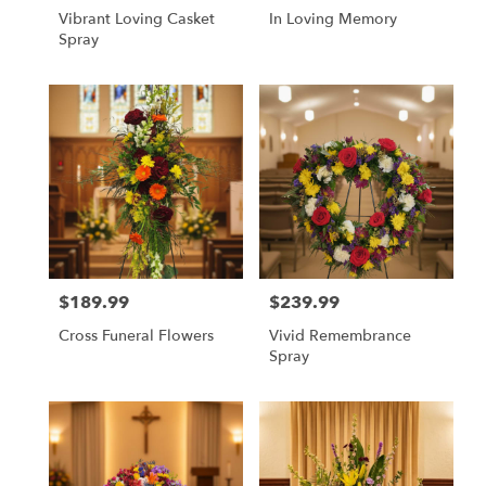
Vibrant Loving Casket
In Loving Memory
Spray
$189.99
$239.99
Price:
Price:
Cross Funeral Flowers
Vivid Remembrance
Spray