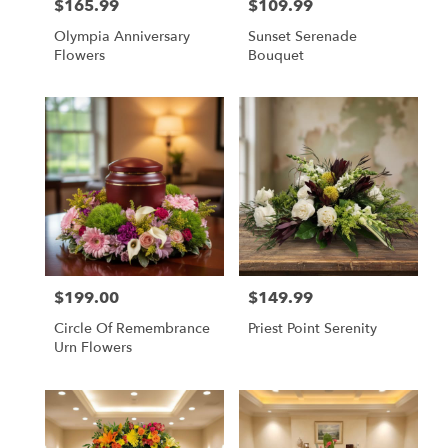
$165.99
$109.99
Price:
Price:
Olympia Anniversary
Sunset Serenade
Flowers
Bouquet
$199.00
$149.99
Price:
Price:
Circle Of Remembrance
Priest Point Serenity
Urn Flowers