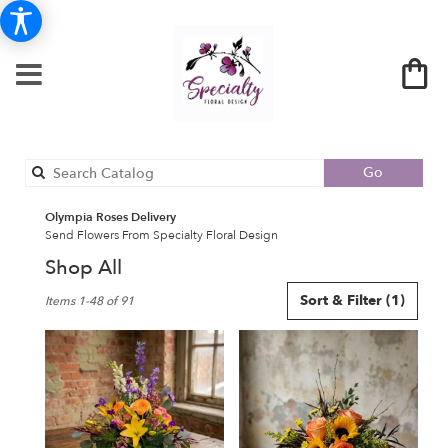
Search
Go
catalog
Olympia Roses Delivery
Send Flowers From Specialty Floral Design
Shop All
Best
Sort & Filter
(1)
Items 1-48 of 91
Florists
in
Olympia,
WA
Flower
delivery
in