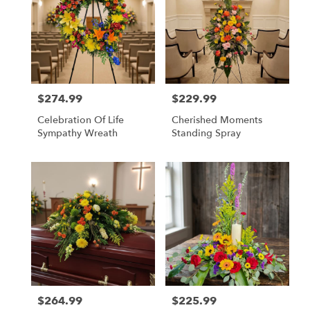
$274.99
$229.99
Price:
Price:
Celebration Of Life
Cherished Moments
Sympathy Wreath
Standing Spray
$264.99
$225.99
Price:
Price: