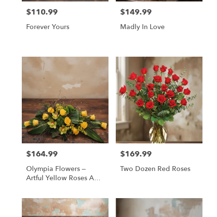
$110.99
$149.99
Price:
Price:
Forever Yours
Madly In Love
$164.99
$169.99
Price:
Price:
Olympia Flowers –
Two Dozen Red Roses
Artful Yellow Roses And
Green Orchids