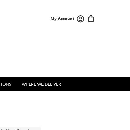
My Account
TIONS
WHERE WE DELIVER