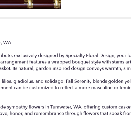
er, WA
 tribute, exclusively designed by Specialty Floral Design, your 
 arrangement features a wrapped bouquet style with stems artf
asket. Its natural, garden-inspired design conveys warmth, sim
lilies, gladiolus, and solidago, Fall Serenity blends golden y
ngement can be customized to reflect a more masculine or femi
vide sympathy flowers in Tumwater, WA, offering custom caske
 love, honor, and remembrance through flowers that speak fro