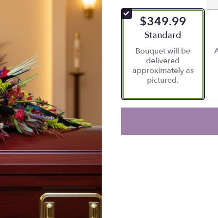
$349.99
Arrangement size
Standard
Bouquet will be
A
delivered
approximately as
pictured.