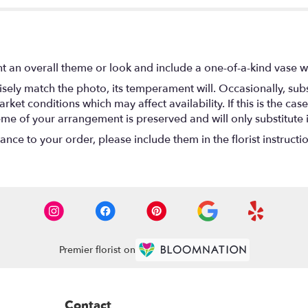
t an overall theme or look and include a one-of-a-kind vase w
ely match the photo, its temperament will. Occasionally, subs
t conditions which may affect availability. If this is the case 
eme of your arrangement is preserved and will only substitute 
nce to your order, please include them in the florist instructi
Premier florist on
Contact