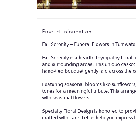
Product Information
Fall Serenity – Funeral Flowers in Tumwat
Fall Serenity is a heartfelt sympathy floral
and surrounding areas. This unique casket
hand-tied bouquet gently laid across the c
Featuring seasonal blooms like sunflowers, 
tones for a meaningful tribute. This arra
with seasonal flowers.
Specialty Floral Design is honored to pro
crafted with care. Let us help you express