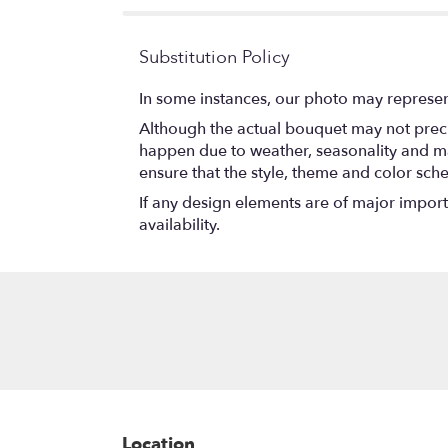
Substitution Policy
In some instances, our photo may represen
Although the actual bouquet may not precis
happen due to weather, seasonality and marke
ensure that the style, theme and color sch
If any design elements are of major importa
availability.
Location