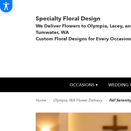
Specialty Floral Design
We Deliver Flowers to Olympia, Lacey, a
Tumwater, WA
Custom Floral Designs for Every Occasion
OCCASIONS ▾
WEDDING 
Home
Olympia, WA Flower Delivery
Fall Serenit