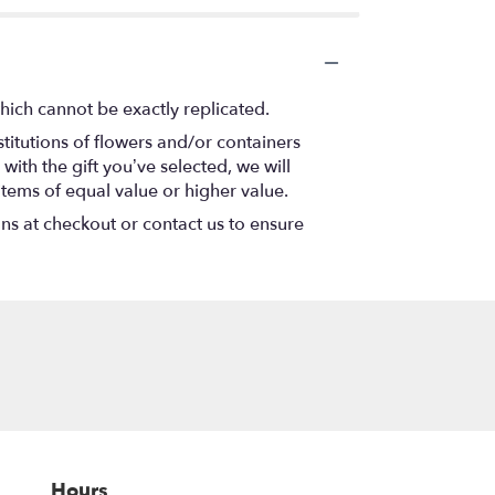
hich cannot be exactly replicated.
titutions of flowers and/or containers
with the gift you’ve selected, we will
items of equal value or higher value.
ons at checkout or contact us to ensure
Hours