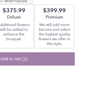
Most Popular
$375.99
$399.99
Arrangement size
Deluxe
Arrangement size
Premium
dditional flowers
We will add more
will be added to
blooms and select
enhance the
the highest quality
bouquet.
flowers we offer in
this style.
Add to cart
(1)