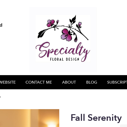
nd
WEBSITE
CONTACT ME
ABOUT
BLOG
SUBSCRIP
y
Fall Serenity