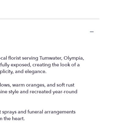
local florist serving Tumwater, Olympia,
ully exposed, creating the look of a
plicity, and elegance.
ellows, warm oranges, and soft rust
nine style and recreated year-round
t sprays and funeral arrangements
m the heart.