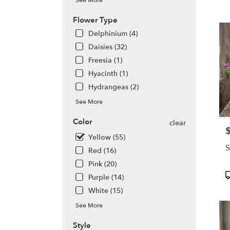
See More
WA
Olym
Flower Type
WA
Delphinium (4)
Daisies (32)
Freesia (1)
Hyacinth (1)
Hydrangeas (2)
See More
Color
clear
P
Yellow (55)
S
Red (16)
Pink (20)
P
Purple (14)
T
White (15)
See More
Style