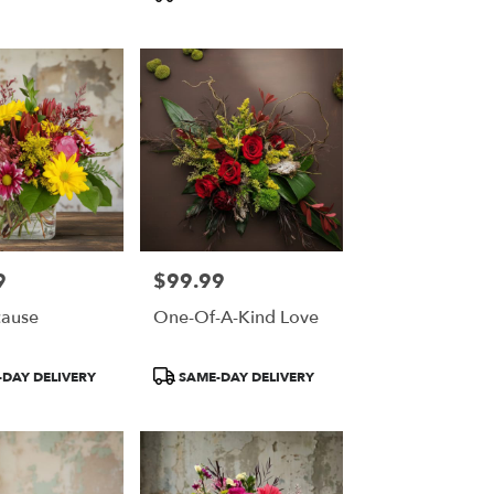
Tags:
9
$99.99
Price:
cause
One-Of-A-Kind Love
Product
DAY DELIVERY
SAME-DAY DELIVERY
Tags: