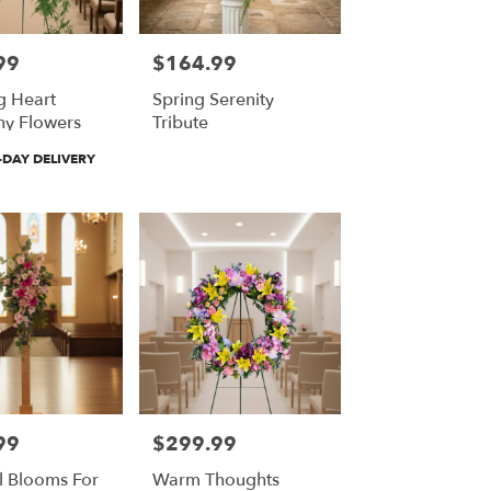
99
$164.99
Price:
g Heart
Spring Serenity
y Flowers
Tribute
DAY DELIVERY
99
$299.99
Price:
l Blooms For
Warm Thoughts