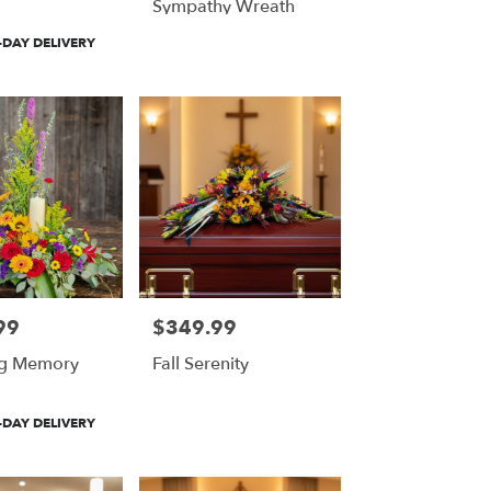
Sympathy Wreath
DAY DELIVERY
99
$349.99
Price:
ng Memory
Fall Serenity
DAY DELIVERY