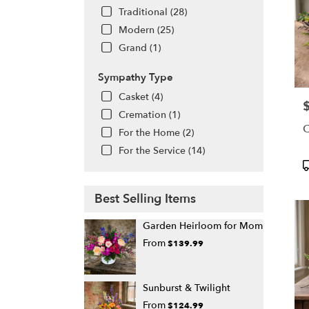
Traditional (28)
Modern (25)
Grand (1)
Sympathy Type
Casket (4)
P
Cremation (1)
C
For the Home (2)
For the Service (14)
P
T
Best Selling Items
Garden Heirloom for Mom
From
$139.99
Sunburst & Twilight
From
$124.99