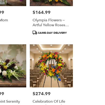
99
$164.99
Price:
 Mom
Olympia Flowers –
Artful Yellow Roses
And Green Orchids
Product
SAME-DAY DELIVERY
Tags:
99
$274.99
Price:
oint Serenity
Celebration Of Life