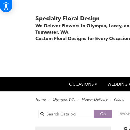
Specialty Floral Design
We Deliver Flowers to Olympia, Lacey, a
Tumwater, WA
Custom Floral Designs for Every Occasion
OCCASIONS ▾
WEDDING 
Home
Olympia, WA
Flower Delivery
Yellow
Search
Go
BROWS
catalog
Ol