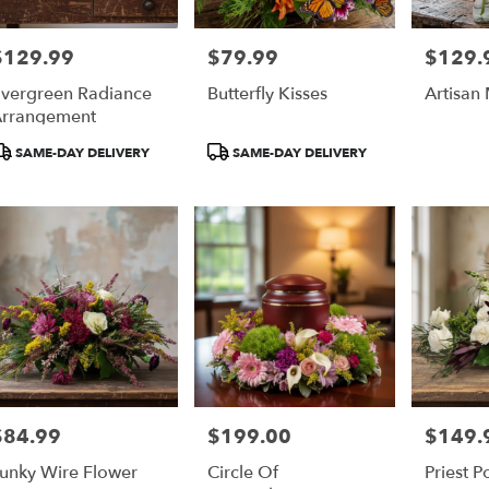
$129.99
$79.99
$129.
rice:
Price:
Price:
vergreen Radiance
Butterfly Kisses
Artisan
rrangement
roduct
Product
SAME-DAY DELIVERY
SAME-DAY DELIVERY
ags:
Tags:
$84.99
$199.00
$149.
rice:
Price:
Price:
unky Wire Flower
Circle Of
Priest P