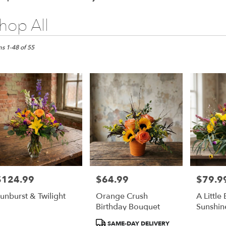
hop All
ts
pia,
ms 1-48 of 55
er
ery
pia
ts
pia
$124.99
$64.99
$79.9
rice:
Price:
Price:
r
unburst & Twilight
Orange Crush
A Little 
ery
Birthday Bouquet
Sunshin
able
pia,
Product
SAME-DAY DELIVERY