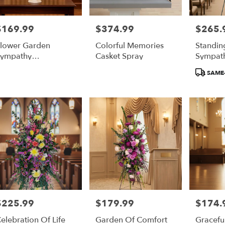
$169.99
$374.99
$265.
rice:
Price:
Price:
lower Garden
Colorful Memories
Standin
ympathy
Casket Spray
Sympath
rrangement
Product
SAME-
Tags:
$225.99
$179.99
$174.
rice:
Price:
Price:
elebration Of Life
Garden Of Comfort
Gracefu