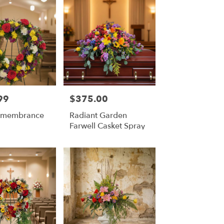
99
$375.00
Price:
Remembrance
Radiant Garden
Farwell Casket Spray