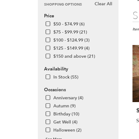
Clear All
SHOPPING OPTIONS
Best
S
Price
Floris
in
$50 - $74.99 (6)
Olym
Ite
$75 - $99.99 (21)
WA
$100 - $124.99 (3)
Flow
$125 - $149.99 (4)
deliv
in
$150 and above (21)
Olym
from
Availability
local
In Stock (55)
floris
in
Occasions
Olym
Anniversary (4)
.
Same
Autumn (9)
P
day
Birthday (10)
flowe
S
Get Well (4)
deliv
avail
Halloween (2)
Olym