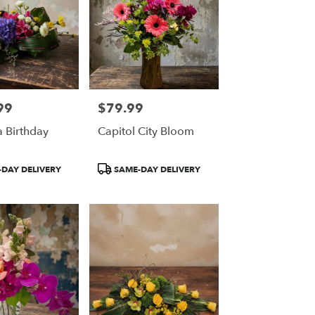
99
$79.99
Price:
 Birthday
Capitol City Bloom
Product
DAY DELIVERY
SAME-DAY DELIVERY
Tags: