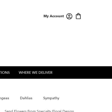
My Account
TIONS
WHERE WE DELIVER
ngeas
Dahlias
Sympathy
Send Flowers From Specialty Floral Design