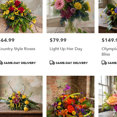
$64.99
$79.99
$149.
rice:
Price:
Price:
ountry Style Roses
Light Up Her Day
Olympia
Bliss
roduct
Product
Product
SAME-DAY DELIVERY
SAME-DAY DELIVERY
SAME-
ags:
Tags:
Tags: