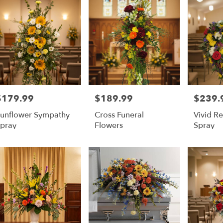
$179.99
$189.99
$239.
rice:
Price:
Price:
unflower Sympathy
Cross Funeral
Vivid 
pray
Flowers
Spray