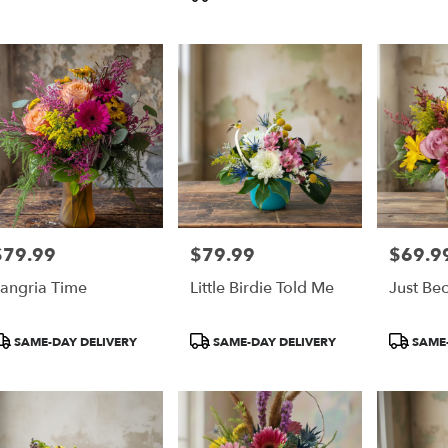
Tags:
pia
,
$79.99
$79.99
$69.9
rice:
Price:
Price:
angria Time
Little Birdie Told Me
Just Be
roduct
Product
Product
SAME-DAY DELIVERY
SAME-DAY DELIVERY
SAME-
ags:
Tags:
Tags: