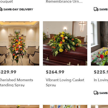
ouquet
Remembrance Urn
Flowers
roduct
Product
SAME-DAY DELIVERY
SAME-
ags:
Tags:
$229.99
$264.99
$225.
rice:
Price:
Price:
herished Moments
Vibrant Loving Casket
In Lovi
tanding Spray
Spray
Product
SAME-
Tags: