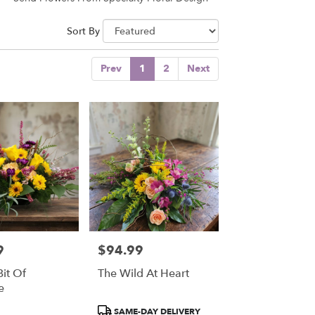
Sort By
Prev
1
2
Next
9
$94.99
Price:
Bit Of
The Wild At Heart
e
Product
SAME-DAY DELIVERY