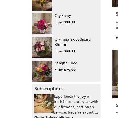
P
Oly Sassy
E
From
$59.99
A
P
Olympia Sweetheart
T
Blooms
From
$89.99
Sangria Time
From
$79.99
Subscriptions
Experience the joy of
fresh blooms all year with
P
our flower subscription
service. Receive expertly
F
Go to Subscriptions >
curated, seasonal