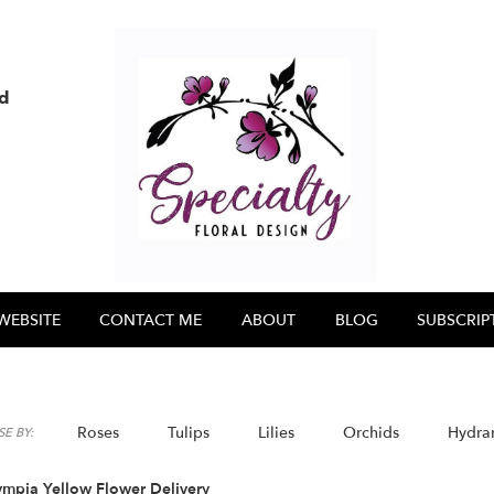
nd
WEBSITE
CONTACT ME
ABOUT
BLOG
SUBSCRIP
Roses
Tulips
Lilies
Orchids
Hydra
E BY:
ympia Yellow Flower Delivery