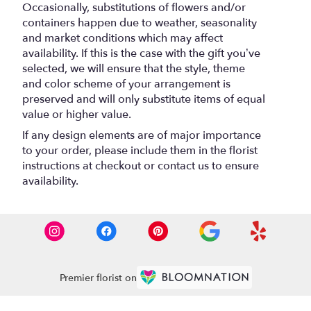
Occasionally, substitutions of flowers and/or
containers happen due to weather, seasonality
and market conditions which may affect
availability. If this is the case with the gift you’ve
selected, we will ensure that the style, theme
and color scheme of your arrangement is
preserved and will only substitute items of equal
value or higher value.
If any design elements are of major importance
to your order, please include them in the florist
instructions at checkout or contact us to ensure
availability.
Premier florist on