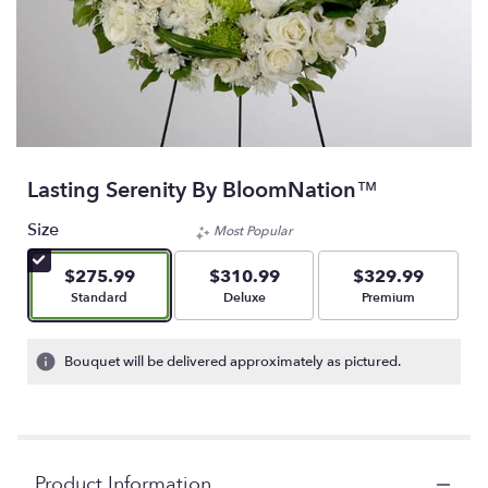
Lasting Serenity By BloomNation™
Size
Most Popular
$275.99
$310.99
$329.99
Arrangement size
Arrangement size
Arrangement size
Standard
Deluxe
Premium
Bouquet will be delivered approximately as pictured.
Product Information