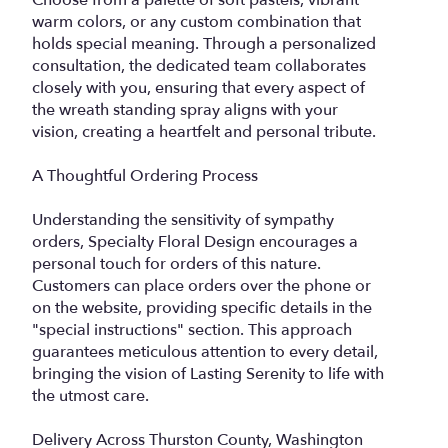
Choose from a palette of soft pastels, vibrant
warm colors, or any custom combination that
holds special meaning. Through a personalized
consultation, the dedicated team collaborates
closely with you, ensuring that every aspect of
the wreath standing spray aligns with your
vision, creating a heartfelt and personal tribute.
A Thoughtful Ordering Process
Understanding the sensitivity of sympathy
orders, Specialty Floral Design encourages a
personal touch for orders of this nature.
Customers can place orders over the phone or
on the website, providing specific details in the
"special instructions" section. This approach
guarantees meticulous attention to every detail,
bringing the vision of Lasting Serenity to life with
the utmost care.
Delivery Across Thurston County, Washington