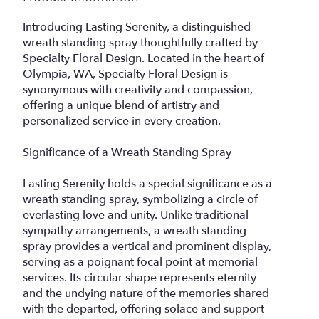
Introducing Lasting Serenity, a distinguished
wreath standing spray thoughtfully crafted by
Specialty Floral Design. Located in the heart of
Olympia, WA, Specialty Floral Design is
synonymous with creativity and compassion,
offering a unique blend of artistry and
personalized service in every creation.
Significance of a Wreath Standing Spray
Lasting Serenity holds a special significance as a
wreath standing spray, symbolizing a circle of
everlasting love and unity. Unlike traditional
sympathy arrangements, a wreath standing
spray provides a vertical and prominent display,
serving as a poignant focal point at memorial
services. Its circular shape represents eternity
and the undying nature of the memories shared
with the departed, offering solace and support