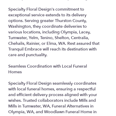
Specialty Floral Design's commitment to
exceptional service extends to its delivery
options. Serving greater Thurston County,
Washington, they coordinate deliveries to
various locations, including Olympia, Lacey,
Tumwater, Yelm, Tenino, Shelton, Centralia,
Chehalis, Rainier, or Elma, WA. Rest assured that
Tranquil Embrace will reach its destination with
care and punctuality.
Seamless Coordination with Local Funeral
Homes
Specialty Floral Design seamlessly coordinates
with local funeral homes, ensuring a respectful
and efficient delivery process aligned with your
wishes. Trusted collaborators include Mills and
Mills in Tumwater, WA, Funeral Alternatives in
Olympia, WA, and Woodlawn Funeral Home in