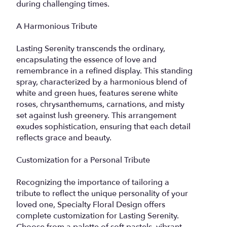
during challenging times.
A Harmonious Tribute
Lasting Serenity transcends the ordinary,
encapsulating the essence of love and
remembrance in a refined display. This standing
spray, characterized by a harmonious blend of
white and green hues, features serene white
roses, chrysanthemums, carnations, and misty
set against lush greenery. This arrangement
exudes sophistication, ensuring that each detail
reflects grace and beauty.
Customization for a Personal Tribute
Recognizing the importance of tailoring a
tribute to reflect the unique personality of your
loved one, Specialty Floral Design offers
complete customization for Lasting Serenity.