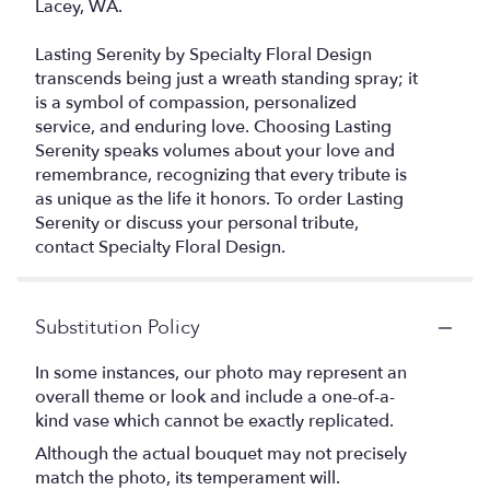
Lacey, WA.
Lasting Serenity by Specialty Floral Design
transcends being just a wreath standing spray; it
is a symbol of compassion, personalized
service, and enduring love. Choosing Lasting
Serenity speaks volumes about your love and
remembrance, recognizing that every tribute is
as unique as the life it honors. To order Lasting
Serenity or discuss your personal tribute,
contact Specialty Floral Design.
Substitution Policy
In some instances, our photo may represent an
overall theme or look and include a one-of-a-
kind vase which cannot be exactly replicated.
Although the actual bouquet may not precisely
match the photo, its temperament will.