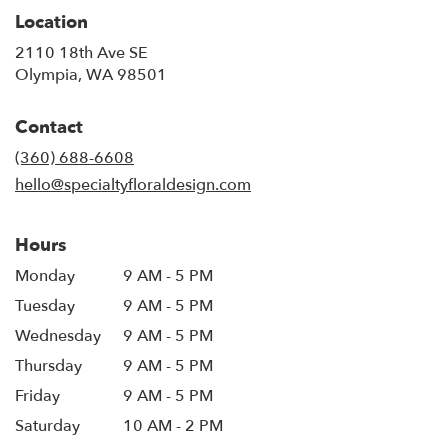
Location
2110 18th Ave SE
(link
Olympia, WA 98501
opens
in
Contact
a
new
(360) 688-6608
window)
hello@specialtyfloraldesign.com
Hours
Monday
9 AM - 5 PM
Tuesday
9 AM - 5 PM
Wednesday
9 AM - 5 PM
Thursday
9 AM - 5 PM
Friday
9 AM - 5 PM
Saturday
10 AM - 2 PM