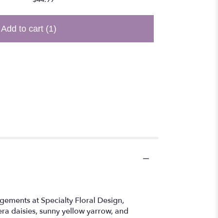
Add to cart
(1)
gements at Specialty Floral Design,
bera daisies, sunny yellow yarrow, and