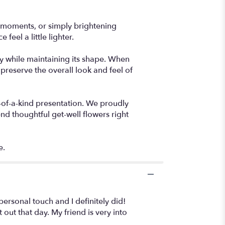
ou moments, or simply brightening
feel a little lighter.
lly while maintaining its shape. When
preserve the overall look and feel of
-of-a-kind presentation. We proudly
nd thoughtful get-well flowers right
e.
personal touch and I definitely did!
out that day. My friend is very into