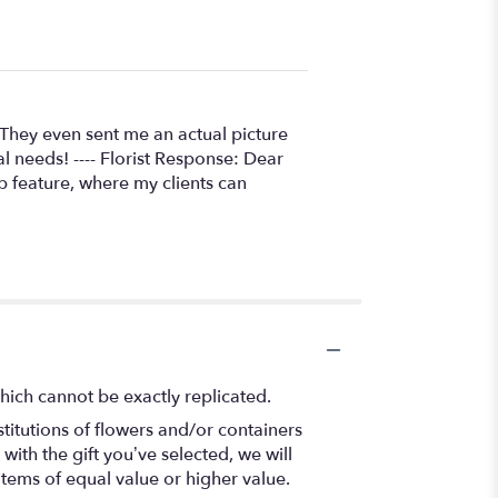
 They even sent me an actual picture
al needs! ---- Florist Response: Dear
p feature, where my clients can
hich cannot be exactly replicated.
titutions of flowers and/or containers
with the gift you’ve selected, we will
items of equal value or higher value.