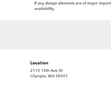
If any design elements are of major importa
availability.
Location
2110 18th Ave SE
(link
Olympia, WA 98501
opens
in
a
new
window)