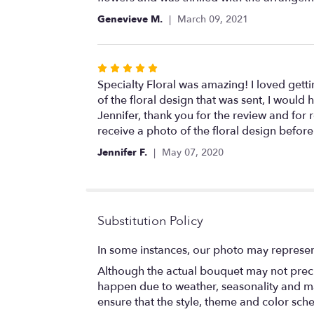
5
Genevieve M.
March 09, 2021
stars
Rated
5
Specialty Floral was amazing! I loved gett
out
of the floral design that was sent, I would
of
Jennifer, thank you for the review and fo
5
receive a photo of the floral design before
stars
Jennifer F.
May 07, 2020
Substitution Policy
In some instances, our photo may represen
Although the actual bouquet may not precis
happen due to weather, seasonality and marke
ensure that the style, theme and color sch