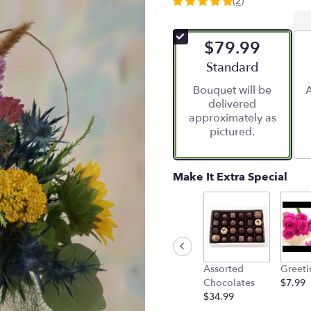
(2)
5
out
of
$79.99
5
stars
Arrangement size
Standard
based
Bouquet will be
A
on
delivered
2
approximately as
ratings.
pictured.
Read
reviews
by
clicking
Make It Extra Special
here.
This
link
will
scroll
down
Assorted
Greeti
this
Chocolates
$7.99
page
$34.99
to