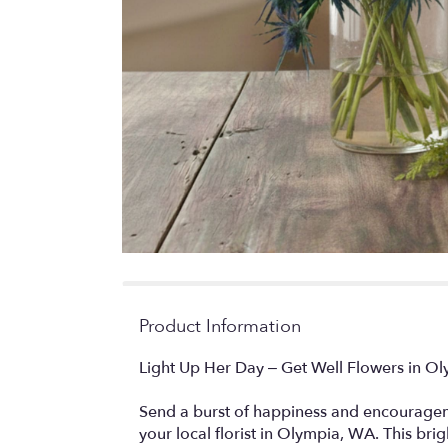
Product Information
Light Up Her Day – Get Well Flowers in O
Send a burst of happiness and encourageme
your local florist in Olympia, WA. This brig