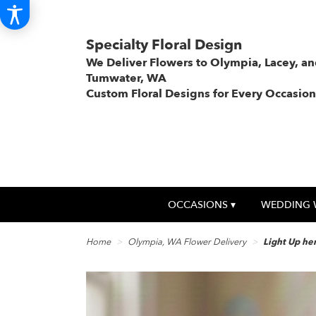
Specialty Floral Design
We Deliver Flowers to Olympia, Lacey, a
Tumwater, WA
Custom Floral Designs for Every Occasion
OCCASIONS ▾
WEDDING 
Home
Olympia, WA Flower Delivery
Light Up he