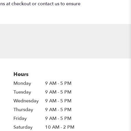
ons at checkout or contact us to ensure
Hours
Monday
9 AM - 5 PM
Tuesday
9 AM - 5 PM
Wednesday
9 AM - 5 PM
Thursday
9 AM - 5 PM
Friday
9 AM - 5 PM
Saturday
10 AM - 2 PM