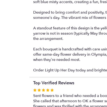
soft blue misty accents, creating a fun, fres
Designed to bring comfort and positivity, 
someone’s day. The vibrant mix of flowers cr
A standout feature of this design is the yel
yarrow is not in season (typically May thr
the arrangement.
Each bouquet is handcrafted with care usin
offer same-day flower delivery in Olympia,
when they’re needed most.
Order Light Up Her Day today and brighten
Top Verified Reviews
Rated
5
Sent flowers to a friend who needed a boost.
out
She called that afternoon to OK a flower su
of
flowers and was thrilled with the arrang