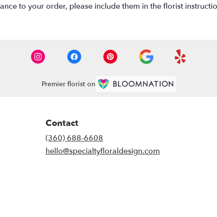
nce to your order, please include them in the florist instructi
Premier florist on
Contact
(360) 688-6608
hello@specialtyfloraldesign.com