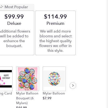
Most Popular
$99.99
$114.99
Arrangement size
Deluxe
Arrangement size
Premium
dditional flowers
We will add more
will be added to
blooms and select
enhance the
the highest quality
bouquet.
flowers we offer in
this style.
ng Card
Mylar Balloon
Mylar Balloon
11" Plush
Bouquet (6
$7.99
Teddy Bear
Mylars)
$15.99
$44.99