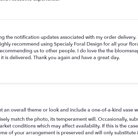
ing the notification updates associated with my order delivery.
 highly recommend using Specialy Foral Design for all your flor
r recommending us to other people. I do love the the bloomsna
 it is delivered. Thank you again and have a great day.
t an overall theme or look and include a one-of-a-kind vase w
ely match the photo, its temperament will. Occasionally, subs
t conditions which may affect availability. If this is the case 
eme of your arrangement is preserved and will only substitute 