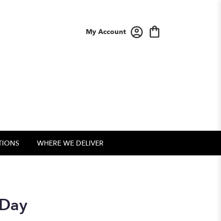
My Account
TIONS
WHERE WE DELIVER
 Day