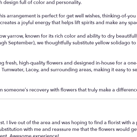
h design full of color and personality.
this arrangement is perfect for get well wishes, thinking-of-y
eates a joyful energy that helps lift spirits and make any space 
low yarrow, known for its rich color and ability to dry beautifu
ough September), we thoughtfully substitute yellow solidago to 
g fresh, high-quality flowers and designed in-house for a one
 Tumwater, Lacey, and surrounding areas, making it easy to se
 someone’s recovery with flowers that truly make a differenc
 I live out of the area and was hoping to find a florist with a 
bstitution with me and reassure me that the flowers would get 
ement. Awesome experience!