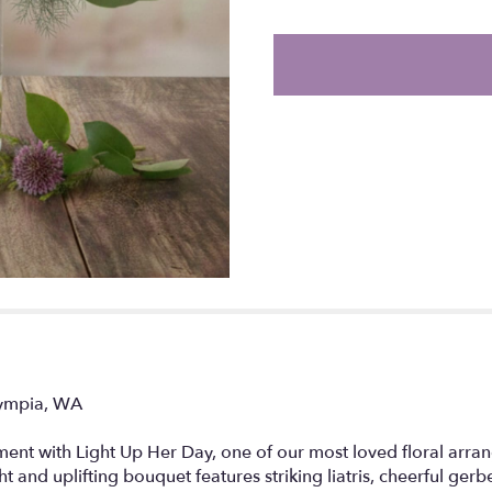
the
reviews
section
for
"Light
Up
her
Day".
lympia, WA
nt with Light Up Her Day, one of our most loved floral arran
ht and uplifting bouquet features striking liatris, cheerful ger