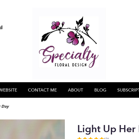
nd
WEBSITE
CONTACT ME
ABOUT
BLOG
SUBSCRIP
r Day
Light Up Her