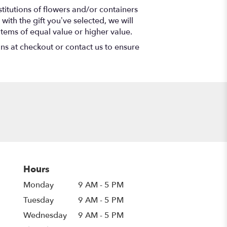
titutions of flowers and/or containers
with the gift you’ve selected, we will
items of equal value or higher value.
ons at checkout or contact us to ensure
Hours
Monday
9 AM - 5 PM
Tuesday
9 AM - 5 PM
Wednesday
9 AM - 5 PM