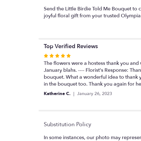
Send the Little Birdie Told Me Bouquet to 
joyful floral gift from your trusted Olympia 
Top Verified Reviews
Rated
5
The flowers were a hostess thank you and 
out
January blahs. ---- Florist's Response: Tha
of
bouquet. What a wonderful idea to thank you
5
in the bouquet too. Thank you again for he
stars
Katherine C.
January 26, 2023
Substitution Policy
In some instances, our photo may represen