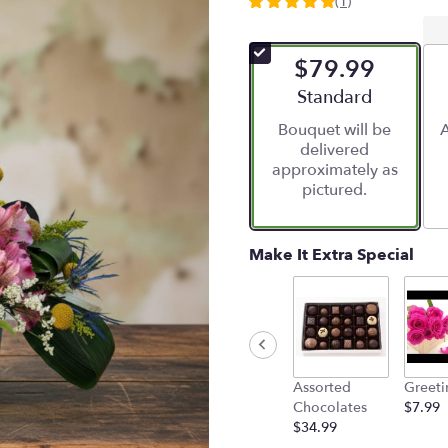
(1)
5
out
of
$79.99
5
stars
Arrangement size
Standard
based
Bouquet will be
A
on
delivered
1
approximately as
ratings.
pictured.
Read
reviews
by
clicking
Make It Extra Special
here.
This
link
will
scroll
down
Assorted
Greeti
this
Chocolates
$7.99
page
$34.99
to