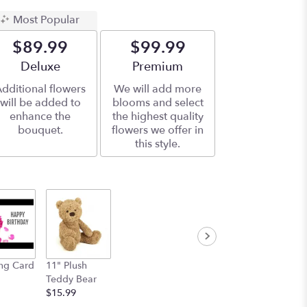
Most Popular
$89.99
$99.99
Arrangement size
Deluxe
Arrangement size
Premium
dditional flowers
We will add more
will be added to
blooms and select
enhance the
the highest quality
bouquet.
flowers we offer in
this style.
ng Card
11" Plush
Teddy Bear
$15.99