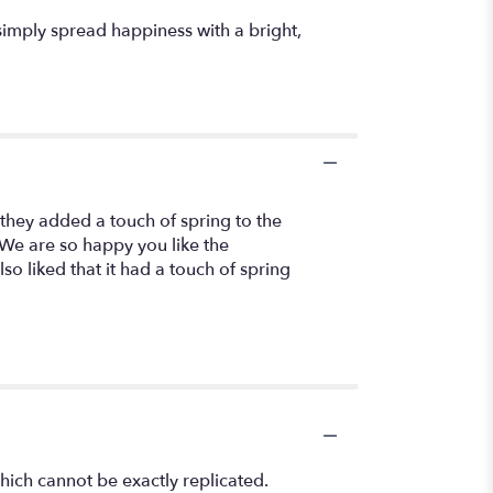
simply spread happiness with a bright,
they added a touch of spring to the
. We are so happy you like the
so liked that it had a touch of spring
hich cannot be exactly replicated.