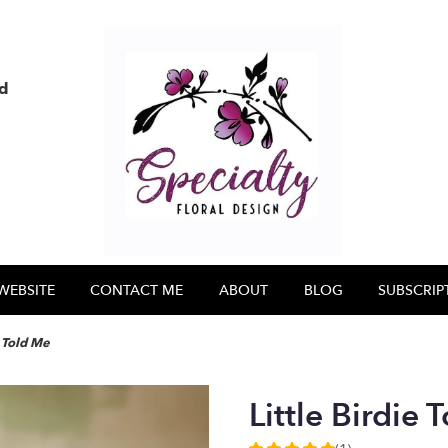
nd
WEBSITE
CONTACT ME
ABOUT
BLOG
SUBSCRIP
e Told Me
Little Birdie 