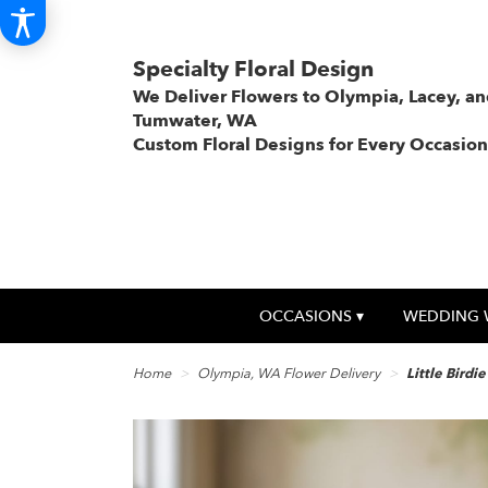
Specialty Floral Design
We Deliver Flowers to Olympia, Lacey, a
Tumwater, WA
Custom Floral Designs for Every Occasion
OCCASIONS ▾
WEDDING 
Home
Olympia, WA Flower Delivery
Little Birdi