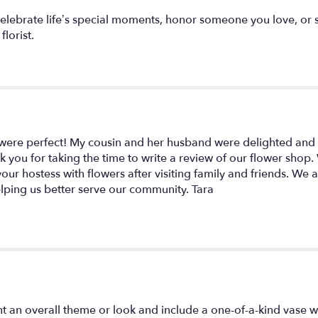
celebrate life’s special moments, honor someone you love, or 
florist.
were perfect! My cousin and her husband were delighted and 
nk you for taking the time to write a review of our flower shop
r hostess with flowers after visiting family and friends. We al
lping us better serve our community. Tara
t an overall theme or look and include a one-of-a-kind vase w