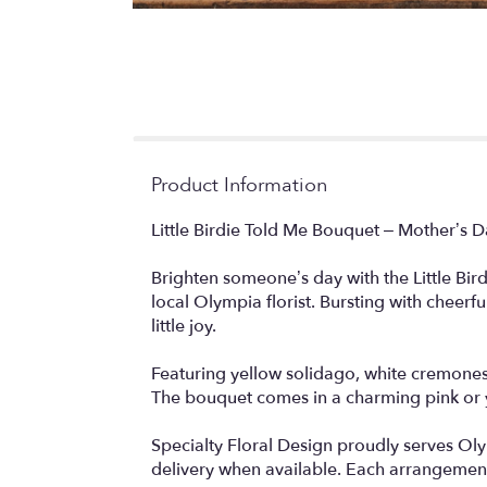
Product Information
Little Birdie Told Me Bouquet – Mother’s 
Brighten someone’s day with the Little Bir
local Olympia florist. Bursting with cheerf
little joy.
Featuring yellow solidago, white cremones, 
The bouquet comes in a charming pink or y
Specialty Floral Design proudly serves Ol
delivery when available. Each arrangement i