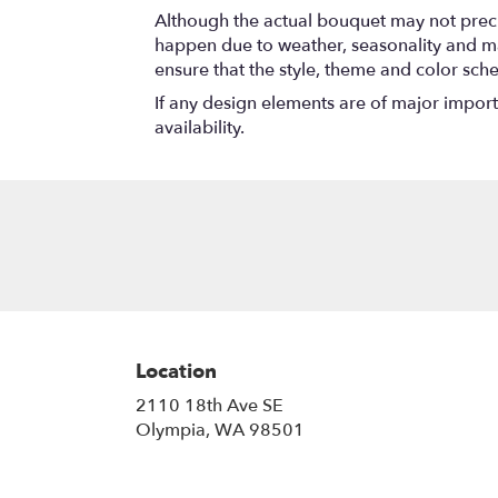
Although the actual bouquet may not precis
happen due to weather, seasonality and marke
ensure that the style, theme and color sch
If any design elements are of major importa
availability.
Location
2110 18th Ave SE
(link
Olympia, WA 98501
opens
in
a