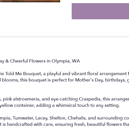
the
reviews
section
for
"Little
Birdie
Told
Me".
Day & Cheerful Flowers in Olympia, WA
die Told Me Bouquet, a playful and vibrant floral arrangement 
ul blooms, this bouquet is perfect for Mother’s Day, birthdays, 
pink alstroemeria, and eye-catching Craspedia, this arrangemen
ellow container, adding a whimsical touch to any setting.
ympia, Tumwater, Lacey, Shelton, Chehalis, and surrounding 
s handcrafted with care, ensuring fresh, beautiful flowers that