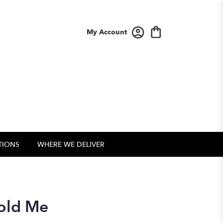
My Account
TIONS
WHERE WE DELIVER
Told Me