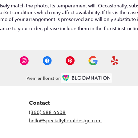
ely match the photo, its temperament will. Occasionally, subs
t conditions which may affect availability. If this is the case 
eme of your arrangement is preserved and will only substitute 
nce to your order, please include them in the florist instructi
Premier florist on
Contact
(360) 688-6608
hello@specialtyfloraldesign.com