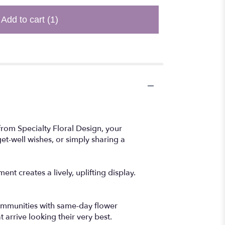
Add to cart
(1)
from Specialty Floral Design, your
get-well wishes, or simply sharing a
t creates a lively, uplifting display.
communities with same-day flower
 arrive looking their very best.