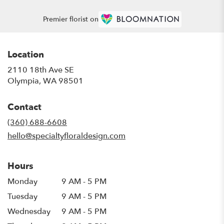
Premier florist on
Location
2110 18th Ave SE
(link
Olympia, WA 98501
opens
in
Contact
a
new
(360) 688-6608
window)
hello@specialtyfloraldesign.com
Hours
Monday
9 AM - 5 PM
Tuesday
9 AM - 5 PM
Wednesday
9 AM - 5 PM