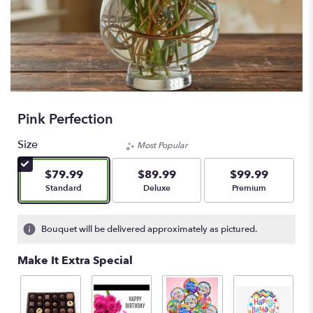
Pink Perfection
Size
Most Popular
$79.99
$89.99
$99.99
Arrangement size
Arrangement size
Arrangement size
Standard
Deluxe
Premium
Bouquet will be delivered approximately as pictured.
Make It Extra Special