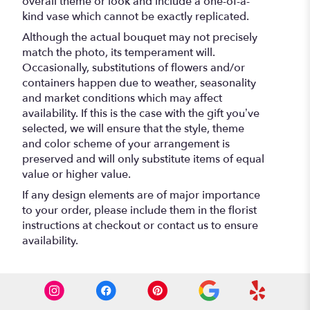
overall theme or look and include a one-of-a-
kind vase which cannot be exactly replicated.
Although the actual bouquet may not precisely
match the photo, its temperament will.
Occasionally, substitutions of flowers and/or
containers happen due to weather, seasonality
and market conditions which may affect
availability. If this is the case with the gift you’ve
selected, we will ensure that the style, theme
and color scheme of your arrangement is
preserved and will only substitute items of equal
value or higher value.
If any design elements are of major importance
to your order, please include them in the florist
instructions at checkout or contact us to ensure
availability.