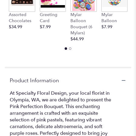
Assorted
Greeting
Mylar
Mylar
1
Chocolates
Card
Balloon
Balloon
T
$34.99
$7.99
Bouquet (6
$7.99
$
Mylars)
$44.99
Product Information
At Specialty Floral Design, your local florist in
Olympia, WA, we are delighted to present the
Pink Perfection Bouquet. This enchanting
arrangement is crafted with an exquisite
selection of pink pastels, featuring vibrant
carnations, delicate alstroemeria, and soft
purple roses. Perfectly designed to bring joy