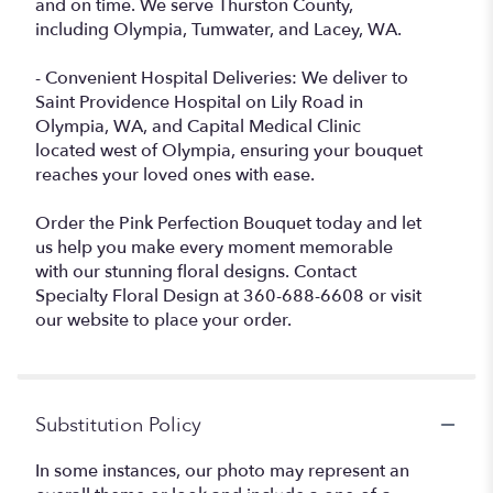
and on time. We serve Thurston County,
including Olympia, Tumwater, and Lacey, WA.
- Convenient Hospital Deliveries: We deliver to
Saint Providence Hospital on Lily Road in
Olympia, WA, and Capital Medical Clinic
located west of Olympia, ensuring your bouquet
reaches your loved ones with ease.
Order the Pink Perfection Bouquet today and let
us help you make every moment memorable
with our stunning floral designs. Contact
Specialty Floral Design at 360-688-6608 or visit
our website to place your order.
Substitution Policy
In some instances, our photo may represent an