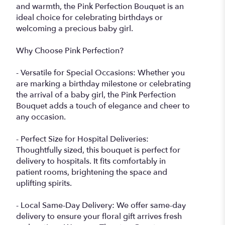
and warmth, the Pink Perfection Bouquet is an
ideal choice for celebrating birthdays or
welcoming a precious baby girl.
Why Choose Pink Perfection?
- Versatile for Special Occasions: Whether you
are marking a birthday milestone or celebrating
the arrival of a baby girl, the Pink Perfection
Bouquet adds a touch of elegance and cheer to
any occasion.
- Perfect Size for Hospital Deliveries:
Thoughtfully sized, this bouquet is perfect for
delivery to hospitals. It fits comfortably in
patient rooms, brightening the space and
uplifting spirits.
- Local Same-Day Delivery: We offer same-day
delivery to ensure your floral gift arrives fresh