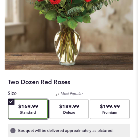
Two Dozen Red Roses
Size
Most Popular
$169.99
$189.99
$199.99
Arrangement size
Arrangement size
Arrangement size
Standard
Deluxe
Premium
Bouquet will be delivered approximately as pictured.