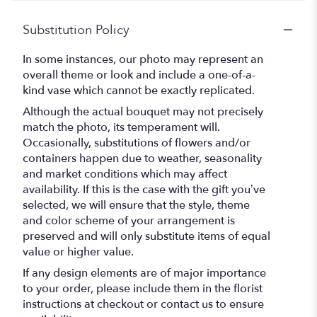
Substitution Policy
In some instances, our photo may represent an
overall theme or look and include a one-of-a-
kind vase which cannot be exactly replicated.
Although the actual bouquet may not precisely
match the photo, its temperament will.
Occasionally, substitutions of flowers and/or
containers happen due to weather, seasonality
and market conditions which may affect
availability. If this is the case with the gift you’ve
selected, we will ensure that the style, theme
and color scheme of your arrangement is
preserved and will only substitute items of equal
value or higher value.
If any design elements are of major importance
to your order, please include them in the florist
instructions at checkout or contact us to ensure