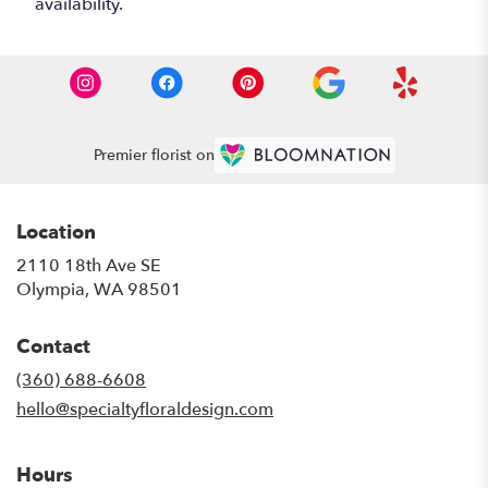
availability.
Premier florist on
Location
2110 18th Ave SE
(link
Olympia, WA 98501
opens
in
Contact
a
new
(360) 688-6608
window)
hello@specialtyfloraldesign.com
Hours