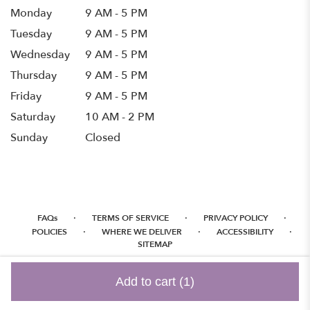
Monday
9 AM - 5 PM
Tuesday
9 AM - 5 PM
Wednesday
9 AM - 5 PM
Thursday
9 AM - 5 PM
Friday
9 AM - 5 PM
Saturday
10 AM - 2 PM
Sunday
Closed
·
·
·
FAQs
TERMS OF SERVICE
PRIVACY POLICY
·
·
·
POLICIES
WHERE WE DELIVER
ACCESSIBILITY
SITEMAP
ALL RIGHTS RESERVED ©
Add to cart
(1)