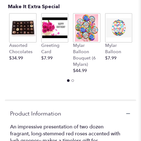
Make It Extra Special
Assorted
Greeting
Mylar
Mylar
1
Chocolates
Card
Balloon
Balloon
T
$34.99
$7.99
Bouquet (6
$7.99
$
Mylars)
$44.99
Product Information
An impressive presentation of two dozen
fragrant, long-stemmed red roses accented with
lush greenery makes a timeless gift for