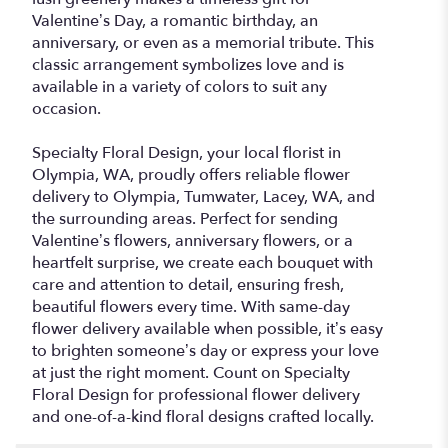
Valentine’s Day, a romantic birthday, an
anniversary, or even as a memorial tribute. This
classic arrangement symbolizes love and is
available in a variety of colors to suit any
occasion.
Specialty Floral Design, your local florist in
Olympia, WA, proudly offers reliable flower
delivery to Olympia, Tumwater, Lacey, WA, and
the surrounding areas. Perfect for sending
Valentine’s flowers, anniversary flowers, or a
heartfelt surprise, we create each bouquet with
care and attention to detail, ensuring fresh,
beautiful flowers every time. With same-day
flower delivery available when possible, it’s easy
to brighten someone’s day or express your love
at just the right moment. Count on Specialty
Floral Design for professional flower delivery
and one-of-a-kind floral designs crafted locally.