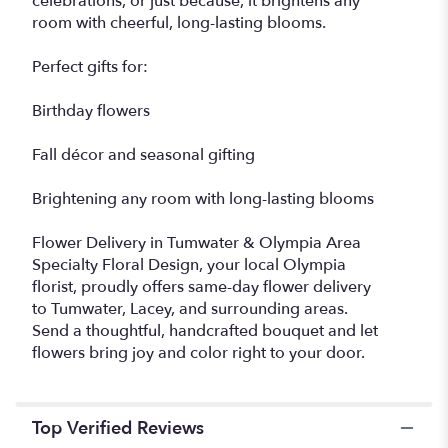
celebrations, or just because, it brightens any
room with cheerful, long-lasting blooms.
Perfect gifts for:
Birthday flowers
Fall décor and seasonal gifting
Brightening any room with long-lasting blooms
Flower Delivery in Tumwater & Olympia Area
Specialty Floral Design, your local Olympia
florist, proudly offers same-day flower delivery
to Tumwater, Lacey, and surrounding areas.
Send a thoughtful, handcrafted bouquet and let
flowers bring joy and color right to your door.
Top Verified Reviews