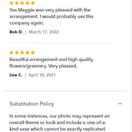
Rated
5
Yes Maggie was very pleased with the
out
arrangement. I would probably use this
of
company again.
5
Bob D.
March 17, 2022
stars
Rated
5
Beautiful arrangement and high quality
out
flowers/greenery. Very pleased.
of
Lisa C.
April 18, 2021
5
stars
Substitution Policy
In some instances, our photo may represent an
overall theme or look and include a one-of-a-
kind vase which cannot be exactly replicated.