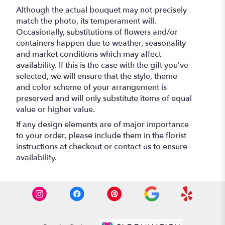
Although the actual bouquet may not precisely
match the photo, its temperament will.
Occasionally, substitutions of flowers and/or
containers happen due to weather, seasonality
and market conditions which may affect
availability. If this is the case with the gift you’ve
selected, we will ensure that the style, theme
and color scheme of your arrangement is
preserved and will only substitute items of equal
value or higher value.
If any design elements are of major importance
to your order, please include them in the florist
instructions at checkout or contact us to ensure
availability.