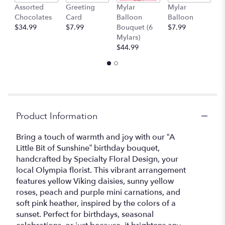
Assorted
Greeting
Mylar
Mylar
1
will
Chocolates
Card
Balloon
Balloon
T
scroll
$34.99
$7.99
Bouquet (6
$7.99
$
down
Mylars)
this
$44.99
page
to
the
reviews
section
for
"A
Product Information
little
bit
Bring a touch of warmth and joy with our “A
of
Little Bit of Sunshine” birthday bouquet,
Sunshine".
handcrafted by Specialty Floral Design, your
local Olympia florist. This vibrant arrangement
features yellow Viking daisies, sunny yellow
roses, peach and purple mini carnations, and
soft pink heather, inspired by the colors of a
sunset. Perfect for birthdays, seasonal