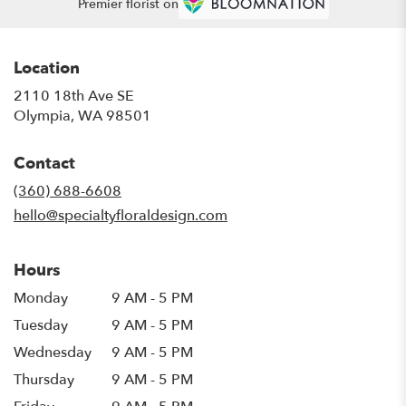
Premier florist on
Location
2110 18th Ave SE
(link
Olympia, WA 98501
opens
in
Contact
a
new
(360) 688-6608
window)
hello@specialtyfloraldesign.com
Hours
Monday
9 AM - 5 PM
Tuesday
9 AM - 5 PM
Wednesday
9 AM - 5 PM
Thursday
9 AM - 5 PM