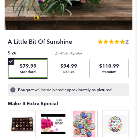
A Little Bit Of Sunshine
(2)
5
out
Size
Most Popular
of
5
$79.99
$94.99
$110.99
stars
Arrangement size
Arrangement size
Arrangement size
Standard
Deluxe
Premium
based
on
2
Bouquet will be delivered approximately as pictured.
ratings.
Read
Make It Extra Special
reviews
by
clicking
here.
This
link