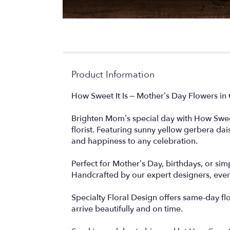
Product Information
How Sweet It Is – Mother’s Day Flowers i
Brighten Mom’s special day with How Sweet 
florist. Featuring sunny yellow gerbera dai
and happiness to any celebration.
Perfect for Mother’s Day, birthdays, or sim
Handcrafted by our expert designers, every 
Specialty Floral Design offers same-day f
arrive beautifully and on time.