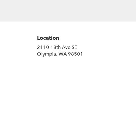
Location
2110 18th Ave SE
(link
Olympia, WA 98501
opens
in
a
new
window)