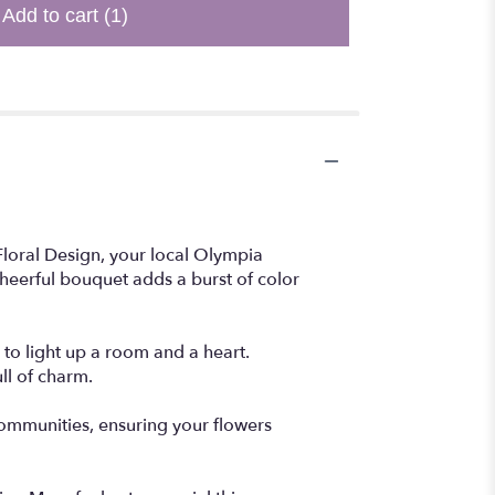
Add to cart
(1)
Floral Design, your local Olympia
 cheerful bouquet adds a burst of color
 to light up a room and a heart.
ll of charm.
communities, ensuring your flowers