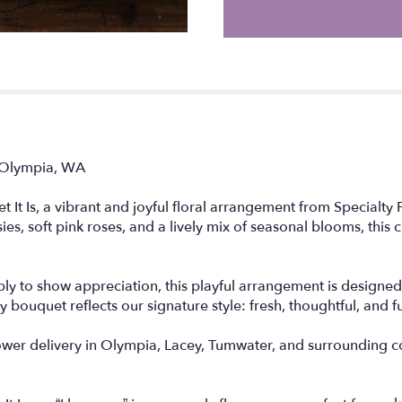
n Olympia, WA
It Is, a vibrant and joyful floral arrangement from Specialty 
sies, soft pink roses, and a lively mix of seasonal blooms, this
ply to show appreciation, this playful arrangement is designed
bouquet reflects our signature style: fresh, thoughtful, and fu
lower delivery in Olympia, Lacey, Tumwater, and surrounding 