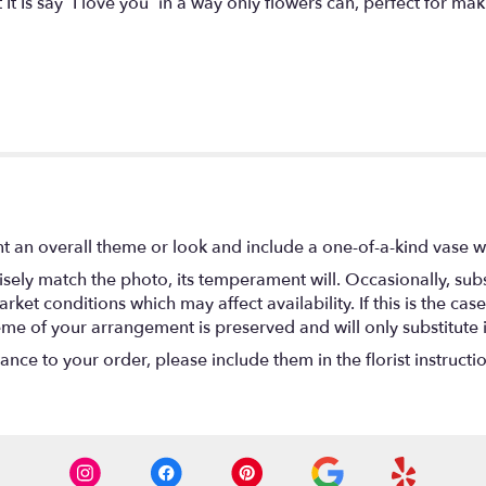
It Is say “I love you” in a way only flowers can, perfect for ma
t an overall theme or look and include a one-of-a-kind vase w
ely match the photo, its temperament will. Occasionally, subs
t conditions which may affect availability. If this is the case 
eme of your arrangement is preserved and will only substitute 
nce to your order, please include them in the florist instructi