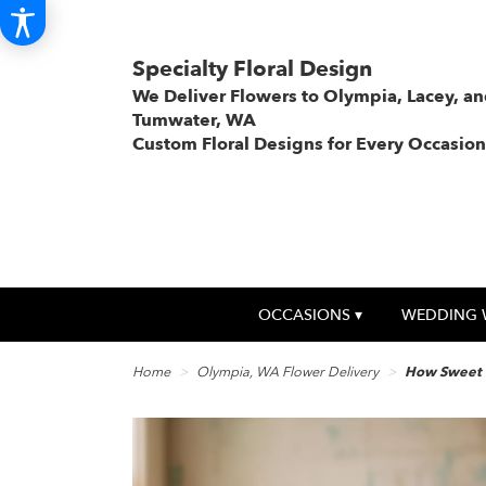
Specialty Floral Design
We Deliver Flowers to Olympia, Lacey, a
Tumwater, WA
Custom Floral Designs for Every Occasion
OCCASIONS ▾
WEDDING 
Home
Olympia, WA Flower Delivery
How Sweet I