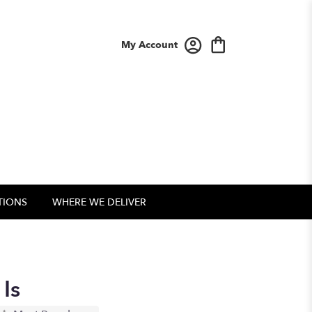
My Account
TIONS
WHERE WE DELIVER
Is