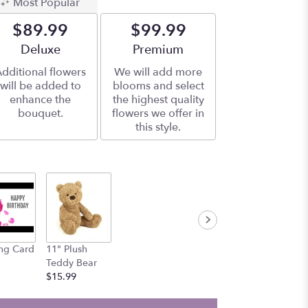
Most Popular
$89.99
$99.99
Arrangement size
Deluxe
Arrangement size
Premium
dditional flowers
We will add more
will be added to
blooms and select
enhance the
the highest quality
bouquet.
flowers we offer in
this style.
ng Card
11" Plush
Teddy Bear
$15.99