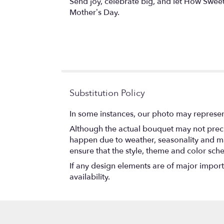
Send joy, celebrate big, and let How Sweet 
Mother’s Day.
Substitution Policy
In some instances, our photo may represen
Although the actual bouquet may not precis
happen due to weather, seasonality and marke
ensure that the style, theme and color sch
If any design elements are of major importa
availability.