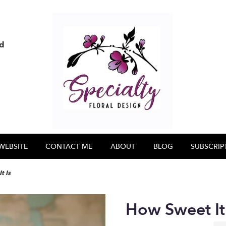
nd
WEBSITE
CONTACT ME
ABOUT
BLOG
SUBSCRIP
t Is
How Sweet It 