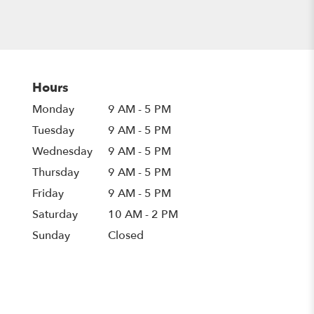
Hours
Monday
9 AM - 5 PM
Tuesday
9 AM - 5 PM
Wednesday
9 AM - 5 PM
Thursday
9 AM - 5 PM
Friday
9 AM - 5 PM
Saturday
10 AM - 2 PM
Sunday
Closed