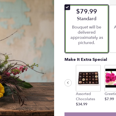
$79.99
Arrangement size
Standard
Bouquet will be
A
delivered
approximately as
pictured.
Make It Extra Special
Assorted
Greeti
Chocolates
$7.99
$34.99