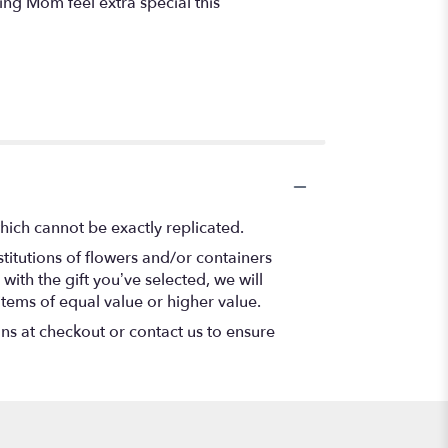
king Mom feel extra special this
hich cannot be exactly replicated.
titutions of flowers and/or containers
with the gift you’ve selected, we will
items of equal value or higher value.
ons at checkout or contact us to ensure