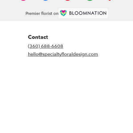
Premier florist on
Contact
(360) 688-6608
hello@specialtyfloraldesign.com