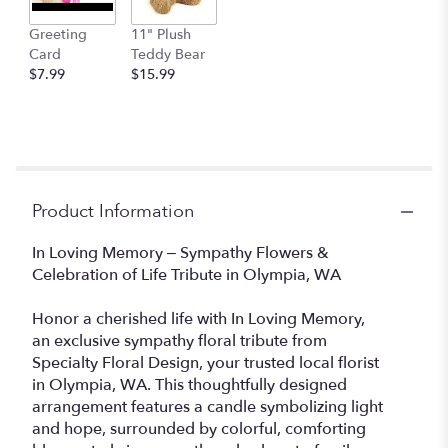
Greeting
11" Plush
Card
Teddy Bear
$7.99
$15.99
Product Information
In Loving Memory – Sympathy Flowers &
Celebration of Life Tribute in Olympia, WA
Honor a cherished life with In Loving Memory,
an exclusive sympathy floral tribute from
Specialty Floral Design, your trusted local florist
in Olympia, WA. This thoughtfully designed
arrangement features a candle symbolizing light
and hope, surrounded by colorful, comforting