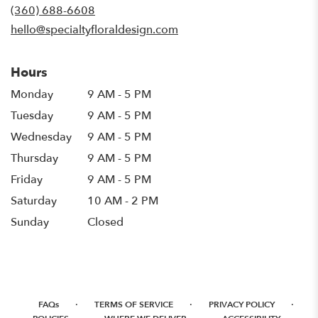
new
(360) 688-6608
window)
hello@specialtyfloraldesign.com
Hours
Monday
9 AM - 5 PM
Tuesday
9 AM - 5 PM
Wednesday
9 AM - 5 PM
Thursday
9 AM - 5 PM
Friday
9 AM - 5 PM
Saturday
10 AM - 2 PM
Sunday
Closed
·
·
·
FAQs
TERMS OF SERVICE
PRIVACY POLICY