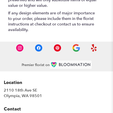
preserved and will only substitute items of equal
value or higher value.
If any design elements are of major importance
to your order, please include them in the florist
instructions at checkout or contact us to ensure
availability.
Premier florist on
Location
2110 18th Ave SE
(link
Olympia, WA 98501
opens
in
Contact
a