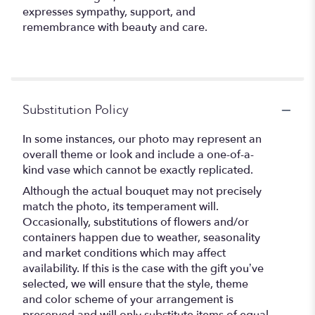
expresses sympathy, support, and
remembrance with beauty and care.
Substitution Policy
In some instances, our photo may represent an
overall theme or look and include a one-of-a-
kind vase which cannot be exactly replicated.
Although the actual bouquet may not precisely
match the photo, its temperament will.
Occasionally, substitutions of flowers and/or
containers happen due to weather, seasonality
and market conditions which may affect
availability. If this is the case with the gift you’ve
selected, we will ensure that the style, theme
and color scheme of your arrangement is