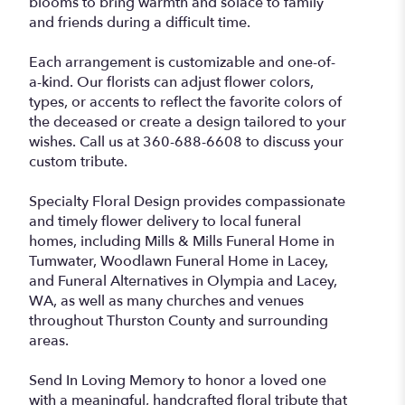
blooms to bring warmth and solace to family
and friends during a difficult time.
Each arrangement is customizable and one-of-
a-kind. Our florists can adjust flower colors,
types, or accents to reflect the favorite colors of
the deceased or create a design tailored to your
wishes. Call us at 360-688-6608 to discuss your
custom tribute.
Specialty Floral Design provides compassionate
and timely flower delivery to local funeral
homes, including Mills & Mills Funeral Home in
Tumwater, Woodlawn Funeral Home in Lacey,
and Funeral Alternatives in Olympia and Lacey,
WA, as well as many churches and venues
throughout Thurston County and surrounding
areas.
Send In Loving Memory to honor a loved one
with a meaningful, handcrafted floral tribute that