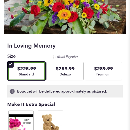
In Loving Memory
Size
Most Popular
$225.99
$259.99
$289.99
Arrangement size
Arrangement size
Arrangement size
Standard
Deluxe
Premium
Bouquet will be delivered approximately as pictured.
Make It Extra Special