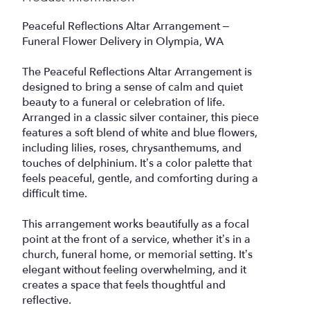
Peaceful Reflections Altar Arrangement –
Funeral Flower Delivery in Olympia, WA
The Peaceful Reflections Altar Arrangement is
designed to bring a sense of calm and quiet
beauty to a funeral or celebration of life.
Arranged in a classic silver container, this piece
features a soft blend of white and blue flowers,
including lilies, roses, chrysanthemums, and
touches of delphinium. It’s a color palette that
feels peaceful, gentle, and comforting during a
difficult time.
This arrangement works beautifully as a focal
point at the front of a service, whether it’s in a
church, funeral home, or memorial setting. It’s
elegant without feeling overwhelming, and it
creates a space that feels thoughtful and
reflective.