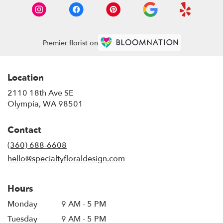
Premier florist on
Location
2110 18th Ave SE
(link
Olympia, WA 98501
opens
in
Contact
a
new
(360) 688-6608
window)
hello@specialtyfloraldesign.com
Hours
Monday
9 AM - 5 PM
Tuesday
9 AM - 5 PM