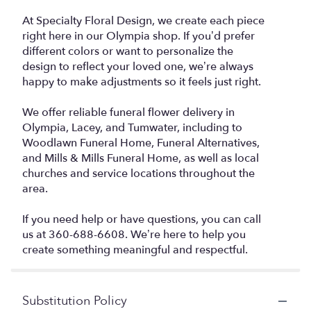
At Specialty Floral Design, we create each piece
right here in our Olympia shop. If you’d prefer
different colors or want to personalize the
design to reflect your loved one, we’re always
happy to make adjustments so it feels just right.
We offer reliable funeral flower delivery in
Olympia, Lacey, and Tumwater, including to
Woodlawn Funeral Home, Funeral Alternatives,
and Mills & Mills Funeral Home, as well as local
churches and service locations throughout the
area.
If you need help or have questions, you can call
us at 360-688-6608. We’re here to help you
create something meaningful and respectful.
Substitution Policy