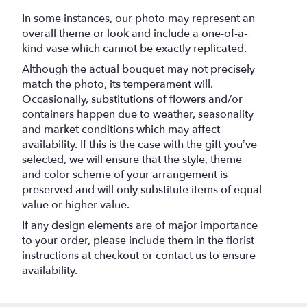
In some instances, our photo may represent an
overall theme or look and include a one-of-a-
kind vase which cannot be exactly replicated.
Although the actual bouquet may not precisely
match the photo, its temperament will.
Occasionally, substitutions of flowers and/or
containers happen due to weather, seasonality
and market conditions which may affect
availability. If this is the case with the gift you’ve
selected, we will ensure that the style, theme
and color scheme of your arrangement is
preserved and will only substitute items of equal
value or higher value.
If any design elements are of major importance
to your order, please include them in the florist
instructions at checkout or contact us to ensure
availability.