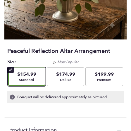
Peaceful Reflection Altar Arrangement
Size
Most Popular
$154.99
$174.99
$199.99
Arrangement size
Arrangement size
Arrangement size
Standard
Deluxe
Premium
Bouquet will be delivered approximately as pictured.
Product Information