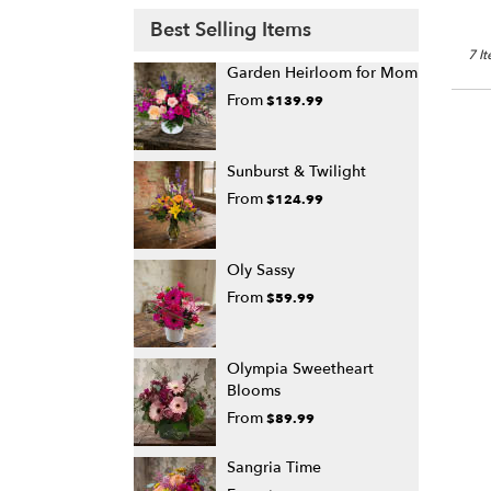
Best Selling Items
7 I
Garden Heirloom for Mom
From
$139.99
Sunburst & Twilight
From
$124.99
Oly Sassy
From
$59.99
Olympia Sweetheart
Blooms
From
$89.99
Sangria Time