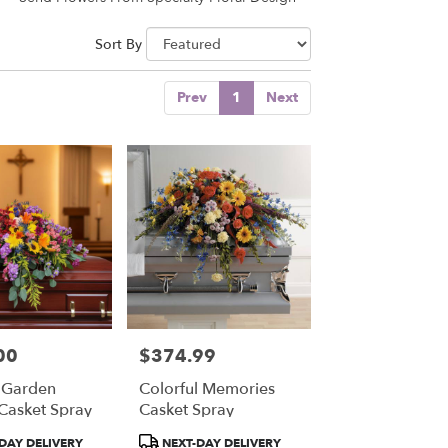
Sort By
Prev
1
Next
00
$374.99
Price:
 Garden
Colorful Memories
 Casket Spray
Casket Spray
Product
DAY DELIVERY
NEXT-DAY DELIVERY