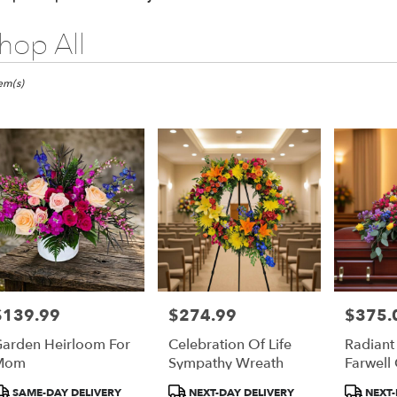
hop All
ts
pia,
tem(s)
er
ery
pia
ts
pia
$139.99
$274.99
$375.
rice:
Price:
Price:
r
arden Heirloom For
Celebration Of Life
Radiant
ery
Mom
Sympathy Wreath
Farwell
able
pia,
roduct
Product
Product
SAME-DAY DELIVERY
NEXT-DAY DELIVERY
NEXT-