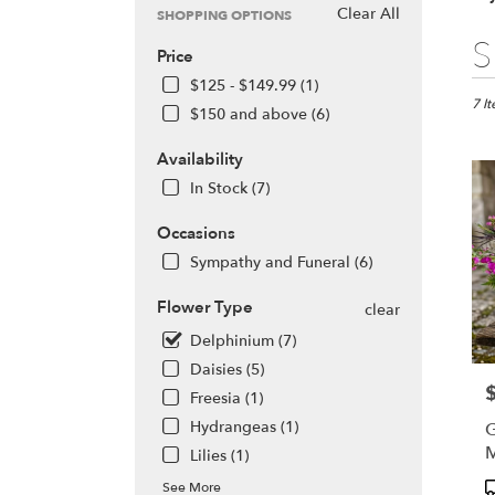
Clear All
SHOPPING OPTIONS
Best
S
Price
Floris
in
$125 - $149.99 (1)
Olym
7 I
$150 and above (6)
WA
Flow
Availability
deliv
In Stock (7)
in
Olym
Occasions
from
local
Sympathy and Funeral (6)
floris
in
Flower Type
clear
Olym
Delphinium (7)
.
Daisies (5)
Same
P
day
Freesia (1)
flowe
Hydrangeas (1)
G
deliv
Lilies (1)
avail
Olym
P
See More