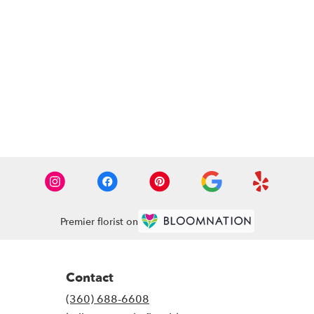
Premier florist on
Contact
(360) 688-6608