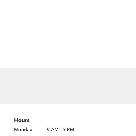
Hours
Monday
9 AM - 5 PM