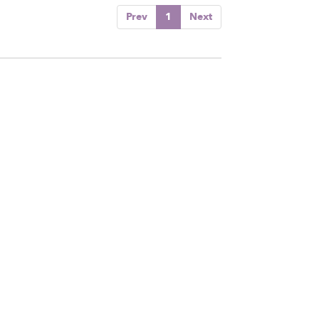
Prev
1
Next