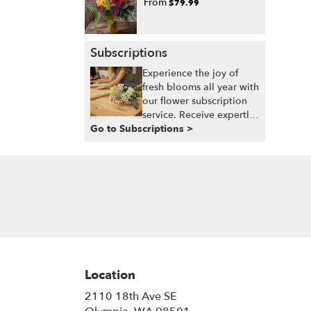
From
$79.99
Subscriptions
Experience the joy of
fresh blooms all year with
our flower subscription
service. Receive expertly
Go to Subscriptions >
curated, seasonal
arrangements delivered
to your doorstep at your
preferred frequency.
Elevate your space or gift
a touch of nature with
our customizable floral
arrangements.
Location
2110 18th Ave SE
(link