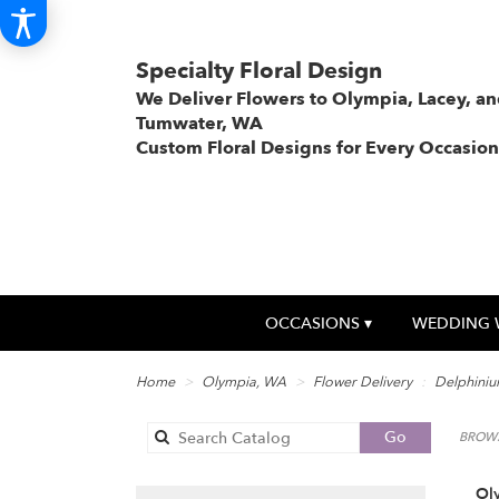
Specialty Floral Design
We Deliver Flowers to Olympia, Lacey, a
Tumwater, WA
Custom Floral Designs for Every Occasion
OCCASIONS ▾
WEDDING 
Home
Olympia, WA
Flower Delivery
Delphini
Search
Go
BROWS
catalog
Ol