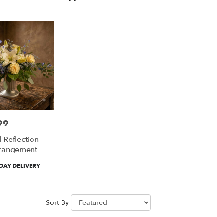
Tags:
99
 Reflection
rrangement
DAY DELIVERY
Sort By