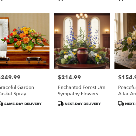
ags:
Tags:
Tags:
pia
,
$249.99
$214.99
$154.
rice:
Price:
Price:
raceful Garden
Enchanted Forest Urn
Peaceful
asket Spray
Sympathy Flowers
Altar A
roduct
Product
Product
SAME-DAY DELIVERY
NEXT-DAY DELIVERY
NEXT-
ags:
Tags:
Tags: