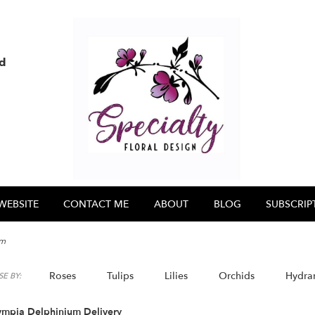
nd
WEBSITE
CONTACT ME
ABOUT
BLOG
SUBSCRIP
um
Roses
Tulips
Lilies
Orchids
Hydra
E BY:
ympia Delphinium Delivery