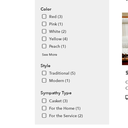
WA
T
Olym
Color
WA
Red (3)
Pink (1)
White (2)
Yellow (4)
Peach (1)
See More
Style
P
Traditional (5)
Modern (1)
G
C
Sympathy Type
P
Casket (3)
T
For the Home (1)
For the Service (2)