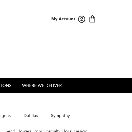
My Account
TIONS
WHERE WE DELIVER
ngeas
Dahlias
Sympathy
Send Flowers From Specialty Floral Design