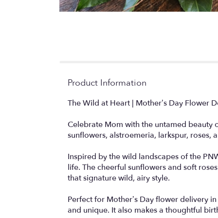
Product Information
The Wild at Heart | Mother’s Day Flower D
Celebrate Mom with the untamed beauty of 
sunflowers, alstroemeria, larkspur, roses, 
Inspired by the wild landscapes of the PNW,
life. The cheerful sunflowers and soft ros
that signature wild, airy style.
Perfect for Mother’s Day flower delivery i
and unique. It also makes a thoughtful birt