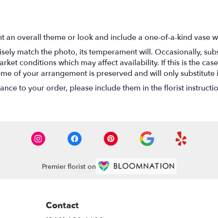
t an overall theme or look and include a one-of-a-kind vase w
ely match the photo, its temperament will. Occasionally, subs
t conditions which may affect availability. If this is the case 
eme of your arrangement is preserved and will only substitute 
nce to your order, please include them in the florist instructi
Premier florist on
Contact