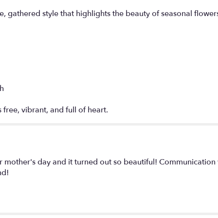
, gathered style that highlights the beauty of seasonal flower
ch
 free, vibrant, and full of heart.
r mother's day and it turned out so beautiful! Communication
nd!