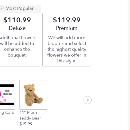
Most Popular
$110.99
$119.99
Arrangement size
Deluxe
Arrangement size
Premium
dditional flowers
We will add more
will be added to
blooms and select
enhance the
the highest quality
bouquet.
flowers we offer in
this style.
ng Card
11" Plush
Teddy Bear
$15.99