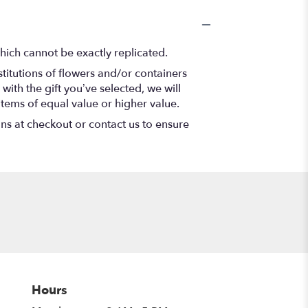
hich cannot be exactly replicated.
titutions of flowers and/or containers
with the gift you’ve selected, we will
items of equal value or higher value.
ons at checkout or contact us to ensure
Hours