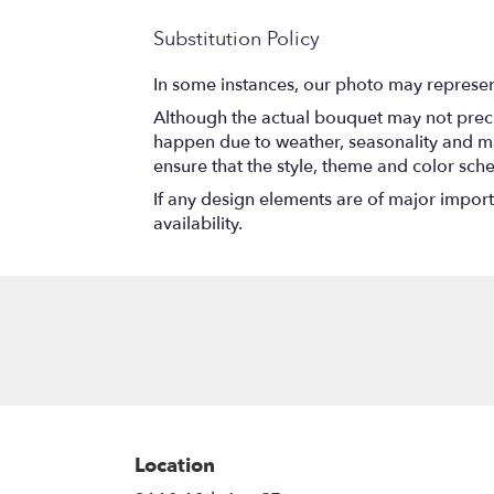
Substitution Policy
In some instances, our photo may represen
Although the actual bouquet may not precis
happen due to weather, seasonality and marke
ensure that the style, theme and color sch
If any design elements are of major importa
availability.
Location