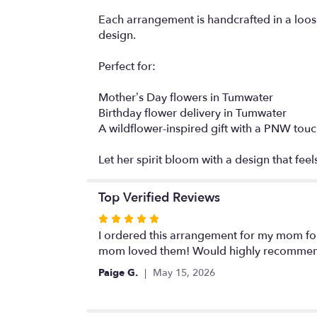
Each arrangement is handcrafted in a loose
design.
Perfect for:
Mother’s Day flowers in Tumwater
Birthday flower delivery in Tumwater
A wildflower-inspired gift with a PNW tou
Let her spirit bloom with a design that feels
Top Verified Reviews
Rated
5
I ordered this arrangement for my mom fo
out
mom loved them! Would highly recomme
of
Paige G.
May 15, 2026
5
stars