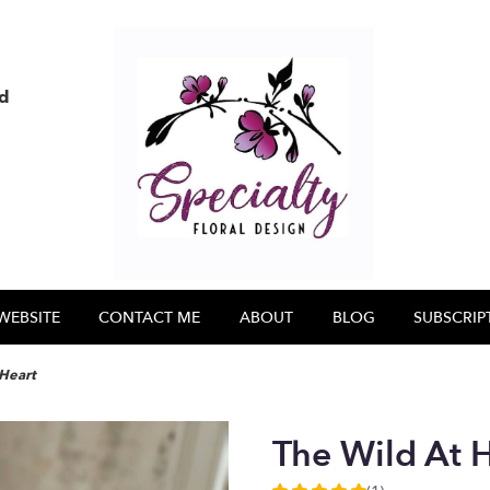
nd
WEBSITE
CONTACT ME
ABOUT
BLOG
SUBSCRIP
 Heart
The Wild At 