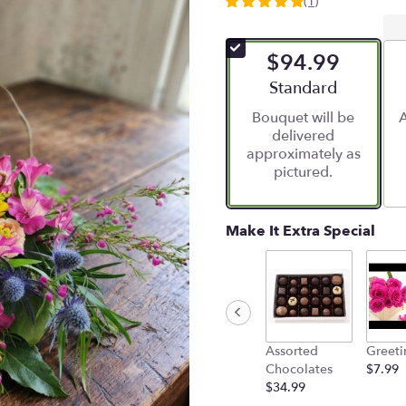
(1)
5
out
of
$94.99
5
stars
Arrangement size
Standard
based
Bouquet will be
A
on
delivered
1
approximately as
ratings.
pictured.
Read
reviews
by
clicking
Make It Extra Special
here.
This
link
will
scroll
down
Assorted
Greeti
this
Chocolates
$7.99
page
$34.99
to