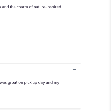
s and the charm of nature-inspired
 was great on pick up day and my