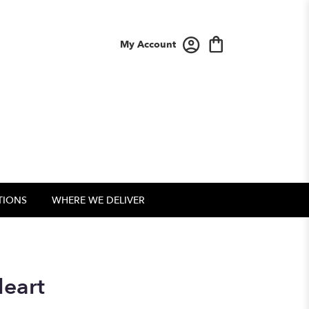
My Account
TIONS
WHERE WE DELIVER
Heart