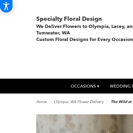
Specialty Floral Design
We Deliver Flowers to Olympia, Lacey, a
Tumwater, WA
Custom Floral Designs for Every Occasion
OCCASIONS ▾
WEDDING 
Home
Olympia, WA Flower Delivery
The Wild at