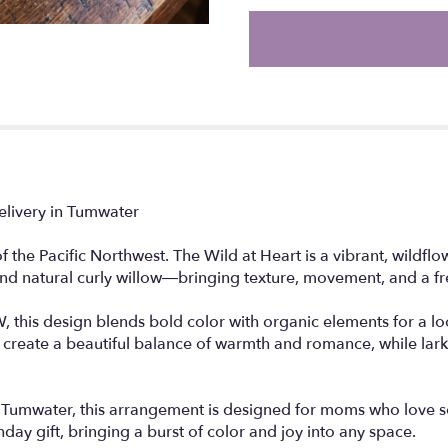
the
reviews
section
for
"The
Wild
at
Heart".
elivery in Tumwater
the Pacific Northwest. The Wild at Heart is a vibrant, wildfl
and natural curly willow—bringing texture, movement, and a fre
 this design blends bold color with organic elements for a look 
es create a beautiful balance of warmth and romance, while lar
n Tumwater, this arrangement is designed for moms who love som
hday gift, bringing a burst of color and joy into any space.