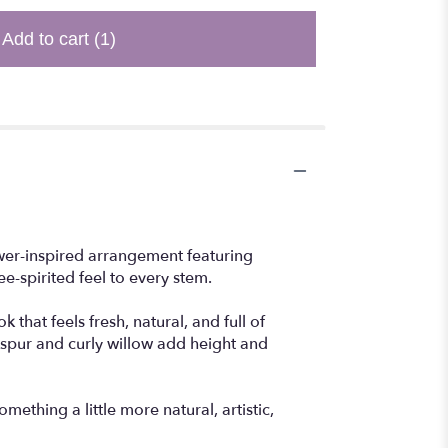
Add to cart
(1)
ower-inspired arrangement featuring
e-spirited feel to every stem.
that feels fresh, natural, and full of
kspur and curly willow add height and
ething a little more natural, artistic,