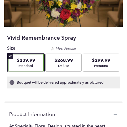
Vivid Remembrance Spray
Size
Most Popular
$239.99
$268.99
$299.99
Arrangement size
Arrangement size
Arrangement size
Standard
Deluxe
Premium
Bouquet will be delivered approximately as pictured.
Product Information
At Specialty Floral Design, situated in the heart