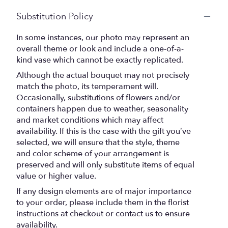
Substitution Policy
In some instances, our photo may represent an
overall theme or look and include a one-of-a-
kind vase which cannot be exactly replicated.
Although the actual bouquet may not precisely
match the photo, its temperament will.
Occasionally, substitutions of flowers and/or
containers happen due to weather, seasonality
and market conditions which may affect
availability. If this is the case with the gift you’ve
selected, we will ensure that the style, theme
and color scheme of your arrangement is
preserved and will only substitute items of equal
value or higher value.
If any design elements are of major importance
to your order, please include them in the florist
instructions at checkout or contact us to ensure
availability.