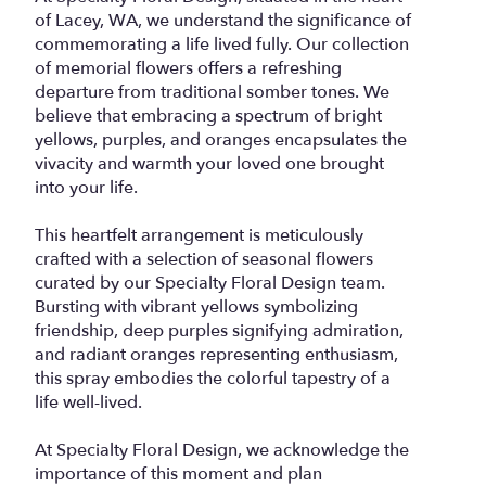
of Lacey, WA, we understand the significance of
commemorating a life lived fully. Our collection
of memorial flowers offers a refreshing
departure from traditional somber tones. We
believe that embracing a spectrum of bright
yellows, purples, and oranges encapsulates the
vivacity and warmth your loved one brought
into your life.
This heartfelt arrangement is meticulously
crafted with a selection of seasonal flowers
curated by our Specialty Floral Design team.
Bursting with vibrant yellows symbolizing
friendship, deep purples signifying admiration,
and radiant oranges representing enthusiasm,
this spray embodies the colorful tapestry of a
life well-lived.
At Specialty Floral Design, we acknowledge the
importance of this moment and plan