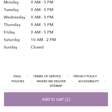
Monday
9 AM - 5 PM
Tuesday
9 AM - 5 PM
Wednesday
9 AM - 5 PM
Thursday
9 AM - 5 PM
Friday
9 AM - 5 PM
Saturday
10 AM - 2 PM
Sunday
Closed
·
·
·
FAQs
TERMS OF SERVICE
PRIVACY POLICY
·
·
·
POLICIES
WHERE WE DELIVER
ACCESSIBILITY
SITEMAP
ALL RIGHTS RESERVED ©
Add to cart
(1)