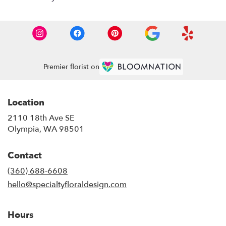
Premier florist on
Location
2110 18th Ave SE
(link
Olympia, WA 98501
opens
in
Contact
a
new
(360) 688-6608
window)
hello@specialtyfloraldesign.com
Hours