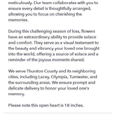
meticulously. Our team collaborates with you to
ensure every detail is thoughtfully arranged,
allowing you to focus on cherishing the
memories.
During this challenging season of loss, flowers
have an extraordinary ability to provide solace
and comfort. They serve as a visual testament to
the beauty and vibrancy your loved one brought
into the world, offering a source of solace and a
reminder of the joyous moments shared.
We serve Thurston County and its neighboring
cities, including Lacey, Olympia, Tumwater, and
the surrounding areas. We ensure prompt and
delicate delivery to honor your loved one's
memory.
Please note this open heart is 18 inches.