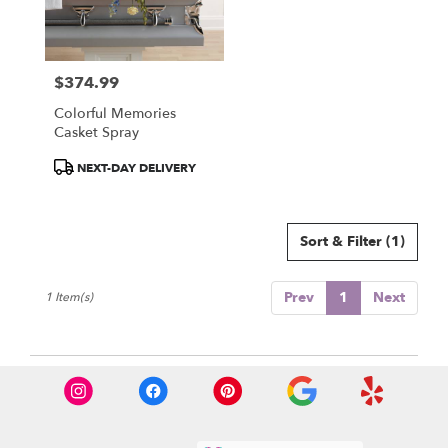
Olympia
from
local
florists
$374.99
in
Price:
Olympia
Colorful Memories
.
Casket Spray
Same
day
Product
NEXT-DAY DELIVERY
flower
Tags:
delivery
available
Sort & Filter
(1)
Olympia,
WA
Olympia
,
Prev
1
Next
1 Item(s)
WA