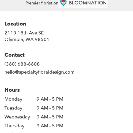
Premier florist on
Location
2110 18th Ave SE
(link
Olympia, WA 98501
opens
in
Contact
a
new
(360) 688-6608
window)
hello@specialtyfloraldesign.com
Hours
Monday
9 AM - 5 PM
Tuesday
9 AM - 5 PM
Wednesday
9 AM - 5 PM
Thursday
9 AM - 5 PM