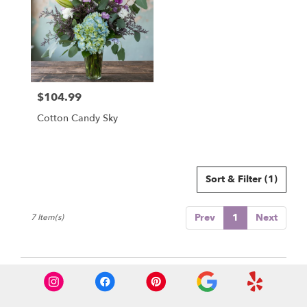
$104.99
Price:
Cotton Candy Sky
Sort & Filter
(1)
Prev
1
Next
7 Item(s)