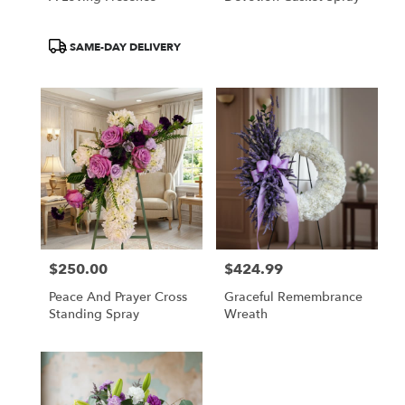
Product
SAME-DAY DELIVERY
Tags:
$250.00
$424.99
Price:
Price:
Peace And Prayer Cross
Graceful Remembrance
Standing Spray
Wreath