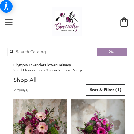
Search
Go
catalog
Olympia Lavender Flower Delivery
Send Flowers From Specialty Floral Design
Shop All
Best
Sort & Filter
(1)
7 Item(s)
Florists
in
Olympia,
WA
Flower
delivery
in