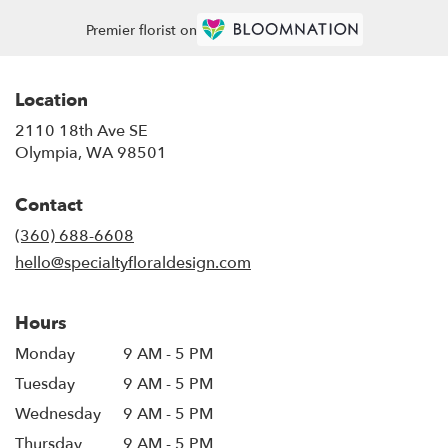
Premier florist on
Location
2110 18th Ave SE
(link
Olympia, WA 98501
opens
in
Contact
a
new
(360) 688-6608
window)
hello@specialtyfloraldesign.com
Hours
Monday
9 AM - 5 PM
Tuesday
9 AM - 5 PM
Wednesday
9 AM - 5 PM
Thursday
9 AM - 5 PM