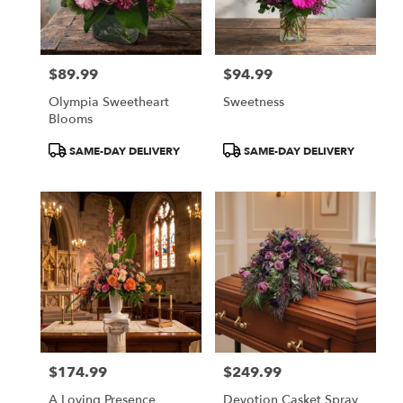
Olympia
from
local
florists
$89.99
$94.99
in
Price:
Price:
Olympia
Olympia Sweetheart
Sweetness
.
Blooms
Same
day
Product
Product
SAME-DAY DELIVERY
SAME-DAY DELIVERY
flower
Tags:
Tags:
delivery
available
Olympia,
WA
Olympia
,
WA
$174.99
$249.99
Price:
Price:
A Loving Presence
Devotion Casket Spray