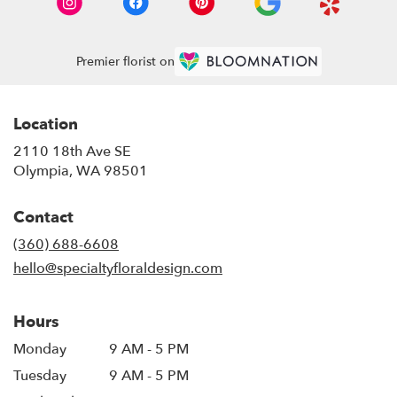
Premier florist on
Location
2110 18th Ave SE
(link
Olympia, WA 98501
opens
in
Contact
a
new
(360) 688-6608
window)
hello@specialtyfloraldesign.com
Hours
Monday
9 AM - 5 PM
Tuesday
9 AM - 5 PM