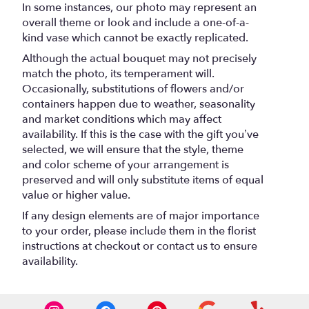
In some instances, our photo may represent an
overall theme or look and include a one-of-a-
kind vase which cannot be exactly replicated.
Although the actual bouquet may not precisely
match the photo, its temperament will.
Occasionally, substitutions of flowers and/or
containers happen due to weather, seasonality
and market conditions which may affect
availability. If this is the case with the gift you’ve
selected, we will ensure that the style, theme
and color scheme of your arrangement is
preserved and will only substitute items of equal
value or higher value.
If any design elements are of major importance
to your order, please include them in the florist
instructions at checkout or contact us to ensure
availability.