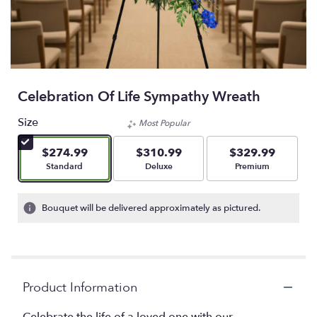
Celebration Of Life Sympathy Wreath
Size
Most Popular
$274.99
$310.99
$329.99
Arrangement size
Arrangement size
Arrangement size
Standard
Deluxe
Premium
Bouquet will be delivered approximately as pictured.
Product Information
Celebrate the life of a loved one with our