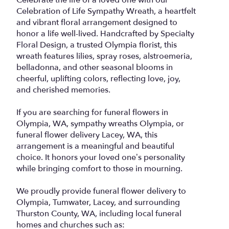
Celebration of Life Sympathy Wreath, a heartfelt
and vibrant floral arrangement designed to
honor a life well-lived. Handcrafted by Specialty
Floral Design, a trusted Olympia florist, this
wreath features lilies, spray roses, alstroemeria,
belladonna, and other seasonal blooms in
cheerful, uplifting colors, reflecting love, joy,
and cherished memories.
If you are searching for funeral flowers in
Olympia, WA, sympathy wreaths Olympia, or
funeral flower delivery Lacey, WA, this
arrangement is a meaningful and beautiful
choice. It honors your loved one’s personality
while bringing comfort to those in mourning.
We proudly provide funeral flower delivery to
Olympia, Tumwater, Lacey, and surrounding
Thurston County, WA, including local funeral
homes and churches such as: