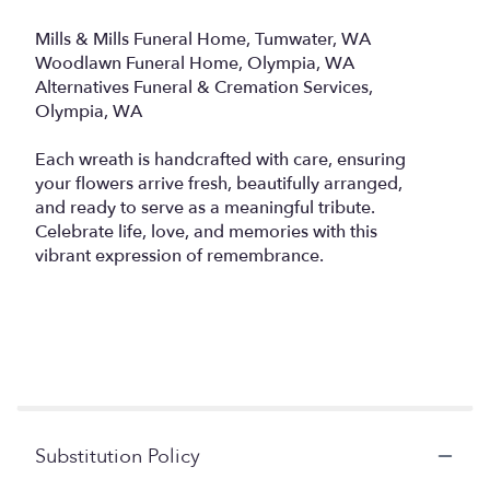
Mills & Mills Funeral Home, Tumwater, WA
Woodlawn Funeral Home, Olympia, WA
Alternatives Funeral & Cremation Services,
Olympia, WA
Each wreath is handcrafted with care, ensuring
your flowers arrive fresh, beautifully arranged,
and ready to serve as a meaningful tribute.
Celebrate life, love, and memories with this
vibrant expression of remembrance.
Substitution Policy