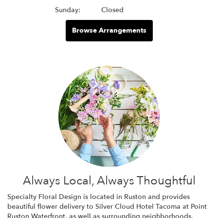
Sunday:
Closed
Browse Arrangements
Always Local, Always Thoughtful
Specialty Floral Design is located in Ruston and provides
beautiful flower delivery to Silver Cloud Hotel Tacoma at Point
Ruston Waterfront, as well as surrounding neighborhoods,