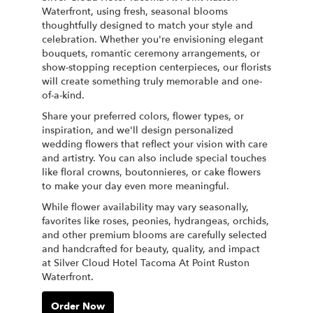
Waterfront, using fresh, seasonal blooms
thoughtfully designed to match your style and
celebration. Whether you're envisioning elegant
bouquets, romantic ceremony arrangements, or
show-stopping reception centerpieces, our florists
will create something truly memorable and one-
of-a-kind.
Share your preferred colors, flower types, or
inspiration, and we'll design personalized
wedding flowers that reflect your vision with care
and artistry. You can also include special touches
like floral crowns, boutonnieres, or cake flowers
to make your day even more meaningful.
While flower availability may vary seasonally,
favorites like roses, peonies, hydrangeas, orchids,
and other premium blooms are carefully selected
and handcrafted for beauty, quality, and impact
at Silver Cloud Hotel Tacoma At Point Ruston
Waterfront.
Order Now