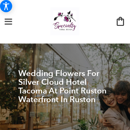
Wedding Flowers For
Silver Cloud Hotel
Tacoma At Point Ruston
Waterfront In Ruston