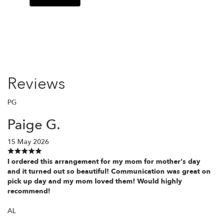
Reviews
PG
Paige G.
15 May 2026
I ordered this arrangement for my mom for mother's day
and it turned out so beautiful! Communication was great on
pick up day and my mom loved them! Would highly
recommend!
AL