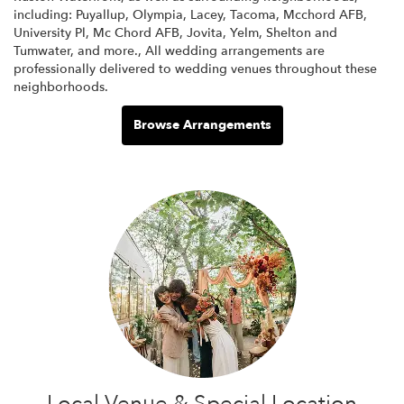
including:
Puyallup
,
Olympia
,
Lacey
,
Tacoma
,
Mcchord AFB
,
University Pl
,
Mc Chord AFB
,
Jovita
,
Yelm
,
Shelton
and
Tumwater
, and more., All wedding arrangements are
professionally delivered to wedding venues throughout these
neighborhoods.
Browse Arrangements
Local Venue & Special Location