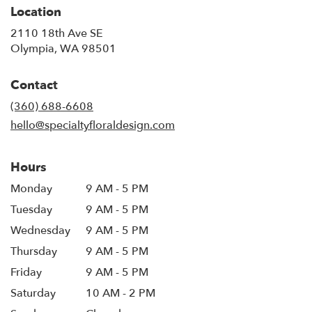
Location
2110 18th Ave SE
(link
Olympia, WA 98501
opens
in
Contact
a
new
(360) 688-6608
window)
hello@specialtyfloraldesign.com
Hours
Monday
9 AM - 5 PM
Tuesday
9 AM - 5 PM
Wednesday
9 AM - 5 PM
Thursday
9 AM - 5 PM
Friday
9 AM - 5 PM
Saturday
10 AM - 2 PM