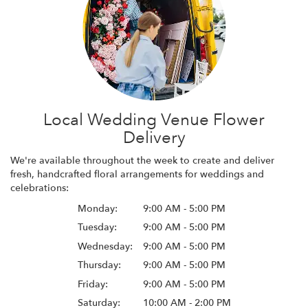
Local Wedding Venue Flower
Delivery
We're available throughout the week to create and deliver
fresh, handcrafted floral arrangements for weddings and
celebrations:
Monday:
9:00 AM - 5:00 PM
Tuesday:
9:00 AM - 5:00 PM
Wednesday:
9:00 AM - 5:00 PM
Thursday:
9:00 AM - 5:00 PM
Friday:
9:00 AM - 5:00 PM
Saturday:
10:00 AM - 2:00 PM