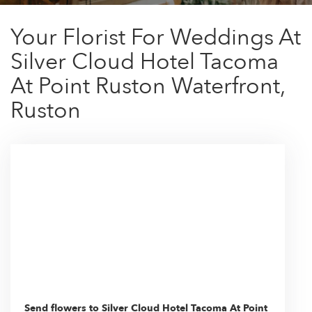
Your Florist For Weddings At
Silver Cloud Hotel Tacoma
At Point Ruston Waterfront,
Ruston
Send flowers to Silver Cloud Hotel Tacoma At Point