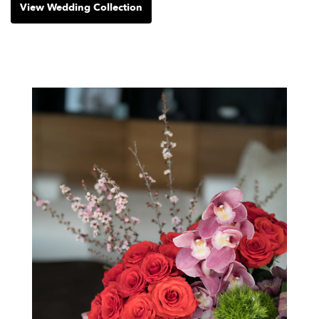
View Wedding Collection