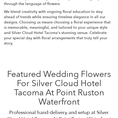
through the language of flowers.
We blend creativity with ongoing floral education to stay
ahead of trends while ensuring timeless elegance in all our
designs. Choosing us means choosing a floral experience that
is memorable, meaningful, and tailored to your unique style
and Silver Cloud Hotel Tacoma's stunning venue. Celebrate
your special day with floral arrangements that truly tell your
story.
Featured Wedding Flowers
For Silver Cloud Hotel
Tacoma At Point Ruston
Waterfront
Professional hand-delivery and setup at Silver