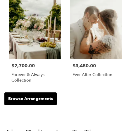
$2,700.00
$3,450.00
Forever & Always
Ever After Collection
Collection
Browse Arrangements