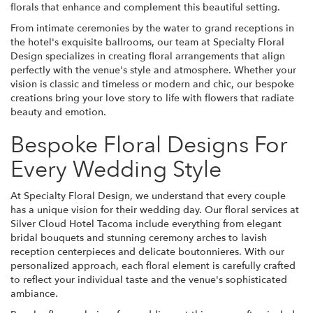
florals that enhance and complement this beautiful setting.
From intimate ceremonies by the water to grand receptions in
the hotel's exquisite ballrooms, our team at Specialty Floral
Design specializes in creating floral arrangements that align
perfectly with the venue's style and atmosphere. Whether your
vision is classic and timeless or modern and chic, our bespoke
creations bring your love story to life with flowers that radiate
beauty and emotion.
Bespoke Floral Designs For
Every Wedding Style
At Specialty Floral Design, we understand that every couple
has a unique vision for their wedding day. Our floral services at
Silver Cloud Hotel Tacoma include everything from elegant
bridal bouquets and stunning ceremony arches to lavish
reception centerpieces and delicate boutonnieres. With our
personalized approach, each floral element is carefully crafted
to reflect your individual taste and the venue's sophisticated
ambiance.