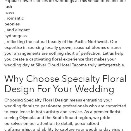
Popular flower choices for weddings at this venue often include
lush
roses
, romantic
peonies
, and elegant
hydrangeas
, reflecting the natural beauty of the Pacific Northwest. Our
expertise in sourcing locally-grown, seasonal blooms ensures
your arrangements are nothing short of perfection. Let us help
you create a captivating floral experience that makes your
wedding day at Silver Cloud Hotel Tacoma truly unforgettable.
Why Choose Specialty Floral
Design For Your Wedding
Choosing Specialty Floral Design means entrusting your
wedding florals to passionate professionals who are committed
to excellence in both artistry and service. As a premier florist
serving Olympia and the South Sound region, we pride
ourselves on our attention to detail, personalized
craftsmanship, and ability to capture your wedding day vision