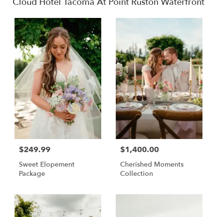
Cloud Hotel Tacoma At Point Ruston Waterfront
$249.99
$1,400.00
Sweet Elopement
Cherished Moments
Package
Collection