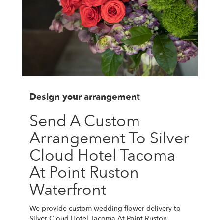
Design your arrangement
Send A Custom
Arrangement To Silver
Cloud Hotel Tacoma
At Point Ruston
Waterfront
We provide custom wedding flower delivery to
Silver Cloud Hotel Tacoma At Point Ruston