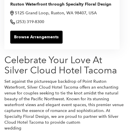
Ruston Waterfront through Specialty Floral Design
5125 Grand Loop, Ruston, WA 98407, USA
(253) 319-8300
Browse Arrangements
Celebrate Your Love At
Silver Cloud Hotel Tacoma
Set against the picturesque backdrop of Point Ruston
Waterfront, Silver Cloud Hotel Tacoma offers an enchanting
venue for couples seeking to tie the knot amidst the natural
beauty of the Pacific Northwest. Known for its stunning
waterfront views and elegant event spaces, this premier venue
captures the essence of romance and sophistication. At
Specialty Floral Design, we are proud to partner with Silver
Cloud Hotel Tacoma to provide custom
wedding