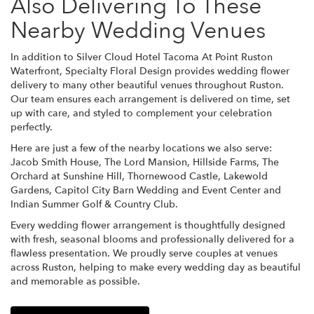
Also Delivering To These
Nearby Wedding Venues
In addition to Silver Cloud Hotel Tacoma At Point Ruston
Waterfront, Specialty Floral Design provides wedding flower
delivery to many other beautiful venues throughout Ruston.
Our team ensures each arrangement is delivered on time, set
up with care, and styled to complement your celebration
perfectly.
Here are just a few of the nearby locations we also serve:
Jacob Smith House
,
The Lord Mansion
,
Hillside Farms
,
The
Orchard at Sunshine Hill
,
Thornewood Castle
,
Lakewold
Gardens
,
Capitol City Barn Wedding and Event Center
and
Indian Summer Golf & Country Club
.
Every wedding flower arrangement is thoughtfully designed
with fresh, seasonal blooms and professionally delivered for a
flawless presentation. We proudly serve couples at venues
across Ruston, helping to make every wedding day as beautiful
and memorable as possible.