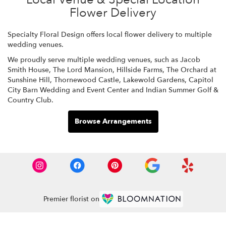
Flower Delivery
Specialty Floral Design offers local flower delivery to multiple
wedding venues.
We proudly serve multiple wedding venues, such as
Jacob
Smith House
,
The Lord Mansion
,
Hillside Farms
,
The Orchard at
Sunshine Hill
,
Thornewood Castle
,
Lakewold Gardens
,
Capitol
City Barn Wedding and Event Center
and
Indian Summer Golf &
Country Club
.
Browse Arrangements
Premier florist on