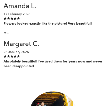
Amanda L.
17 February 2026
Flowers looked exactly like the picture! Very beautiful!
MC
Margaret C.
28 January 2026
Absolutely beautiful! I’ve used them for years now and never
been disappointed