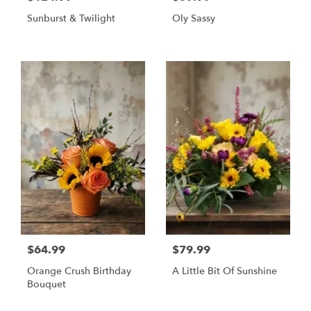
Sunburst & Twilight
Oly Sassy
$64.99
$79.99
Orange Crush Birthday
A Little Bit Of Sunshine
Bouquet