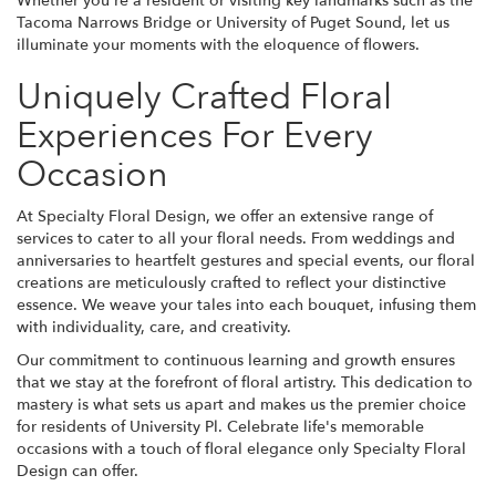
Whether you're a resident or visiting key landmarks such as the
Tacoma Narrows Bridge or University of Puget Sound, let us
illuminate your moments with the eloquence of flowers.
Uniquely Crafted Floral
Experiences For Every
Occasion
At Specialty Floral Design, we offer an extensive range of
services to cater to all your floral needs. From weddings and
anniversaries to heartfelt gestures and special events, our floral
creations are meticulously crafted to reflect your distinctive
essence. We weave your tales into each bouquet, infusing them
with individuality, care, and creativity.
Our commitment to continuous learning and growth ensures
that we stay at the forefront of floral artistry. This dedication to
mastery is what sets us apart and makes us the premier choice
for residents of University Pl. Celebrate life's memorable
occasions with a touch of floral elegance only Specialty Floral
Design can offer.