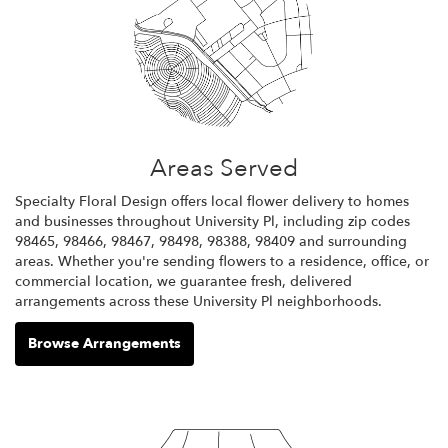
Areas Served
Specialty Floral Design offers local flower delivery to homes
and businesses throughout University Pl, including zip codes
98465, 98466, 98467, 98498, 98388, 98409 and surrounding
areas. Whether you're sending flowers to a residence, office, or
commercial location, we guarantee fresh, delivered
arrangements across these University Pl neighborhoods.
Browse Arrangements