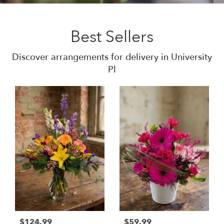
Best Sellers
Discover arrangements for delivery in University
Pl
$124.99
$59.99