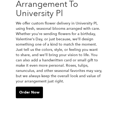
Arrangement To
University Pl
We offer custom flower delivery in University Pl,
using fresh, seasonal blooms arranged with care.
Whether you're sending flowers for a birthday,
Valentine's Day, or just because, we'll design
something one of a kind to match the moment.
Just tell us the colors, style, or feeling you want
to share, and we'll bring your vision to life. You
can also add a handwritten card or small gift to
make it even more personal. Roses, tulips,
ranunculus, and other seasonal favorites may vary,
but we always keep the overall look and value of
your arrangement just right.
Order Now