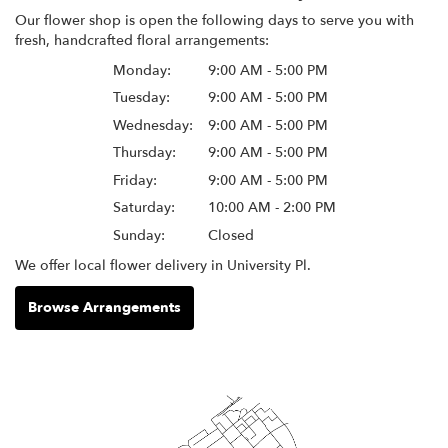
Our flower shop is open the following days to serve you with
fresh, handcrafted floral arrangements:
Monday:
9:00 AM - 5:00 PM
Tuesday:
9:00 AM - 5:00 PM
Wednesday:
9:00 AM - 5:00 PM
Thursday:
9:00 AM - 5:00 PM
Friday:
9:00 AM - 5:00 PM
Saturday:
10:00 AM - 2:00 PM
Sunday:
Closed
We offer local flower delivery in University Pl.
Browse Arrangements