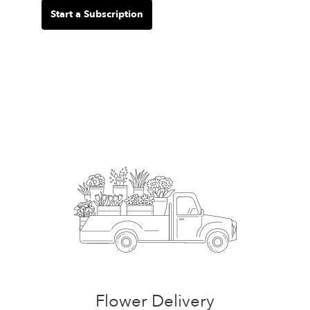
Start a Subscription
Flower Delivery