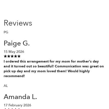
Reviews
PG
Paige G.
15 May 2026
I ordered this arrangement for my mom for mother's day
and it turned out so beautiful! Communication was great on
pick up day and my mom loved them! Would highly
recommend!
AL
Amanda L.
17 February 2026