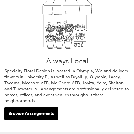
Always Local
Specialty Floral Design is located in Olympia, WA and delivers
flowers in University Pl, as well as
Puyallup
,
Olympia
,
Lacey
,
Tacoma
,
Mcchord AFB
,
Mc Chord AFB
,
Jovita
,
Yelm
,
Shelton
and
Tumwater
. All arrangements are professionally delivered to
homes, offices, and event venues throughout these
neighborhoods.
Browse Arrangements