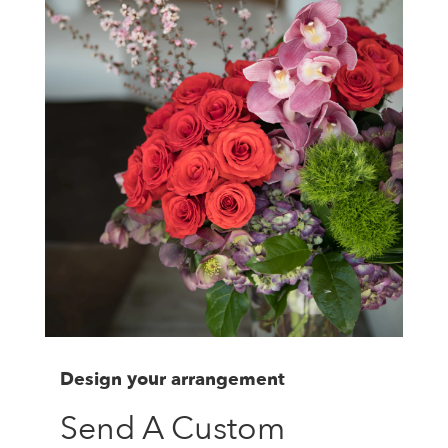
Design your arrangement
Send A Custom