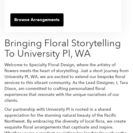
Browse Arrangements
Bringing Floral Storytelling
To University Pl, WA
Welcome to Specialty Floral Design, where the artistry of
flowers meets the heart of storytelling. Just a short journey from
University Pl, WA, we are excited to extend our bespoke floral
services to this vibrant community. As the Lead Designer, I, Tara
Dixon, am committed to crafting personalized floral
experiences that resonate with the unique narratives of our
clients.
Our partnership with University Pl is rooted in a shared
appreciation for the stunning natural beauty of the Pacific
Northwest. By embracing the diversity of local flora, we create
exquisite floral arrangements that captivate and inspire.