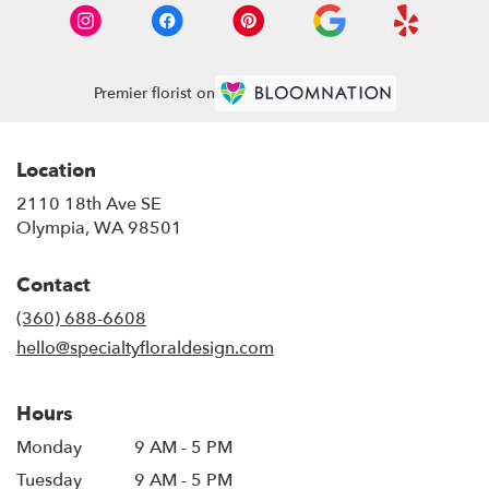
Premier florist on
Location
2110 18th Ave SE
(link
Olympia, WA 98501
opens
in
Contact
a
new
(360) 688-6608
window)
hello@specialtyfloraldesign.com
Hours
Monday
9 AM - 5 PM
Tuesday
9 AM - 5 PM