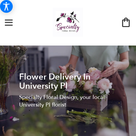
Flower Delivery In
University Pl
Specialty Floral Design, your local
University Pl florist