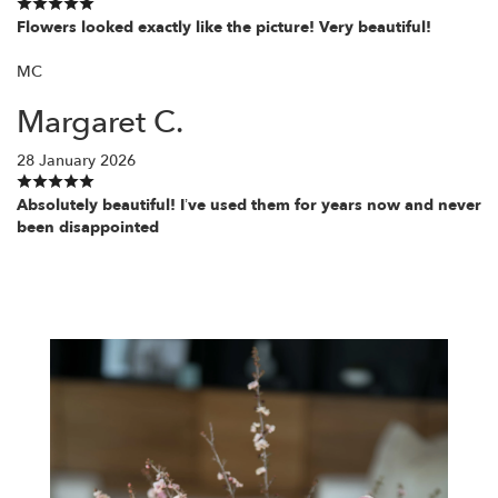
Flowers looked exactly like the picture! Very beautiful!
MC
Margaret C.
28 January 2026
Absolutely beautiful! I’ve used them for years now and never
been disappointed