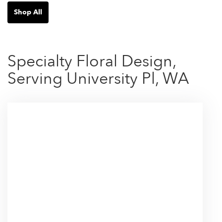
Shop All
Specialty Floral Design,
Serving University Pl, WA