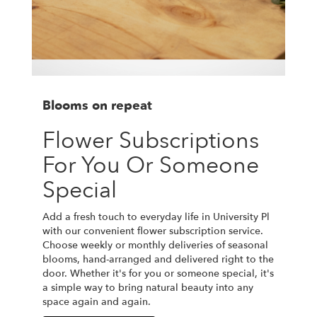
Blooms on repeat
Flower Subscriptions
For You Or Someone
Special
Add a fresh touch to everyday life in University Pl
with our convenient flower subscription service.
Choose weekly or monthly deliveries of seasonal
blooms, hand-arranged and delivered right to the
door. Whether it's for you or someone special, it's
a simple way to bring natural beauty into any
space again and again.