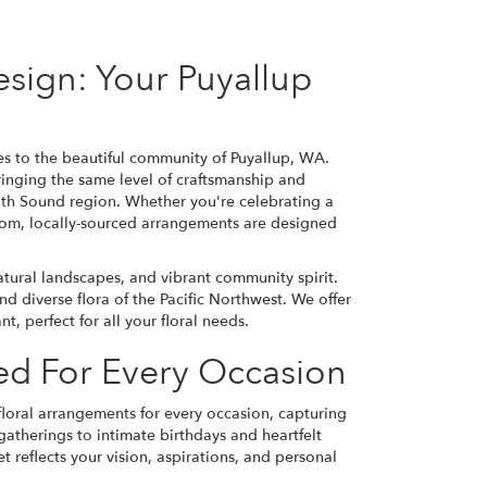
esign: Your Puyallup
ices to the beautiful community of Puyallup, WA.
ringing the same level of craftsmanship and
outh Sound region. Whether you're celebrating a
tom, locally-sourced arrangements are designed
atural landscapes, and vibrant community spirit.
nd diverse flora of the Pacific Northwest. We offer
, perfect for all your floral needs.
ted For Every Occasion
 floral arrangements for every occasion, capturing
atherings to intimate birthdays and heartfelt
reflects your vision, aspirations, and personal