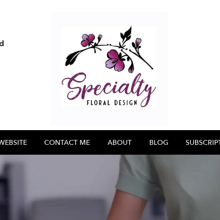
nd
WEBSITE
CONTACT ME
ABOUT
BLOG
SUBSCRIP