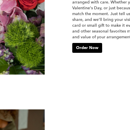
arranged with care. Whether yo
Valentine's Day, or just becau
match the moment. Just tell us 
share, and we'll bring your vis
card or small gift to make it e
and other seasonal favorites m
and value of your arrangement 
Order Now