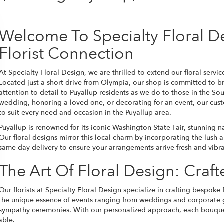
Welcome To Specialty Floral D
Florist Connection
At Specialty Floral Design, we are thrilled to extend our floral serv
Located just a short drive from Olympia, our shop is committed to b
attention to detail to Puyallup residents as we do to those in the S
wedding, honoring a loved one, or decorating for an event, our cus
to suit every need and occasion in the Puyallup area.
Puyallup is renowned for its iconic Washington State Fair, stunning n
Our floral designs mirror this local charm by incorporating the lush a
same-day delivery to ensure your arrangements arrive fresh and vibrant
The Art Of Floral Design: Craf
Our florists at Specialty Floral Design specialize in crafting bespoke
the unique essence of events ranging from weddings and corporate g
sympathy ceremonies. With our personalized approach, each bouquet 
able.