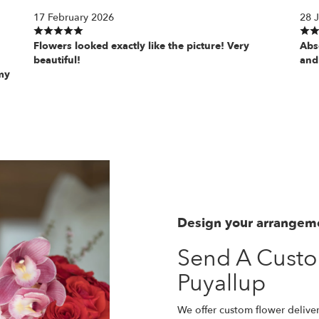
17 February 2026
28 
Flowers looked exactly like the picture! Very
Abs
beautiful!
and
my
Design your arrangem
Send A Cust
Puyallup
We offer custom flower deliver