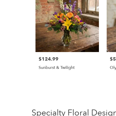
$124.99
$5
Sunburst & Twilight
Oly
Specialty Floral Desig