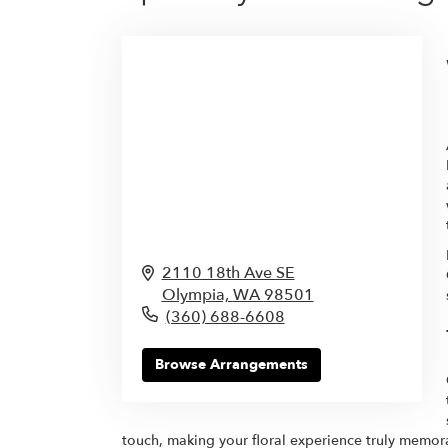
2110 18th Ave SE
Olympia,
WA
98501
(360) 688-6608
Browse Arrangements
touch, making your floral experience truly memor