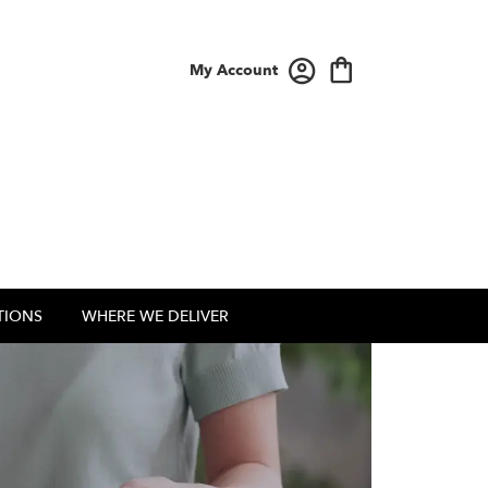
My Account
TIONS
WHERE WE DELIVER