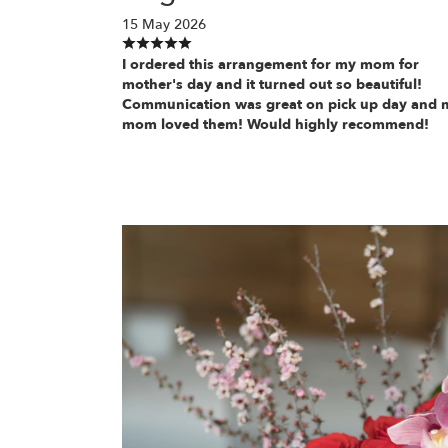
15 May 2026
I ordered this arrangement for my mom for
mother's day and it turned out so beautiful!
Communication was great on pick up day and 
mom loved them! Would highly recommend!