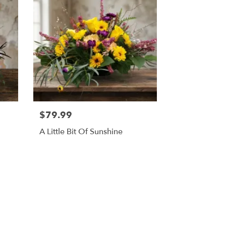
$79.99
A Little Bit Of Sunshine