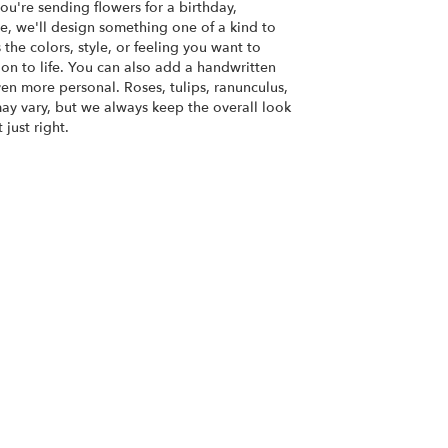
u're sending flowers for a birthday,
se, we'll design something one of a kind to
the colors, style, or feeling you want to
ion to life. You can also add a handwritten
ven more personal. Roses, tulips, ranunculus,
ay vary, but we always keep the overall look
just right.