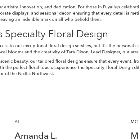
 artistry, innovation, and dedication. For those in Puyallup celebra
orate displays, and seasonal decor, ensuring that every detail is me
y, leaving an indelible mark on all who behold them.
Specialty Floral Design
cess to our exceptional floral design services, but it's the persona
local blooms and the creativity of Tara Dixon, Lead Designer, our ar
scenic beauty, our tailored floral designs ensure that every event, f
 the perfect floral touch. Experience the Specialty Floral Design dif
r of the Pacific Northwest.
AL
MC
Amanda L.
Ma