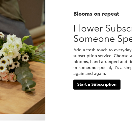
Blooms on repeat
Flower Subscr
Someone Spe
Add a fresh touch to everyday 
subscription service. Choose w
blooms, hand-arranged and del
or someone special, it's a sim
again and again.
Start a Subscription