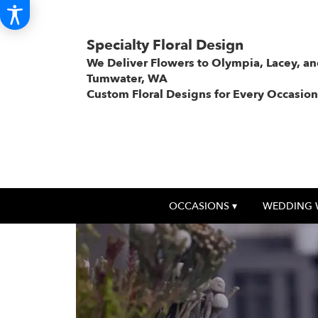
Specialty Floral Design
We Deliver Flowers to Olympia, Lacey, a
Tumwater, WA
Custom Floral Designs for Every Occasion
OCCASIONS ▾
WEDDING 