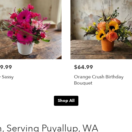
9.99
$64.99
 Sassy
Orange Crush Birthday
Bouquet
Shop All
n, Serving Puyallup, WA