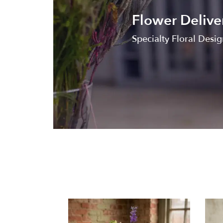
Flower Delive
Specialty Floral Design