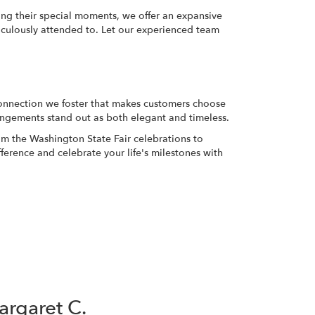
ting their special moments, we offer an expansive
ticulously attended to. Let our experienced team
l connection we foster that makes customers choose
rangements stand out as both elegant and timeless.
rom the Washington State Fair celebrations to
ference and celebrate your life's milestones with
rgaret C.