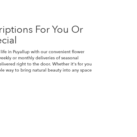
iptions For You Or
cial
life in Puyallup with our convenient flower
eekly or monthly deliveries of seasonal
ivered right to the door. Whether it's for you
ple way to bring natural beauty into any space