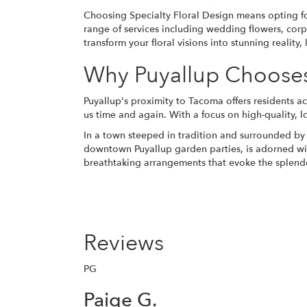
Choosing Specialty Floral Design means opting for
range of services including wedding flowers, corp
transform your floral visions into stunning realit
Why Puyallup Chooses 
Puyallup's proximity to Tacoma offers residents ac
us time and again. With a focus on high-quality, 
In a town steeped in tradition and surrounded by 
downtown Puyallup garden parties, is adorned with
breathtaking arrangements that evoke the splendo
Reviews
PG
Paige G.