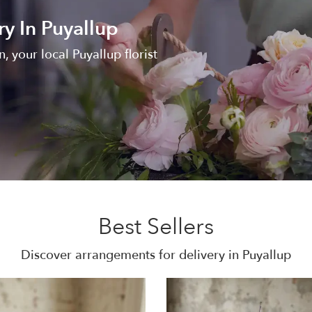
ry In Puyallup
, your local Puyallup florist
Best Sellers
Discover arrangements for delivery in Puyallup