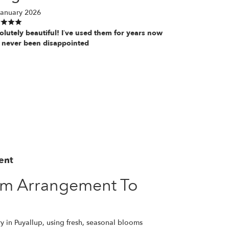
January 2026
olutely beautiful! I’ve used them for years now
 never been disappointed
ent
om Arrangement To
y in Puyallup, using fresh, seasonal blooms