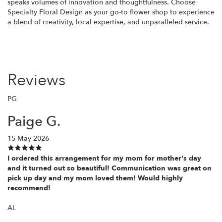
speaks volumes of innovation and thoughtfulness. Choose
Specialty Floral Design as your go-to flower shop to experience
a blend of creativity, local expertise, and unparalleled service.
Reviews
PG
Paige G.
15 May 2026
I ordered this arrangement for my mom for mother's day
and it turned out so beautiful! Communication was great on
pick up day and my mom loved them! Would highly
recommend!
AL