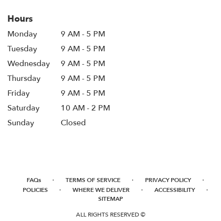
Hours
Monday
9 AM - 5 PM
Tuesday
9 AM - 5 PM
Wednesday
9 AM - 5 PM
Thursday
9 AM - 5 PM
Friday
9 AM - 5 PM
Saturday
10 AM - 2 PM
Sunday
Closed
·
·
·
FAQs
TERMS OF SERVICE
PRIVACY POLICY
·
·
·
POLICIES
WHERE WE DELIVER
ACCESSIBILITY
SITEMAP
ALL RIGHTS RESERVED ©