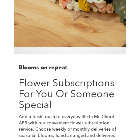
Blooms on repeat
Flower Subscriptions
For You Or Someone
Special
Add a fresh touch to everyday life in Mc Chord
AFB with our convenient flower subscription
service. Choose weekly or monthly deliveries of
seasonal blooms, hand-arranged and delivered