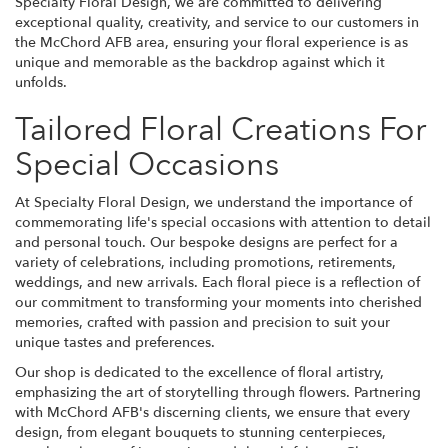
Specialty Floral Design, we are committed to delivering
exceptional quality, creativity, and service to our customers in
the McChord AFB area, ensuring your floral experience is as
unique and memorable as the backdrop against which it
unfolds.
Tailored Floral Creations For
Special Occasions
At Specialty Floral Design, we understand the importance of
commemorating life's special occasions with attention to detail
and personal touch. Our bespoke designs are perfect for a
variety of celebrations, including promotions, retirements,
weddings, and new arrivals. Each floral piece is a reflection of
our commitment to transforming your moments into cherished
memories, crafted with passion and precision to suit your
unique tastes and preferences.
Our shop is dedicated to the excellence of floral artistry,
emphasizing the art of storytelling through flowers. Partnering
with McChord AFB's discerning clients, we ensure that every
design, from elegant bouquets to stunning centerpieces,