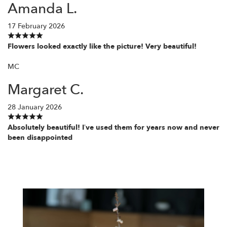
Amanda L.
17 February 2026
Flowers looked exactly like the picture! Very beautiful!
MC
Margaret C.
28 January 2026
Absolutely beautiful! I’ve used them for years now and never
been disappointed