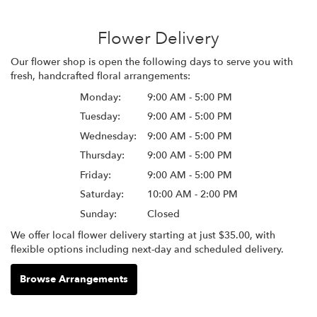
Flower Delivery
Our flower shop is open the following days to serve you with
fresh, handcrafted floral arrangements:
Monday:
9:00 AM - 5:00 PM
Tuesday:
9:00 AM - 5:00 PM
Wednesday:
9:00 AM - 5:00 PM
Thursday:
9:00 AM - 5:00 PM
Friday:
9:00 AM - 5:00 PM
Saturday:
10:00 AM - 2:00 PM
Sunday:
Closed
We offer local flower delivery starting at just $35.00, with
flexible options including next-day and scheduled delivery.
Browse Arrangements