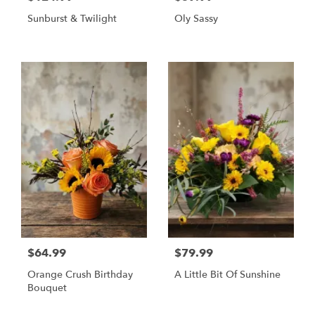
Sunburst & Twilight
Oly Sassy
$64.99
$79.99
Orange Crush Birthday
A Little Bit Of Sunshine
Bouquet