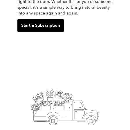
right to the door. Whether it's for you or someone
special, it's a simple way to bring natural beauty
into any space again and again.
Start a Subscription