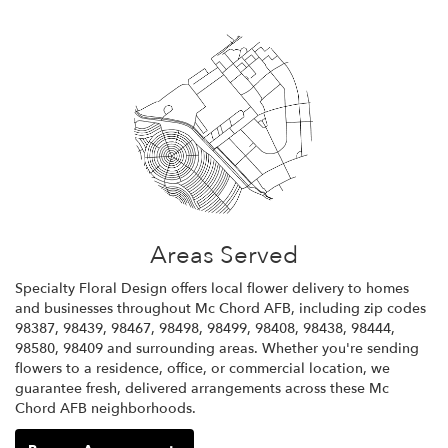
Areas Served
Specialty Floral Design offers local flower delivery to homes
and businesses throughout Mc Chord AFB, including zip codes
98387, 98439, 98467, 98498, 98499, 98408, 98438, 98444,
98580, 98409 and surrounding areas. Whether you're sending
flowers to a residence, office, or commercial location, we
guarantee fresh, delivered arrangements across these Mc
Chord AFB neighborhoods.