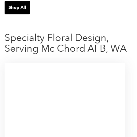
Shop All
Specialty Floral Design,
Serving Mc Chord AFB, WA