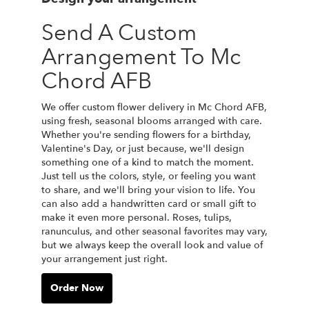
Send A Custom
Arrangement To Mc
Chord AFB
We offer custom flower delivery in Mc Chord AFB,
using fresh, seasonal blooms arranged with care.
Whether you're sending flowers for a birthday,
Valentine's Day, or just because, we'll design
something one of a kind to match the moment.
Just tell us the colors, style, or feeling you want
to share, and we'll bring your vision to life. You
can also add a handwritten card or small gift to
make it even more personal. Roses, tulips,
ranunculus, and other seasonal favorites may vary,
but we always keep the overall look and value of
your arrangement just right.
Order Now