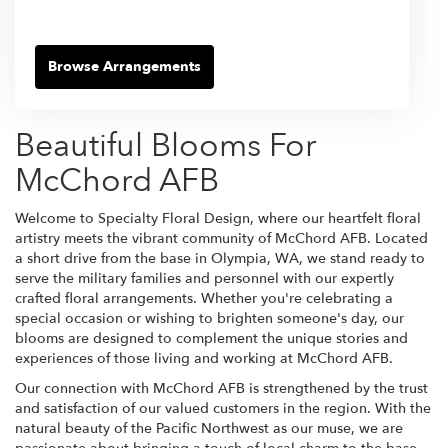
Browse Arrangements
Beautiful Blooms For
McChord AFB
Welcome to Specialty Floral Design, where our heartfelt floral
artistry meets the vibrant community of McChord AFB. Located
a short drive from the base in Olympia, WA, we stand ready to
serve the military families and personnel with our expertly
crafted floral arrangements. Whether you're celebrating a
special occasion or wishing to brighten someone's day, our
blooms are designed to complement the unique stories and
experiences of those living and working at McChord AFB.
Our connection with McChord AFB is strengthened by the trust
and satisfaction of our valued customers in the region. With the
natural beauty of the Pacific Northwest as our muse, we are