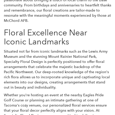
passionate about bringing a touch of local charm to the base
community. From birthdays and anniversaries to heartfelt thanks
and remembrance, our floral creations are tailor-made to
resonate with the meaningful moments experienced by those at
McChord AFB.
Floral Excellence Near
Iconic Landmarks
Situated not far from iconic landmarks such as the Lewis Army
Museum and the stunning Mount Rainier National Park,
Specialty Floral Design is perfectly positioned to offer floral
arrangements that celebrate the majestic backdrop of the
Pacific Northwest. Our deep-rooted knowledge of the region's
rich flora allows us to incorporate unique and captivating local
elements into our designs, creating arrangements that stand
out in beauty and individuality.
Whether you're hosting an event at the nearby Eagles Pride
Golf Course or planning an intimate gathering at one of
Tacoma's cozy venues, our personalized floral services ensure
that your floral decor perfectly aligns with your vision. At