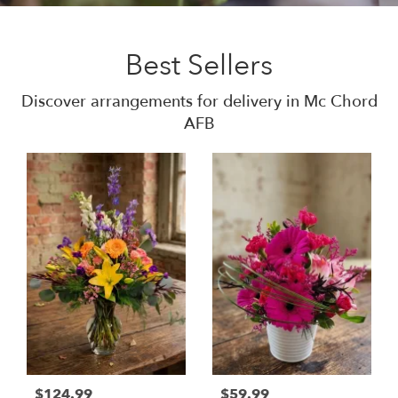
Best Sellers
Discover arrangements for delivery in Mc Chord
AFB
$124.99
$59.99