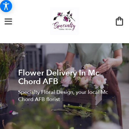
Flower Delivery In Mc
Chord AFB
Specialty Floral Design, your local Mc
Chord AFB florist