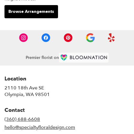
Browse Arrangements
Premier florist on
Location
2110 18th Ave SE
(link
Olympia, WA 98501
opens
in
Contact
a
new
(360) 688-6608
window)
hello@specialtyfloraldesign.com