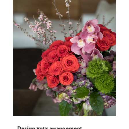
Design your arrangement