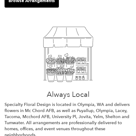
Browse Arrangements
Always Local
Specialty Floral Design is located in Olympia, WA and delivers
flowers in Mc Chord AFB, as well as
Puyallup
,
Olympia
,
Lacey
,
Tacoma
,
Mcchord AFB
,
University Pl
,
Jovita
,
Yelm
,
Shelton
and
Tumwater
. All arrangements are professionally delivered to
homes, offices, and event venues throughout these
neighborhoods.