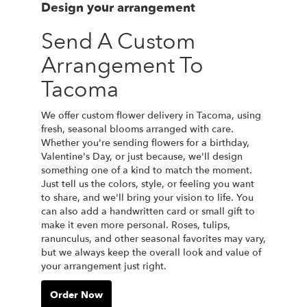
Design your arrangement
Send A Custom
Arrangement To
Tacoma
We offer custom flower delivery in Tacoma, using
fresh, seasonal blooms arranged with care.
Whether you're sending flowers for a birthday,
Valentine's Day, or just because, we'll design
something one of a kind to match the moment.
Just tell us the colors, style, or feeling you want
to share, and we'll bring your vision to life. You
can also add a handwritten card or small gift to
make it even more personal. Roses, tulips,
ranunculus, and other seasonal favorites may vary,
but we always keep the overall look and value of
your arrangement just right.
Order Now