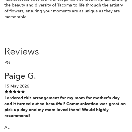
the beauty and diversity of Tacoma to life through the artistry
of flowers, ensuring your moments are as unique as they are
memorable.
Reviews
PG
Paige G.
15 May 2026
I ordered this arrangement for my mom for mother's day
and it turned out so beautiful! Communication was great on
pick up day and my mom loved them! Would highly
recommend!
AL