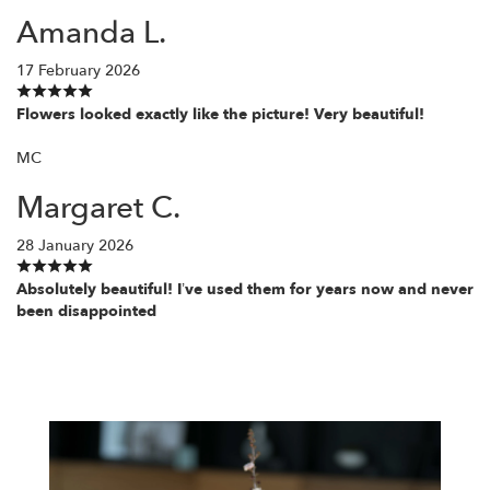
Amanda L.
17 February 2026
Flowers looked exactly like the picture! Very beautiful!
MC
Margaret C.
28 January 2026
Absolutely beautiful! I’ve used them for years now and never
been disappointed