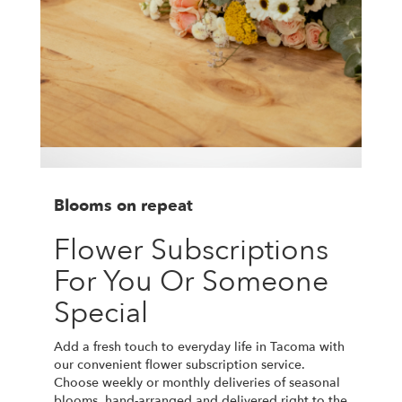
Blooms on repeat
Flower Subscriptions
For You Or Someone
Special
Add a fresh touch to everyday life in Tacoma with
our convenient flower subscription service.
Choose weekly or monthly deliveries of seasonal
blooms, hand-arranged and delivered right to the