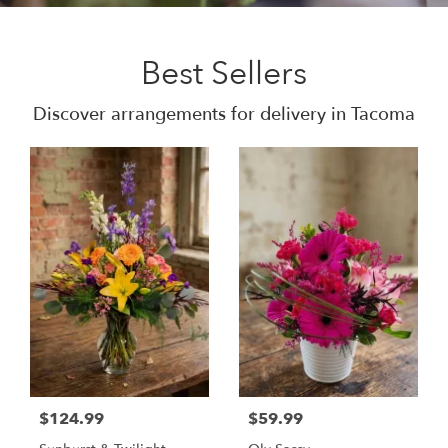
Best Sellers
Discover arrangements for delivery in Tacoma
$124.99
$59.99