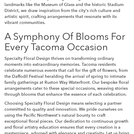
landmarks like the Museum of Glass and the historic Stadium
District, we draw inspiration from the city's rich culture and
artistic spirit, crafting arrangements that resonate with its
vibrant communities.
A Symphony Of Blooms For
Every Tacoma Occasion
Specialty Floral Design thrives on transforming ordinary
moments into extraordinary memories. Tacoma residents
celebrate numerous events that call for the gift of flowers, from
the Daffodil Festival heralding the arrival of spring to intimate
family gatherings at Ruston Way Waterfront. Our bespoke floral
arrangements cater to these special occasions, weaving stories
through blooms that enhance the essence of each celebration.
Choosing Specialty Floral Design means selecting a partner
committed to quality and innovation. We pride ourselves on
using the Pacific Northwest's natural bounty to craft
exceptional floral pieces. Our dedication to continuous growth
and floral artistry education ensures that every creation is a
masterpiece, adorned with elegance and creativity. Let us bring