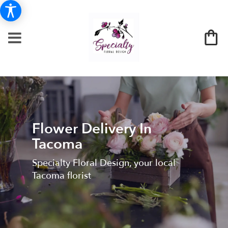
Flower Delivery In
Tacoma
Specialty Floral Design, your local
Tacoma florist