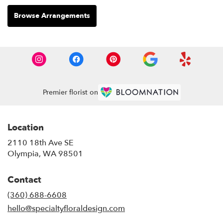
Browse Arrangements
Premier florist on
Location
2110 18th Ave SE
(link
Olympia, WA 98501
opens
in
Contact
a
new
(360) 688-6608
window)
hello@specialtyfloraldesign.com