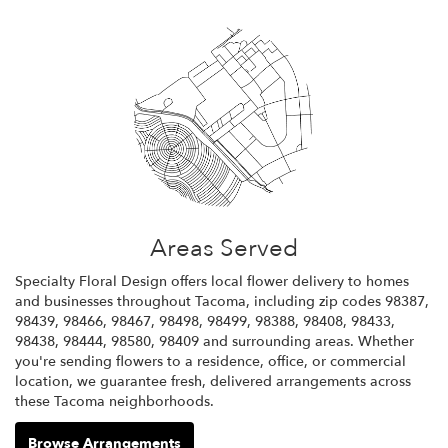
Areas Served
Specialty Floral Design offers local flower delivery to homes
and businesses throughout Tacoma, including zip codes 98387,
98439, 98466, 98467, 98498, 98499, 98388, 98408, 98433,
98438, 98444, 98580, 98409 and surrounding areas. Whether
you're sending flowers to a residence, office, or commercial
location, we guarantee fresh, delivered arrangements across
these Tacoma neighborhoods.
Browse Arrangements