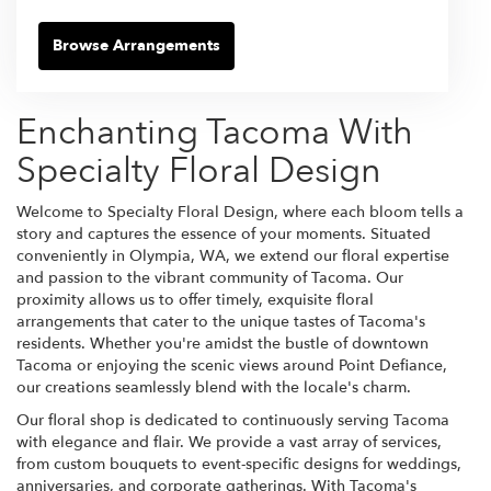
Browse Arrangements
Enchanting Tacoma With
Specialty Floral Design
Welcome to Specialty Floral Design, where each bloom tells a
story and captures the essence of your moments. Situated
conveniently in Olympia, WA, we extend our floral expertise
and passion to the vibrant community of Tacoma. Our
proximity allows us to offer timely, exquisite floral
arrangements that cater to the unique tastes of Tacoma's
residents. Whether you're amidst the bustle of downtown
Tacoma or enjoying the scenic views around Point Defiance,
our creations seamlessly blend with the locale's charm.
Our floral shop is dedicated to continuously serving Tacoma
with elegance and flair. We provide a vast array of services,
from custom bouquets to event-specific designs for weddings,
anniversaries, and corporate gatherings. With Tacoma's