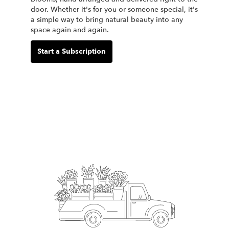
door. Whether it's for you or someone special, it's
a simple way to bring natural beauty into any
space again and again.
Start a Subscription