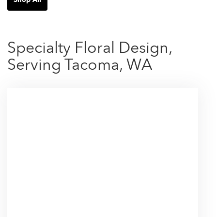
Specialty Floral Design,
Serving Tacoma, WA