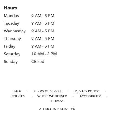
Hours
Monday
9 AM - 5 PM
Tuesday
9 AM - 5 PM
Wednesday
9 AM - 5 PM
Thursday
9 AM - 5 PM
Friday
9 AM - 5 PM
Saturday
10 AM - 2 PM
Sunday
Closed
·
·
·
FAQs
TERMS OF SERVICE
PRIVACY POLICY
·
·
·
POLICIES
WHERE WE DELIVER
ACCESSIBILITY
SITEMAP
ALL RIGHTS RESERVED ©