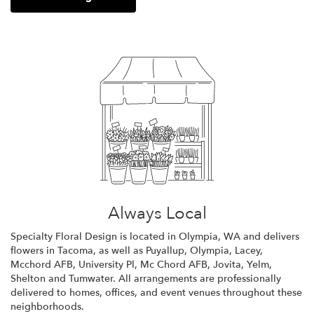
Always Local
Specialty Floral Design is located in Olympia, WA and delivers
flowers in Tacoma, as well as
Puyallup
,
Olympia
,
Lacey
,
Mcchord AFB
,
University Pl
,
Mc Chord AFB
,
Jovita
,
Yelm
,
Shelton
and
Tumwater
. All arrangements are professionally
delivered to homes, offices, and event venues throughout these
neighborhoods.