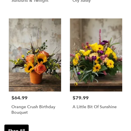
Sunburst & Twilight
Oly Sassy
$64.99
$79.99
Orange Crush Birthday
A Little Bit Of Sunshine
Bouquet
Shop All