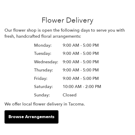
Flower Delivery
Our flower shop is open the following days to serve you with
fresh, handcrafted floral arrangements:
Monday:
9:00 AM - 5:00 PM
Tuesday:
9:00 AM - 5:00 PM
Wednesday:
9:00 AM - 5:00 PM
Thursday:
9:00 AM - 5:00 PM
Friday:
9:00 AM - 5:00 PM
Saturday:
10:00 AM - 2:00 PM
Sunday:
Closed
We offer local flower delivery in Tacoma.
Browse Arrangements