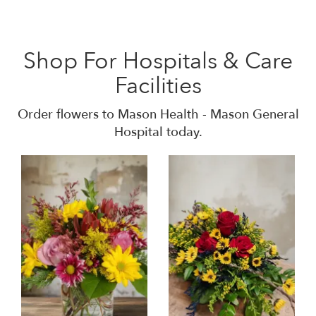
Shop For Hospitals & Care
Facilities
Order flowers to Mason Health - Mason General
Hospital today.