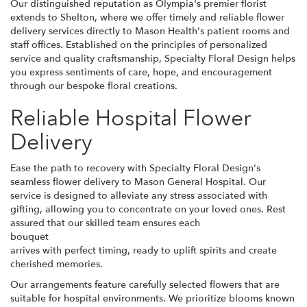
Our distinguished reputation as Olympia's premier florist
extends to Shelton, where we offer timely and reliable flower
delivery services directly to Mason Health's patient rooms and
staff offices. Established on the principles of personalized
service and quality craftsmanship, Specialty Floral Design helps
you express sentiments of care, hope, and encouragement
through our bespoke floral creations.
Reliable Hospital Flower
Delivery
Ease the path to recovery with Specialty Floral Design's
seamless flower delivery to Mason General Hospital. Our
service is designed to alleviate any stress associated with
gifting, allowing you to concentrate on your loved ones. Rest
assured that our skilled team ensures each
bouquet
arrives with perfect timing, ready to uplift spirits and create
cherished memories.
Our arrangements feature carefully selected flowers that are
suitable for hospital environments. We prioritize blooms known