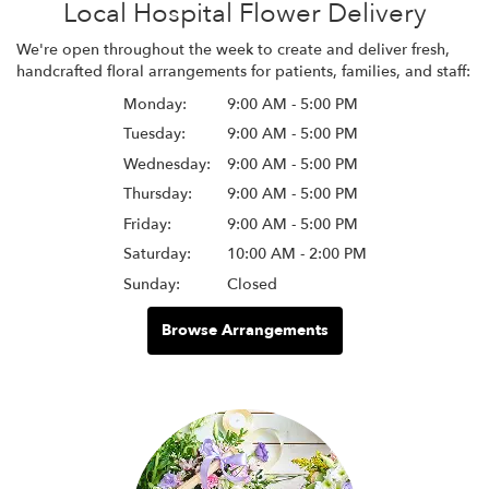
Local Hospital Flower Delivery
We're open throughout the week to create and deliver fresh,
handcrafted floral arrangements for patients, families, and staff:
Monday:
9:00 AM - 5:00 PM
Tuesday:
9:00 AM - 5:00 PM
Wednesday:
9:00 AM - 5:00 PM
Thursday:
9:00 AM - 5:00 PM
Friday:
9:00 AM - 5:00 PM
Saturday:
10:00 AM - 2:00 PM
Sunday:
Closed
Browse Arrangements