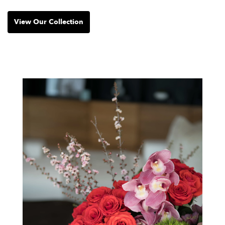
View Our Collection