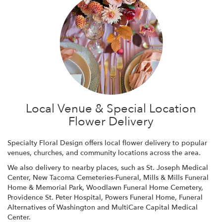
Local Venue & Special Location
Flower Delivery
Specialty Floral Design offers local flower delivery to popular
venues, churches, and community locations across the area.
We also delivery to nearby places, such as
St. Joseph Medical
Center
,
New Tacoma Cemeteries-Funeral
,
Mills & Mills Funeral
Home & Memorial Park
,
Woodlawn Funeral Home Cemetery
,
Providence St. Peter Hospital
,
Powers Funeral Home
,
Funeral
Alternatives of Washington
and
MultiCare Capital Medical
Center
.