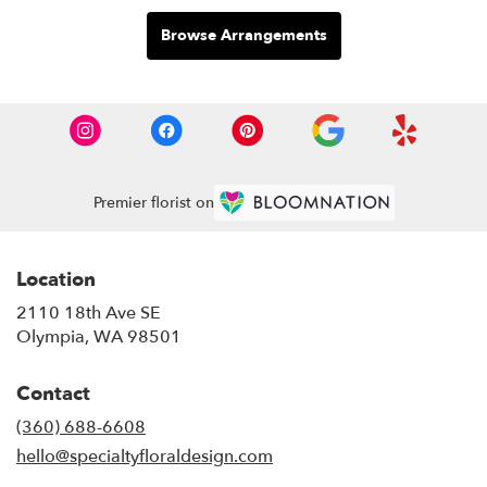
Browse Arrangements
Premier florist on
Location
2110 18th Ave SE
(link
Olympia, WA 98501
opens
in
Contact
a
new
(360) 688-6608
window)
hello@specialtyfloraldesign.com