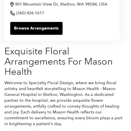
901 Mountain View Dr, Shelton, WA 98584, USA
(360) 426-1611
Browse Arrangements
Exquisite Floral
Arrangements For Mason
Health
Welcome to Specialty Floral Design, where we bring floral
artistry and heartfelt storytelling to Mason Health - Mason
General Hospital in Shelton, Washington. As a dedicated
partner to the hospital, we provide exquisite flower
arrangements, artfully crafted to convey thoughts of healing
and joy. Each delivery to Mason Health reflects our
commitment to excellence, ensuring every bloom plays a part
in brightening a patient's day.