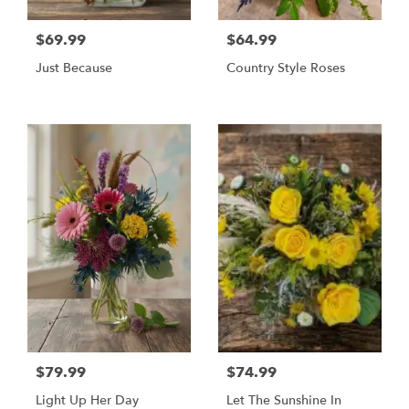
$69.99
$64.99
Just Because
Country Style Roses
$79.99
$74.99
Light Up Her Day
Let The Sunshine In