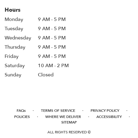
Hours
Monday
9 AM - 5 PM
Tuesday
9 AM - 5 PM
Wednesday
9 AM - 5 PM
Thursday
9 AM - 5 PM
Friday
9 AM - 5 PM
Saturday
10 AM - 2 PM
Sunday
Closed
·
·
·
FAQs
TERMS OF SERVICE
PRIVACY POLICY
·
·
·
POLICIES
WHERE WE DELIVER
ACCESSIBILITY
SITEMAP
ALL RIGHTS RESERVED ©