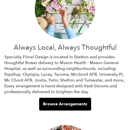
Always Local, Always Thoughtful
Specialty Floral Design is located in Shelton and provides
thoughtful flower delivery to Mason Health - Mason General
Hospital, as well as surrounding neighborhoods, including:
Puyallup
,
Olympia
,
Lacey
,
Tacoma
,
Mcchord AFB
,
University Pl
,
Mc Chord AFB
,
Jovita
,
Yelm
,
Shelton
and
Tumwater
, and more.,
Every arrangement is hand-designed with fresh blooms and
professionally delivered to brighten the day.
Browse Arrangements