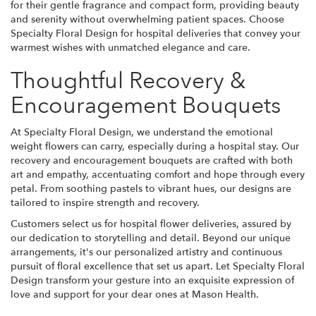
for their gentle fragrance and compact form, providing beauty
and serenity without overwhelming patient spaces. Choose
Specialty Floral Design for hospital deliveries that convey your
warmest wishes with unmatched elegance and care.
Thoughtful Recovery &
Encouragement Bouquets
At Specialty Floral Design, we understand the emotional
weight flowers can carry, especially during a hospital stay. Our
recovery and encouragement bouquets are crafted with both
art and empathy, accentuating comfort and hope through every
petal. From soothing pastels to vibrant hues, our designs are
tailored to inspire strength and recovery.
Customers select us for hospital flower deliveries, assured by
our dedication to storytelling and detail. Beyond our unique
arrangements, it's our personalized artistry and continuous
pursuit of floral excellence that set us apart. Let Specialty Floral
Design transform your gesture into an exquisite expression of
love and support for your dear ones at Mason Health.