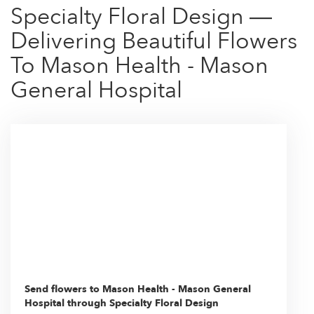
Specialty Floral Design —
Delivering Beautiful Flowers
To Mason Health - Mason
General Hospital
Send flowers to Mason Health - Mason General
Hospital through Specialty Floral Design