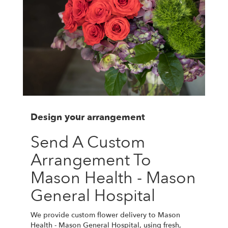
Design your arrangement
Send A Custom
Arrangement To
Mason Health - Mason
General Hospital
We provide custom flower delivery to Mason
Health - Mason General Hospital, using fresh,