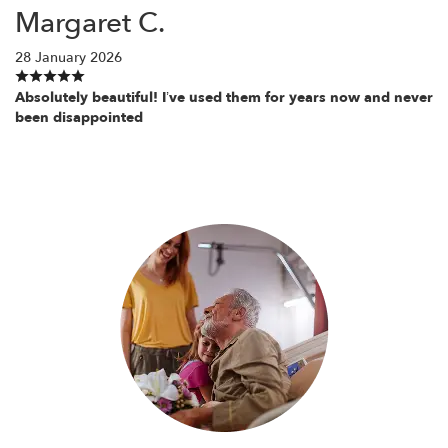
Margaret C.
28 January 2026
Absolutely beautiful! I’ve used them for years now and never
been disappointed