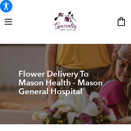
Flower Delivery To
Mason Health - Mason
General Hospital