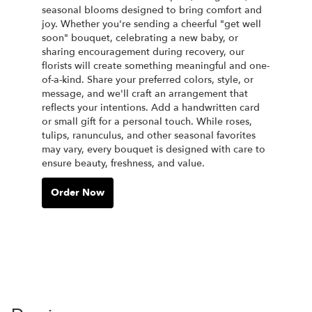
seasonal blooms designed to bring comfort and
joy. Whether you're sending a cheerful "get well
soon" bouquet, celebrating a new baby, or
sharing encouragement during recovery, our
florists will create something meaningful and one-
of-a-kind. Share your preferred colors, style, or
message, and we'll craft an arrangement that
reflects your intentions. Add a handwritten card
or small gift for a personal touch. While roses,
tulips, ranunculus, and other seasonal favorites
may vary, every bouquet is designed with care to
ensure beauty, freshness, and value.
Order Now