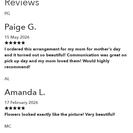
Reviews
PG
Paige G.
15 May 2026
I ordered this arrangement for my mom for mother's day
and it turned out so beautiful! Communication was great on
pick up day and my mom loved them! Would highly
recommend!
AL
Amanda L.
17 February 2026
Flowers looked exactly like the picture! Very beautiful!
MC