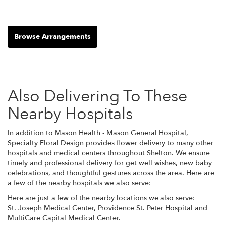
Browse Arrangements
Also Delivering To These
Nearby Hospitals
In addition to Mason Health - Mason General Hospital,
Specialty Floral Design provides flower delivery to many other
hospitals and medical centers throughout Shelton. We ensure
timely and professional delivery for get well wishes, new baby
celebrations, and thoughtful gestures across the area. Here are
a few of the nearby hospitals we also serve:
Here are just a few of the nearby locations we also serve:
St. Joseph Medical Center
,
Providence St. Peter Hospital
and
MultiCare Capital Medical Center
.