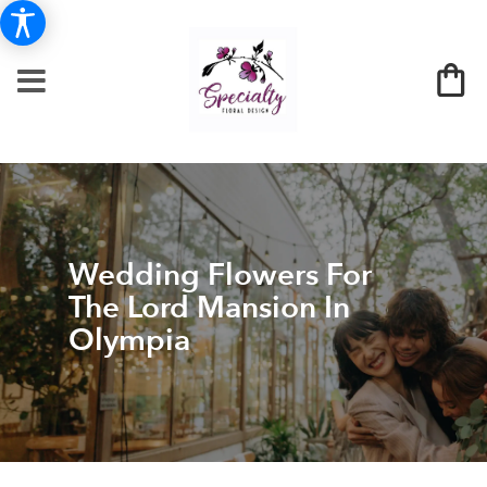
Wedding Flowers For
The Lord Mansion In
Olympia