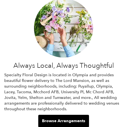
Always Local, Always Thoughtful
Specialty Floral Design is located in Olympia and provides
beautiful flower delivery to The Lord Mansion, as well as
surrounding neighborhoods, including:
Puyallup
,
Olympia
,
Lacey
,
Tacoma
,
Mcchord AFB
,
University Pl
,
Mc Chord AFB
,
Jovita
,
Yelm
,
Shelton
and
Tumwater
, and more., All wedding
arrangements are professionally delivered to wedding venues
throughout these neighborhoods.
Browse Arrangements