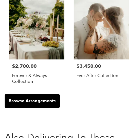
$2,700.00
$3,450.00
Forever & Always
Ever After Collection
Collection
Browse Arrangements
Also Delivering To These