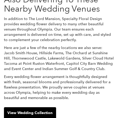
Nearby Wedding Venues
In addition to The Lord Mansion, Specialty Floral Design
provides wedding flower delivery to many other beautiful
venues throughout Olympia. Our team ensures each
arrangement is delivered on time, set up with care, and styled
to complement your celebration perfectly.
Here are just a few of the nearby locations we also serve:
Jacob Smith House
,
Hillside Farms
,
The Orchard at Sunshine
Hill
,
Thornewood Castle
,
Lakewold Gardens
,
Silver Cloud Hotel
Tacoma at Point Ruston Waterfront
,
Capitol City Barn Wedding
and Event Center
and
Indian Summer Golf & Country Club
.
Every wedding flower arrangement is thoughtfully designed
with fresh, seasonal blooms and professionally delivered for a
flawless presentation. We proudly serve couples at venues
across Olympia, helping to make every wedding day as
beautiful and memorable as possible.
View Wedding Collection