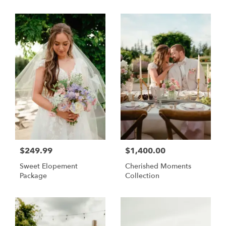
$249.99
$1,400.00
Sweet Elopement
Cherished Moments
Package
Collection