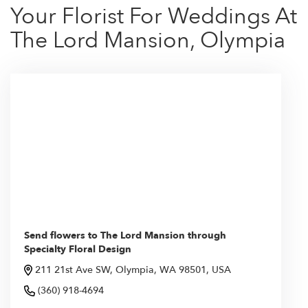
Your Florist For Weddings At
The Lord Mansion, Olympia
Send flowers to The Lord Mansion through
Specialty Floral Design
211 21st Ave SW, Olympia, WA 98501, USA
(360) 918-4694