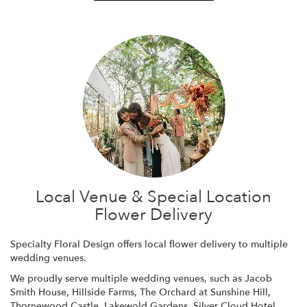
Local Venue & Special Location
Flower Delivery
Specialty Floral Design offers local flower delivery to multiple
wedding venues.
We proudly serve multiple wedding venues, such as
Jacob
Smith House
,
Hillside Farms
,
The Orchard at Sunshine Hill
,
Thornewood Castle
,
Lakewold Gardens
,
Silver Cloud Hotel