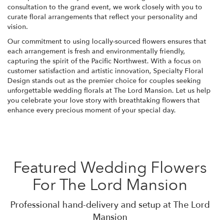
consultation to the grand event, we work closely with you to
curate floral arrangements that reflect your personality and
vision.
Our commitment to using locally-sourced flowers ensures that
each arrangement is fresh and environmentally friendly,
capturing the spirit of the Pacific Northwest. With a focus on
customer satisfaction and artistic innovation, Specialty Floral
Design stands out as the premier choice for couples seeking
unforgettable wedding florals at The Lord Mansion. Let us help
you celebrate your love story with breathtaking flowers that
enhance every precious moment of your special day.
Featured Wedding Flowers
For The Lord Mansion
Professional hand-delivery and setup at The Lord
Mansion