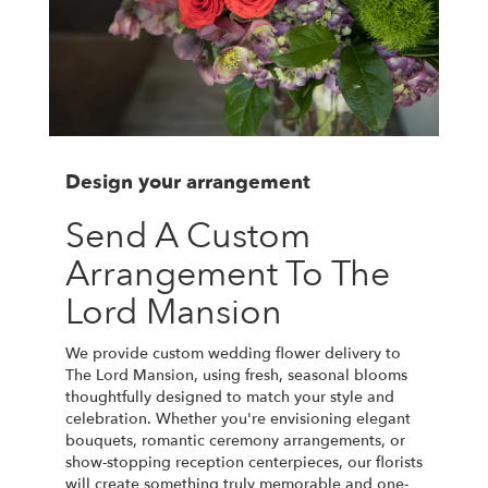
Design your arrangement
Send A Custom
Arrangement To The
Lord Mansion
We provide custom wedding flower delivery to
The Lord Mansion, using fresh, seasonal blooms
thoughtfully designed to match your style and
celebration. Whether you're envisioning elegant
bouquets, romantic ceremony arrangements, or
show-stopping reception centerpieces, our florists
will create something truly memorable and one-