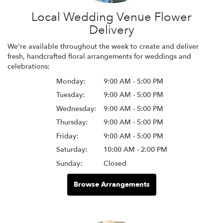
Local Wedding Venue Flower
Delivery
We're available throughout the week to create and deliver
fresh, handcrafted floral arrangements for weddings and
celebrations:
Monday:
9:00 AM - 5:00 PM
Tuesday:
9:00 AM - 5:00 PM
Wednesday:
9:00 AM - 5:00 PM
Thursday:
9:00 AM - 5:00 PM
Friday:
9:00 AM - 5:00 PM
Saturday:
10:00 AM - 2:00 PM
Sunday:
Closed
Browse Arrangements