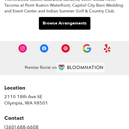
Tacoma at Point Ruston Waterfront
,
Capitol City Barn Wedding
and Event Center
and
Indian Summer Golf & Country Club
.
Browse Arrangements
Premier florist on
Location
2110 18th Ave SE
(link
Olympia, WA 98501
opens
in
Contact
a
new
(360) 688-6608