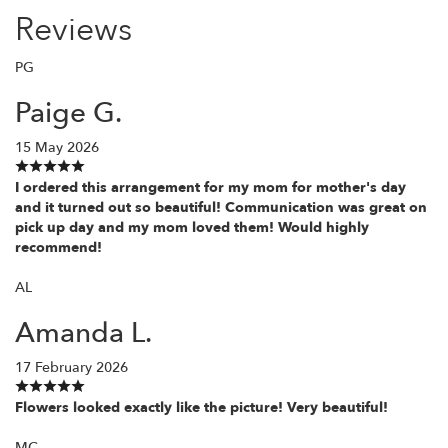
Reviews
PG
Paige G.
15 May 2026
I ordered this arrangement for my mom for mother's day
and it turned out so beautiful! Communication was great on
pick up day and my mom loved them! Would highly
recommend!
AL
Amanda L.
17 February 2026
Flowers looked exactly like the picture! Very beautiful!
MC