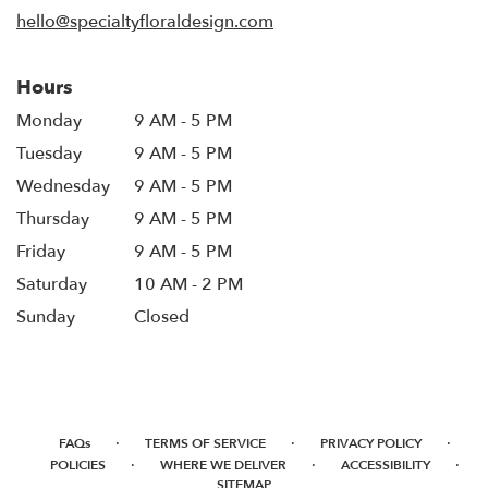
window)
hello@specialtyfloraldesign.com
Hours
Monday
9 AM - 5 PM
Tuesday
9 AM - 5 PM
Wednesday
9 AM - 5 PM
Thursday
9 AM - 5 PM
Friday
9 AM - 5 PM
Saturday
10 AM - 2 PM
Sunday
Closed
·
·
·
FAQs
TERMS OF SERVICE
PRIVACY POLICY
·
·
·
POLICIES
WHERE WE DELIVER
ACCESSIBILITY
SITEMAP