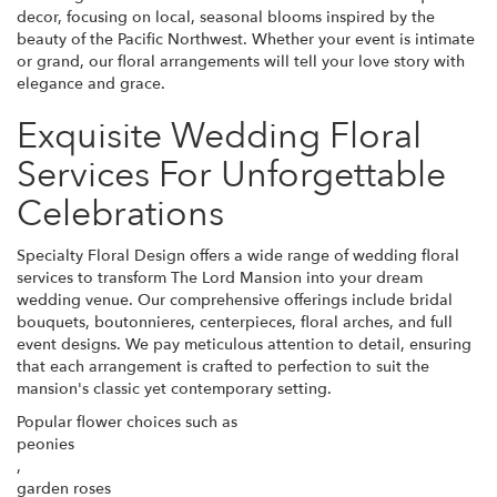
decor, focusing on local, seasonal blooms inspired by the
beauty of the Pacific Northwest. Whether your event is intimate
or grand, our floral arrangements will tell your love story with
elegance and grace.
Exquisite Wedding Floral
Services For Unforgettable
Celebrations
Specialty Floral Design offers a wide range of wedding floral
services to transform The Lord Mansion into your dream
wedding venue. Our comprehensive offerings include bridal
bouquets, boutonnieres, centerpieces, floral arches, and full
event designs. We pay meticulous attention to detail, ensuring
that each arrangement is crafted to perfection to suit the
mansion's classic yet contemporary setting.
Popular flower choices such as
peonies
,
garden roses