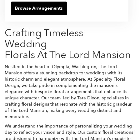
Browse Arrangements
Crafting Timeless
Wedding
Florals At The Lord Mansion
Nestled in the heart of Olympia, Washington, The Lord
Mansion offers a stunning backdrop for weddings with its
historic charm and elegant atmosphere. At Specialty Floral
Design, we take pride in complementing the mansion's
elegance with bespoke floral arrangements that enhance its
unique character. Our team, led by Tara Dixon, specializes in
crafting floral designs that resonate with the historic grandeur
of The Lord Mansion, making every wedding distinct and
memorable.
We understand the importance of personalizing your wedding
day to reflect your vision and style. Our custom floral creations
are designed to harmonize with The Lord Mansion's exquisite