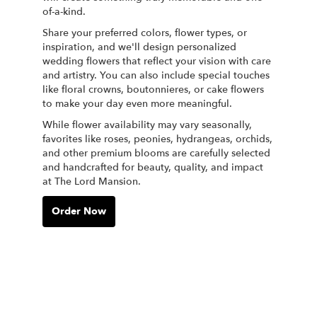
of-a-kind.
Share your preferred colors, flower types, or
inspiration, and we'll design personalized
wedding flowers that reflect your vision with care
and artistry. You can also include special touches
like floral crowns, boutonnieres, or cake flowers
to make your day even more meaningful.
While flower availability may vary seasonally,
favorites like roses, peonies, hydrangeas, orchids,
and other premium blooms are carefully selected
and handcrafted for beauty, quality, and impact
at The Lord Mansion.
Order Now