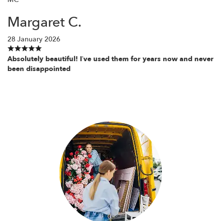
Margaret C.
28 January 2026
Absolutely beautiful! I’ve used them for years now and never
been disappointed