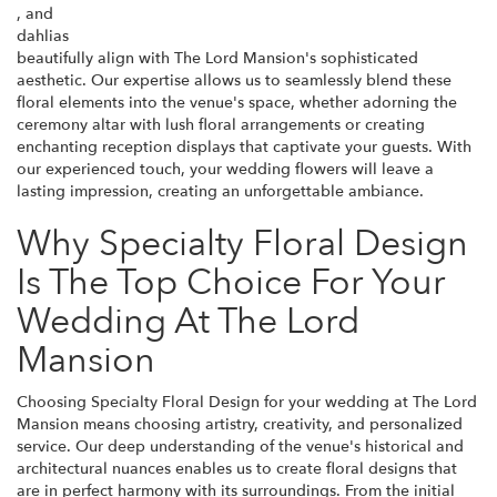
, and
dahlias
beautifully align with The Lord Mansion's sophisticated
aesthetic. Our expertise allows us to seamlessly blend these
floral elements into the venue's space, whether adorning the
ceremony altar with lush floral arrangements or creating
enchanting reception displays that captivate your guests. With
our experienced touch, your wedding flowers will leave a
lasting impression, creating an unforgettable ambiance.
Why Specialty Floral Design
Is The Top Choice For Your
Wedding At The Lord
Mansion
Choosing Specialty Floral Design for your wedding at The Lord
Mansion means choosing artistry, creativity, and personalized
service. Our deep understanding of the venue's historical and
architectural nuances enables us to create floral designs that
are in perfect harmony with its surroundings. From the initial